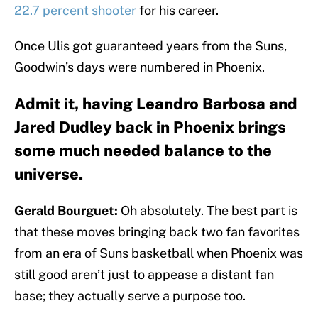
22.7 percent shooter
for his career.
Once Ulis got guaranteed years from the Suns,
Goodwin’s days were numbered in Phoenix.
Admit it, having Leandro Barbosa and
Jared Dudley back in Phoenix brings
some much needed balance to the
universe.
Gerald Bourguet:
Oh absolutely. The best part is
that these moves bringing back two fan favorites
from an era of Suns basketball when Phoenix was
still good aren’t just to appease a distant fan
base; they actually serve a purpose too.