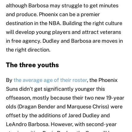
although Barbosa may struggle to get minutes
and produce. Phoenix can be a premier
destination in the NBA. Building the right culture
will develop young players and attract veterans
in free agency. Dudley and Barbosa are moves in
the right direction.
The three youths
By
the average age of their roster
, the Phoenix
Suns didn’t get significantly younger this
offseason, mostly because their two new 19-year
olds (Dragan Bender and Marquese Chriss) were
offset by the additions of Jared Dudley and
LeAndro Barbosa. However, with second-year