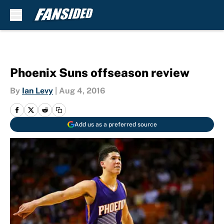
Skip to main content
Phoenix Suns offseason review
By
Ian Levy
|
Aug 4, 2016
Add us as a preferred source