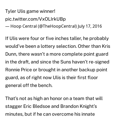
Tyler Ulis game winner!
pic.twitter.com/VxOLIrkUBp
— Hoop Central (@TheHoopCentral)
July 17, 2016
If Ulis were four or five inches taller, he probably
would’ve been a lottery selection. Other than Kris
Dunn, there wasn’t a more complete point guard
in the draft, and since the Suns haven’t re-signed
Ronnie Price or brought in another backup point
guard, as of right now Ulis is their first floor
general off the bench.
That’s not as high an honor on a team that will
stagger Eric Bledsoe and Brandon Knight’s
minutes, but if he can overcome his innate