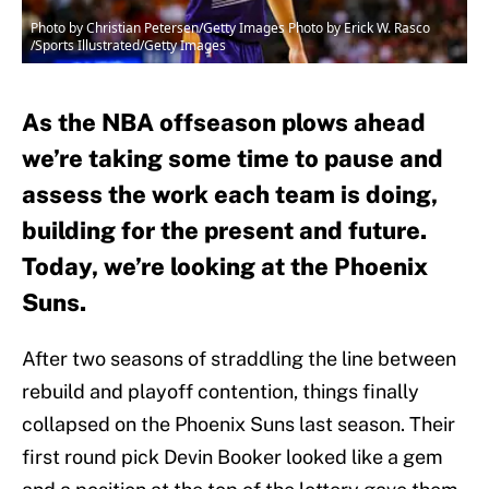
Photo by Christian Petersen/Getty Images Photo by Erick W. Rasco
/Sports Illustrated/Getty Images
As the NBA offseason plows ahead
we’re taking some time to pause and
assess the work each team is doing,
building for the present and future.
Today, we’re looking at the Phoenix
Suns.
After two seasons of straddling the line between
rebuild and playoff contention, things finally
collapsed on the Phoenix Suns last season. Their
first round pick Devin Booker looked like a gem