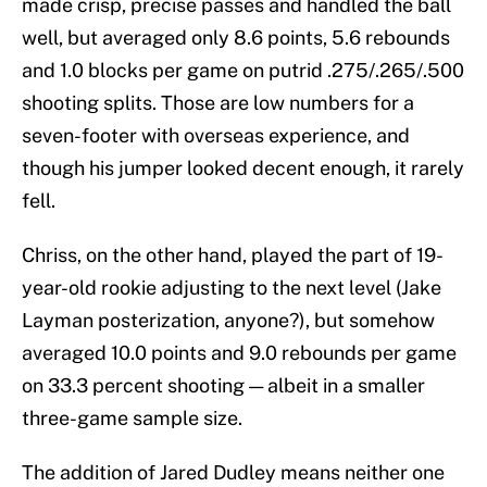
made crisp, precise passes and handled the ball
well, but averaged only 8.6 points, 5.6 rebounds
and 1.0 blocks per game on putrid .275/.265/.500
shooting splits. Those are low numbers for a
seven-footer with overseas experience, and
though his jumper looked decent enough, it rarely
fell.
Chriss, on the other hand, played the part of 19-
year-old rookie adjusting to the next level (Jake
Layman posterization, anyone?), but somehow
averaged 10.0 points and 9.0 rebounds per game
on 33.3 percent shooting — albeit in a smaller
three-game sample size.
The addition of Jared Dudley means neither one