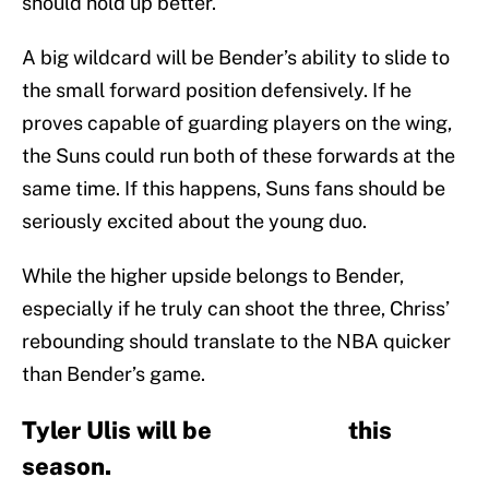
should hold up better.
A big wildcard will be Bender’s ability to slide to
the small forward position defensively. If he
proves capable of guarding players on the wing,
the Suns could run both of these forwards at the
same time. If this happens, Suns fans should be
seriously excited about the young duo.
While the higher upside belongs to Bender,
especially if he truly can shoot the three, Chriss’
rebounding should translate to the NBA quicker
than Bender’s game.
Tyler Ulis will be this
season.