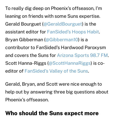
To really dig deep on Phoenix’s offseason, I’m
leaning on friends with some Suns expertise.
Gerald Bourguet (
@GeraldBourguet
) is the
assistant editor for
FanSided’s Hoops Habit
.
Bryan Gibberman (
@Gibberman10
) is a
contributor to FanSided’s Hardwood Paroxysm
and covers the Suns for
Arizona Sports 98.7 FM
.
Scott Hanna-Riggs (
@ScottHannaRiggs
) is co-
editor of
FanSided’s Valley of the Suns
.
Gerald, Bryan, and Scott were nice enough to
help out by answering three big questions about
Phoenix’s offseason.
Who should the Suns expect more