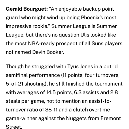
Gerald Bourguet:
“An enjoyable backup point
guard who might wind up being Phoenix’s most
impressive rookie.” Summer League is Summer
League, but there’s no question Ulis looked like
the most NBA-ready prospect of all Suns players
not named Devin Booker.
Though he struggled with Tyus Jones in a putrid
semifinal performance (11 points, four turnovers,
5-of-21 shooting), he still finished the tournament
with averages of 14.5 points, 6.3 assists and 2.8
steals per game, not to mention an assist-to-
turnover ratio of 38-11 and a clutch overtime
game-winner against the Nuggets from Fremont
Street.