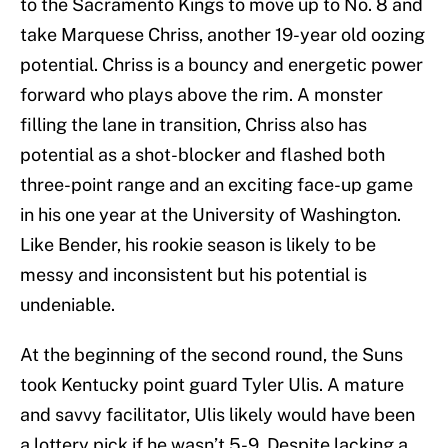
to the Sacramento Kings to move up to No. 8 and
take Marquese Chriss, another 19-year old oozing
potential. Chriss is a bouncy and energetic power
forward who plays above the rim. A monster
filling the lane in transition, Chriss also has
potential as a shot-blocker and flashed both
three-point range and an exciting face-up game
in his one year at the University of Washington.
Like Bender, his rookie season is likely to be
messy and inconsistent but his potential is
undeniable.
At the beginning of the second round, the Suns
took Kentucky point guard Tyler Ulis. A mature
and savvy facilitator, Ulis likely would have been
a lottery pick if he wasn’t 5-9. Despite lacking a