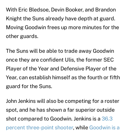
With Eric Bledsoe, Devin Booker, and Brandon
Knight the Suns already have depth at guard.
Moving Goodwin frees up more minutes for the
other guards.
The Suns will be able to trade away Goodwin
once they are confident Ulis, the former SEC
Player of the Year and Defensive Player of the
Year, can establish himself as the fourth or fifth
guard for the Suns.
John Jenkins will also be competing for a roster
spot, and he has shown a far superior outside
shot compared to Goodwin. Jenkins is a
36.3
percent three-point shooter
, while
Goodwin is a