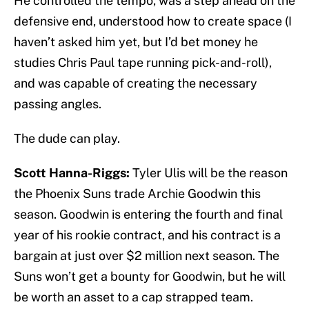
He controlled the tempo, was a step ahead on the
defensive end, understood how to create space (I
haven’t asked him yet, but I’d bet money he
studies Chris Paul tape running pick-and-roll),
and was capable of creating the necessary
passing angles.
The dude can play.
Scott Hanna-Riggs:
Tyler Ulis will be the reason
the Phoenix Suns trade Archie Goodwin this
season. Goodwin is entering the fourth and final
year of his rookie contract, and his contract is a
bargain at just over $2 million next season. The
Suns won’t get a bounty for Goodwin, but he will
be worth an asset to a cap strapped team.