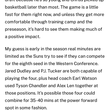
basketball later than most. The game is a little
fast for them right now, and unless they get more
comfortable through training camp and the
preseason, it’s hard to see them making much of
a positive impact.
My guess is early in the season real minutes are
limited as the Suns try to see if they can compete
for the eighth seed in the Western Conference.
Jared Dudley and P.J. Tucker are both capable of
playing the four, plus head coach Earl Watson
used Tyson Chandler and Alex Len together at
those positions. It’s possible those four could
combine for 35-40 mins at the power forward
spot in some fashion.