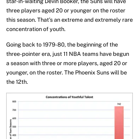
star-in-waiting Devin Booker, the Suns will have
three players aged 20 or younger on the roster
this season. That’s an extreme and extremely rare
concentration of youth.
Going back to 1979-80, the beginning of the
three-pointer era, just 11 NBA teams have begun
a season with three or more players, aged 20 or
younger, on the roster. The Phoenix Suns will be
the 12th.