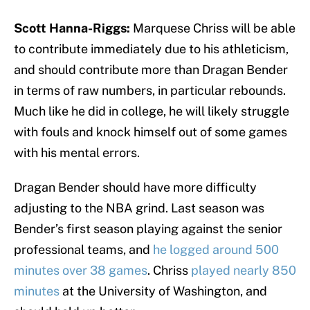
Scott Hanna-Riggs:
Marquese Chriss will be able
to contribute immediately due to his athleticism,
and should contribute more than Dragan Bender
in terms of raw numbers, in particular rebounds.
Much like he did in college, he will likely struggle
with fouls and knock himself out of some games
with his mental errors.
Dragan Bender should have more difficulty
adjusting to the NBA grind. Last season was
Bender’s first season playing against the senior
professional teams, and
he logged around 500
minutes over 38 games
. Chriss
played nearly 850
minutes
at the University of Washington, and