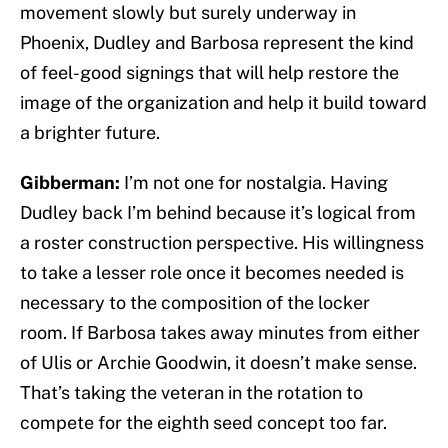
movement slowly but surely underway in
Phoenix, Dudley and Barbosa represent the kind
of feel-good signings that will help restore the
image of the organization and help it build toward
a brighter future.
Gibberman:
I’m not one for nostalgia. Having
Dudley back I’m behind because it’s logical from
a roster construction perspective. His willingness
to take a lesser role once it becomes needed is
necessary to the composition of the locker
room. If Barbosa takes away minutes from either
of Ulis or Archie Goodwin, it doesn’t make sense.
That’s taking the veteran in the rotation to
compete for the eighth seed concept too far.