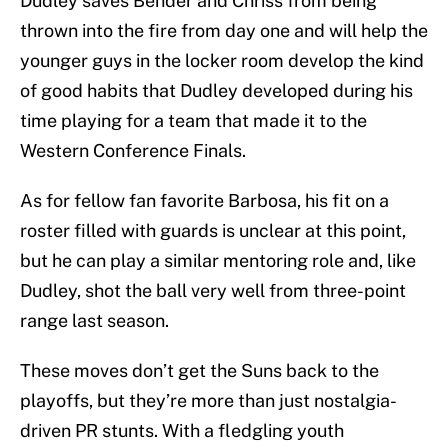
Dudley saves Bender and Chriss from being
thrown into the fire from day one and will help the
younger guys in the locker room develop the kind
of good habits that Dudley developed during his
time playing for a team that made it to the
Western Conference Finals.
As for fellow fan favorite Barbosa, his fit on a
roster filled with guards is unclear at this point,
but he can play a similar mentoring role and, like
Dudley, shot the ball very well from three-point
range last season.
These moves don’t get the Suns back to the
playoffs, but they’re more than just nostalgia-
driven PR stunts. With a fledgling youth