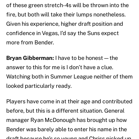
of these green stretch-4s will be thrown into the
fire, but both will take their lumps nonetheless.
Given his experience, higher draft position and
confidence in Vegas, I’d say the Suns expect
more from Bender.
Bryan Gibberman:
I have to be honest — the
answer to this for me is I don’t have a clue.
Watching both in Summer League neither of them
looked particularly ready.
Players have come in at their age and contributed
before, but this is a different situation. General
manager Ryan McDonough has brought up how
Bender was barely able to enter his name in the
draft because he’s so young and Chriss picked up