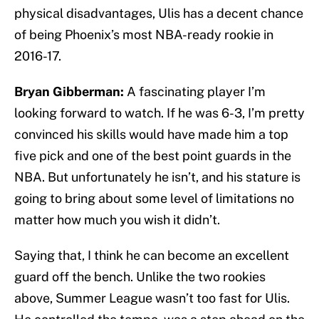
physical disadvantages, Ulis has a decent chance
of being Phoenix’s most NBA-ready rookie in
2016-17.
Bryan Gibberman:
A fascinating player I’m
looking forward to watch. If he was 6-3, I’m pretty
convinced his skills would have made him a top
five pick and one of the best point guards in the
NBA. But unfortunately he isn’t, and his stature is
going to bring about some level of limitations no
matter how much you wish it didn’t.
Saying that, I think he can become an excellent
guard off the bench. Unlike the two rookies
above, Summer League wasn’t too fast for Ulis.