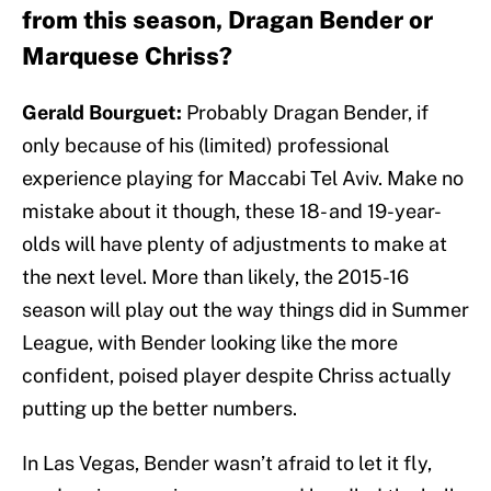
from this season, Dragan Bender or
Marquese Chriss?
Gerald Bourguet:
Probably Dragan Bender, if
only because of his (limited) professional
experience playing for Maccabi Tel Aviv. Make no
mistake about it though, these 18- and 19-year-
olds will have plenty of adjustments to make at
the next level. More than likely, the 2015-16
season will play out the way things did in Summer
League, with Bender looking like the more
confident, poised player despite Chriss actually
putting up the better numbers.
In Las Vegas, Bender wasn’t afraid to let it fly,