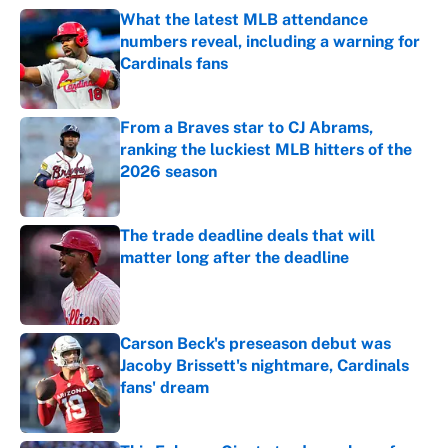
What the latest MLB attendance
numbers reveal, including a warning for
Cardinals fans
Published by on Invalid Date
From a Braves star to CJ Abrams,
ranking the luckiest MLB hitters of the
2026 season
Published by on Invalid Date
The trade deadline deals that will
matter long after the deadline
Published by on Invalid Date
Carson Beck's preseason debut was
Jacoby Brissett's nightmare, Cardinals
fans' dream
Published by on Invalid Date