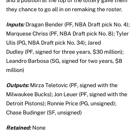
and a position at the top of the lottery gave them
they chance to go all in on remaking the roster.
Inputs:
Dragan Bender (PF, NBA Draft pick No. 4);
Marquese Chriss (PF, NBA Draft pick No. 8); Tyler
Ulis (PG, NBA Draft pick No. 34); Jared
Dudley (PF, signed for three years, $30 million);
Leandro Barbosa (SG, signed for two years, $8
million)
Outputs:
Mirza Teletovic (PF, signed with the
Milwaukee Bucks);
Jon Leuer (PF, signed with the
Detroit Pistons);
Ronnie Price (PG, unsigned);
Chase Budinger (SF, unsigned)
Retained:
None