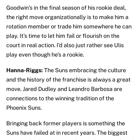
Goodwin’s in the final season of his rookie deal,
the right move organizationally is to make him a
rotation member or trade him somewhere he can
play. It’s time to let him fail or flourish on the
court in real action. I’d also just rather see Ulis
play even though he’s a rookie.
Hanna-Riggs:
The Suns embracing the culture
and the history of the franchise is always a great
move. Jared Dudley and Leandro Barbosa are
connections to the winning tradition of the
Phoenix Suns.
Bringing back former players is something the
Suns have failed at in recent years. The biggest