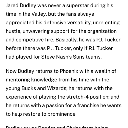
Jared Dudley was never a superstar during his
time in the Valley, but the fans always
appreciated his defensive versatility, unrelenting
hustle, unwavering support for the organization
and competitive fire. Basically, he was P.J. Tucker
before there was P.J. Tucker, only if P.J. Tucker
had played for Steve Nash’s Suns teams.
Now Dudley returns to Phoenix with a wealth of
mentoring knowledge from his time with the
young Bucks and Wizards; he returns with the
experience of playing the stretch-4 position; and
he returns with a passion for a franchise he wants
to help restore to prominence.