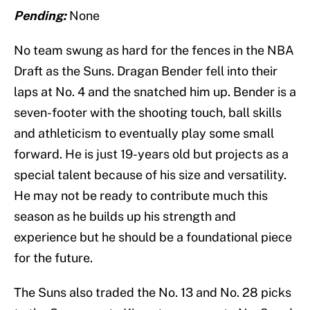
Pending:
None
No team swung as hard for the fences in the NBA
Draft as the Suns. Dragan Bender fell into their
laps at No. 4 and the snatched him up. Bender is a
seven-footer with the shooting touch, ball skills
and athleticism to eventually play some small
forward. He is just 19-years old but projects as a
special talent because of his size and versatility.
He may not be ready to contribute much this
season as he builds up his strength and
experience but he should be a foundational piece
for the future.
The Suns also traded the No. 13 and No. 28 picks