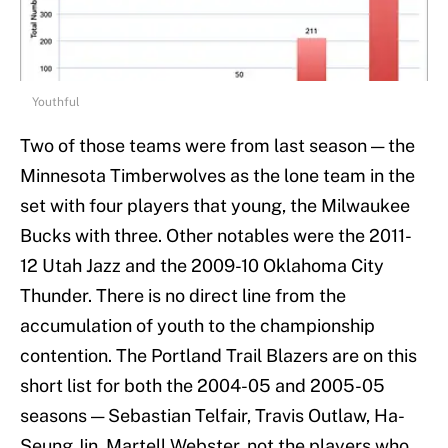
Youthful
Two of those teams were from last season — the
Minnesota Timberwolves as the lone team in the
set with four players that young, the Milwaukee
Bucks with three. Other notables were the 2011-
12 Utah Jazz and the 2009-10 Oklahoma City
Thunder. There is no direct line from the
accumulation of youth to the championship
contention. The Portland Trail Blazers are on this
short list for both the 2004-05 and 2005-05
seasons — Sebastian Telfair, Travis Outlaw, Ha-
Seung Jin, Martell Webster, not the players who