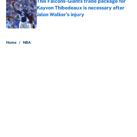
This Falcons-Giants trade package for
Kayvon Thibodeaux is necessary after
Jalon Walker's injury
Published by on Invalid Date
5 related articles loaded
Home
/
NBA
About
Contact
Openings
FanSided Network
A-Z Index
Sitemap
Newsletters
Pitch a Story
Privacy Policy
Terms of Use