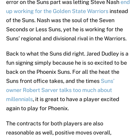
error on the Suns part was letting Steve Nash
end
up working for the Golden State Warriors
instead
of the Suns. Nash was the soul of the Seven
Seconds or Less Suns, yet he is working for the
Suns’ regional and divisional rival in the Warriors.
Back to what the Suns did right. Jared Dudley is a
fun signing simply because he is so excited to be
back on the Phoenix Suns. For all the heat the
Suns front office takes, and the times
Suns’
owner Robert Sarver talks too much about
millennials
, it is great to have a player excited
again to play for Phoenix.
The contracts for both players are also
reasonable as well, positive moves overall,