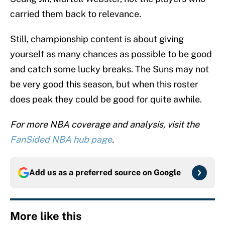
carried them back to relevance.
Still, championship content is about giving
yourself as many chances as possible to be good
and catch some lucky breaks. The Suns may not
be very good this season, but when this roster
does peak they could be good for quite awhile.
For more NBA coverage and analysis, visit the
FanSided NBA hub page
.
Add us as a preferred source on
Google
More like this