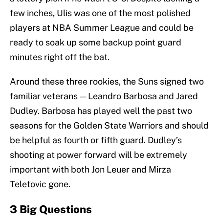
few inches, Ulis was one of the most polished
players at NBA Summer League and could be
ready to soak up some backup point guard
minutes right off the bat.
Around these three rookies, the Suns signed two
familiar veterans — Leandro Barbosa and Jared
Dudley. Barbosa has played well the past two
seasons for the Golden State Warriors and should
be helpful as fourth or fifth guard. Dudley’s
shooting at power forward will be extremely
important with both Jon Leuer and Mirza
Teletovic gone.
3 Big Questions