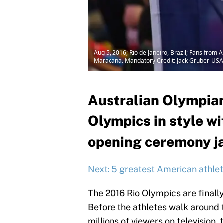
Aug 5, 2016; Rio de Janeiro, Brazil; Fans from
Maracana. Mandatory Credit: Jack Gruber-US
Australian Olympian
Olympics in style wi
opening ceremony j
Next: 5 greatest American athlet
The 2016 Rio Olympics are finall
Before the athletes walk around t
millions of viewers on television,