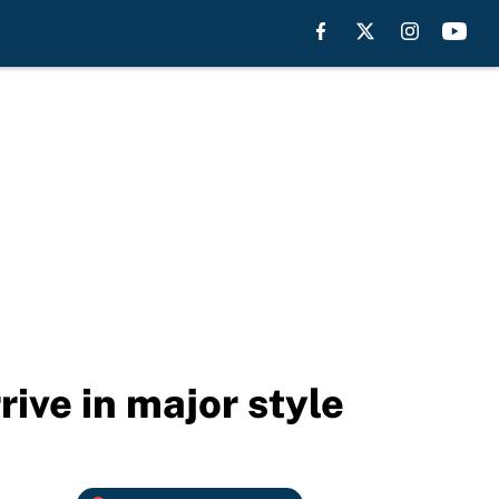
ive in major style