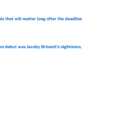
e
ls that will matter long after the deadline
e
on debut was Jacoby Brissett's nightmare,
e
rade package for Kayvon Thibodeaux is necessary
jury
e