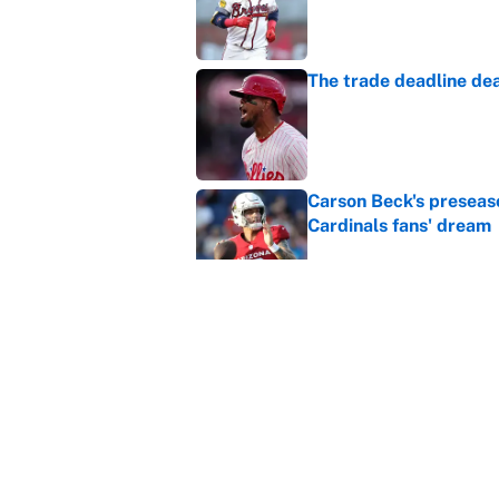
Published by on Invalid Dat
The trade deadline dea
Published by on Invalid Dat
Carson Beck's preseas
Cardinals fans' dream
Published by on Invalid Dat
This Falcons-Giants t
after Jalon Walker's in
Published by on Invalid Dat
5 related articles loaded
Home
/
Summer Olympics