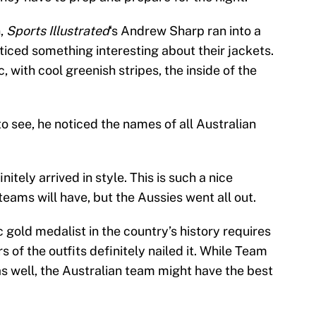
,
Sports Illustrated
‘s Andrew Sharp ran into a
iced something interesting about their jackets.
 with cool greenish stripes, the inside of the
o see, he noticed the names of all Australian
tely arrived in style. This is such a nice
teams will have, but the Aussies went all out.
 gold medalist in the country’s history requires
rs of the outfits definitely nailed it. While Team
as well, the Australian team might have the best