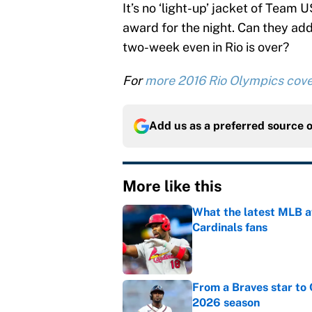
It’s no ‘light-up’ jacket of Team
award for the night. Can they ad
two-week even in Rio is over?
For
more 2016 Rio Olympics cov
Add us as a preferred source 
More like this
What the latest MLB a
Cardinals fans
Published by on Invalid Dat
From a Braves star to 
2026 season