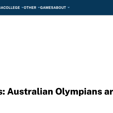
BA
COLLEGE
OTHER
GAMES
ABOUT
: Australian Olympians arr