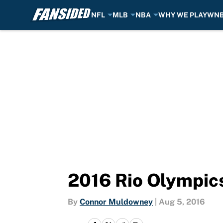
NFL
MLB
NBA
WHY WE PLAY
WN
Skip to main content
2016 Rio Olympics
By
Connor Muldowney
|
Aug 5, 2016