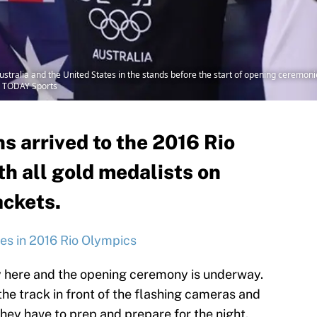
 Australia and the United States in the stands before the start of opening cerem
A TODAY Sports
s arrived to the 2016 Rio
th all gold medalists on
ackets.
es in 2016 Rio Olympics
y here and the opening ceremony is underway.
he track in front of the flashing cameras and
 they have to prep and prepare for the night.