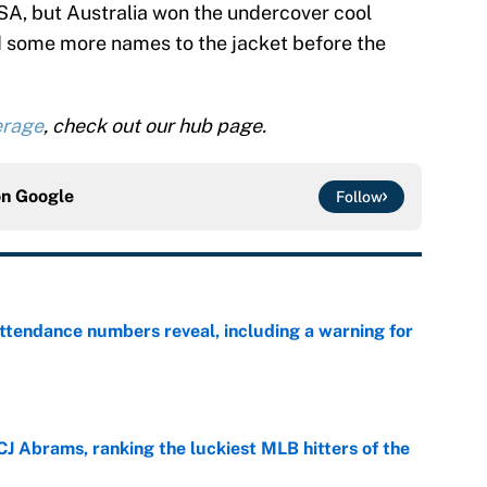
 USA, but Australia won the undercover cool
d some more names to the jacket before the
erage
, check out our hub page.
on
Google
Follow
ttendance numbers reveal, including a warning for
e
CJ Abrams, ranking the luckiest MLB hitters of the