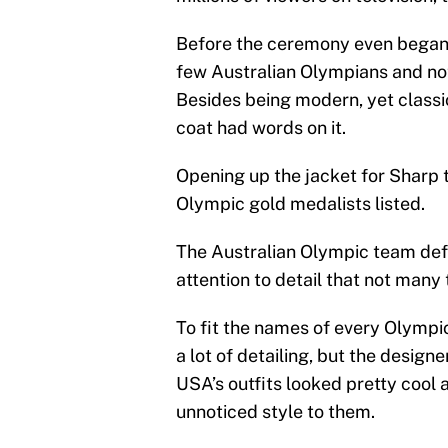
Before the ceremony even began
few Australian Olympians and not
Besides being modern, yet classic,
coat had words on it.
Opening up the jacket for Sharp t
Olympic gold medalists listed.
The Australian Olympic team defini
attention to detail that not many 
To fit the names of every Olympic
a lot of detailing, but the designe
USA’s outfits looked pretty cool 
unnoticed style to them.