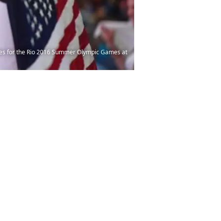
onies for the Rio 2016 Summer Olympic Games at