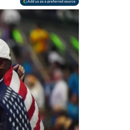
Add us as a preferred source