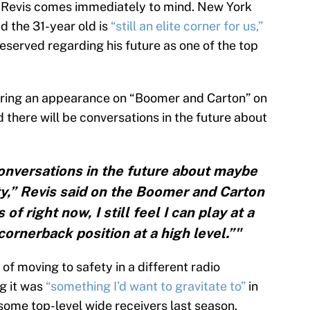
e Revis comes immediately to mind. New York
d the 31-year old is
“still an elite corner for us,”
 reserved regarding his future as one of the top
uring an appearance on “Boomer and Carton” on
here will be conversations in the future about
onversations in the future about maybe
y,” Revis said on the Boomer and Carton
f right now, I still feel I can play at a
cornerback position at a high level.”"
 of moving to safety in a different radio
g it was
“something I’d want to gravitate to”
in
some top-level wide receivers last season,