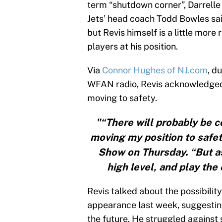
term “shutdown corner”, Darrell
Jets’ head coach Todd Bowles sai
but Revis himself is a little more
players at his position.
Via
Connor Hughes of NJ.com
, d
WFAN radio, Revis acknowledged t
moving to safety.
"“There will probably be c
moving my position to safet
Show on Thursday. “But as o
high level, and play the 
Revis talked about the possibility
appearance last week, suggestin
the future. He struggled against 