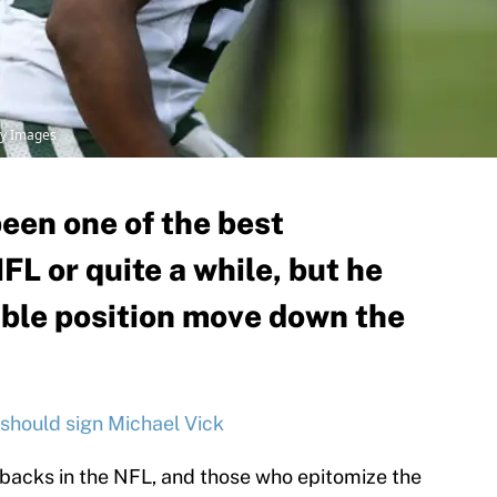
ty Images
een one of the best
FL or quite a while, but he
ible position move down the
should sign Michael Vick
backs in the NFL, and those who epitomize the