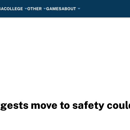
BA
COLLEGE
OTHER
GAMES
ABOUT
ggests move to safety coul