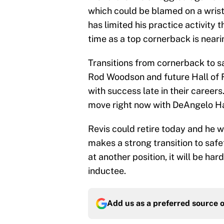
which could be blamed on a wrist
has limited his practice activity t
time as a top cornerback is neari
Transitions from cornerback to s
Rod Woodson and future Hall of
with success late in their caree
move right now with DeAngelo Ha
Revis could retire today and he wo
makes a strong transition to safe
at another position, it will be har
inductee.
Add us as a preferred source 