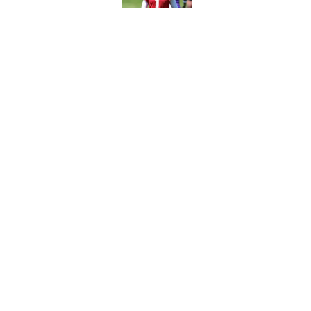
Published by on Invalid Dat
Ranking every NFL WR2
Published by on Invalid Dat
5 related articles loaded
Home
/
New York Jets
About
Contact
Sitemap
Newsletter
Cookie Policy
Legal Discl