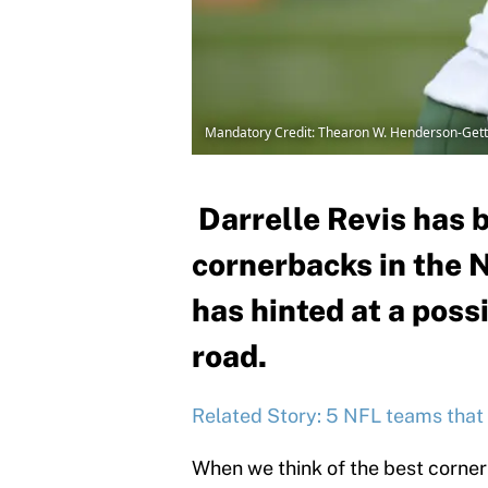
Mandatory Credit: Thearon W. Henderson-Get
Darrelle Revis has b
cornerbacks in the N
has hinted at a poss
road.
Related Story: 5 NFL teams that 
When we think of the best corner