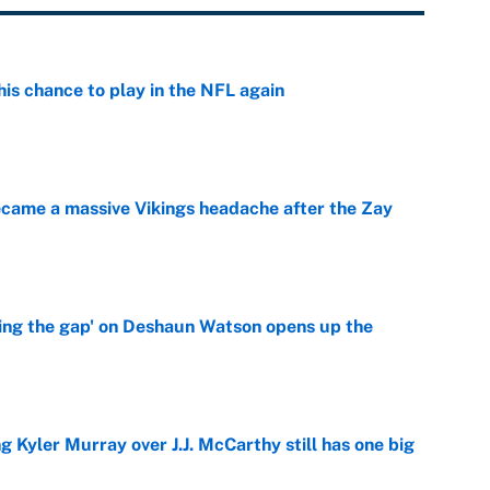
is chance to play in the NFL again
e
ecame a massive Vikings headache after the Zay
e
ing the gap' on Deshaun Watson opens up the
e
g Kyler Murray over J.J. McCarthy still has one big