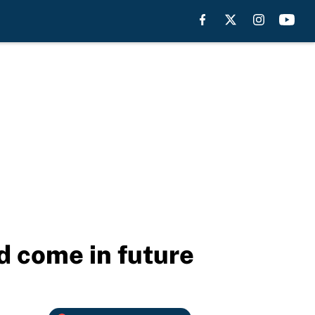
d come in future