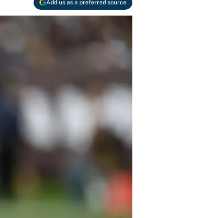
Add us as a preferred source