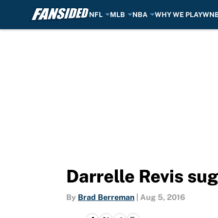
NFL
MLB
NBA
WHY WE PLAY
WN
Skip to main content
Darrelle Revis su
By
Brad Berreman
|
Aug 5, 2016