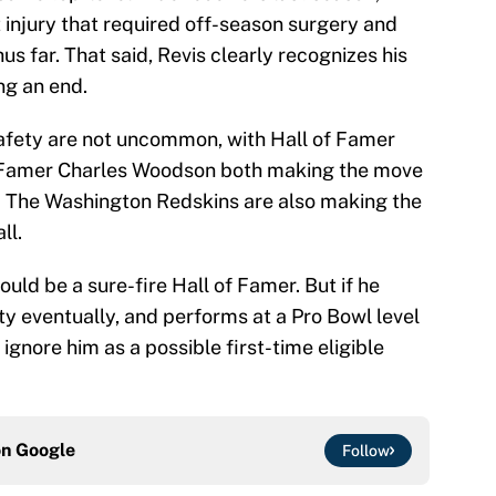
 injury that required off-season surgery and
hus far. That said, Revis clearly recognizes his
ng an end.
afety are not uncommon, with Hall of Famer
 Famer Charles Woodson both making the move
rs. The Washington Redskins are also making the
ll.
uld be a sure-fire Hall of Famer. But if he
ty eventually, and performs at a Pro Bowl level
d ignore him as a possible first-time eligible
on
Google
Follow