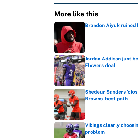
More like this
Brandon Aiyuk ruined h
Published by on Invalid Dat
Jordan Addison just b
Flowers deal
Published by on Invalid Dat
Shedeur Sanders 'clos
Browns' best path
Published by on Invalid Dat
Vikings clearly choosin
problem