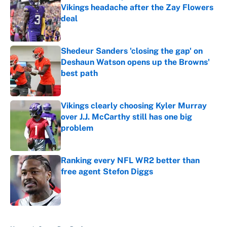
Vikings headache after the Zay Flowers
deal
Published by on Invalid Date
Shedeur Sanders 'closing the gap' on
Deshaun Watson opens up the Browns'
best path
Published by on Invalid Date
Vikings clearly choosing Kyler Murray
over J.J. McCarthy still has one big
problem
Published by on Invalid Date
Ranking every NFL WR2 better than
free agent Stefon Diggs
Published by on Invalid Date
5 related articles loaded