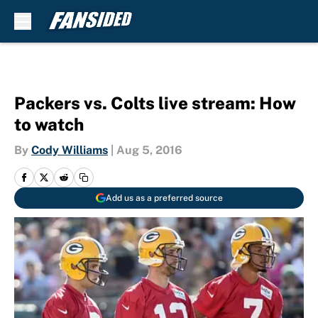
Skip to main content
Packers vs. Colts live stream: How
to watch
By
Cody Williams
|
Aug 5, 2016
Add us as a preferred source