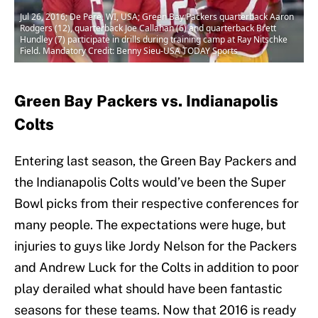
Jul 26, 2016; De Pere, WI, USA; Green Bay Packers quarterback Aaron
Rodgers (12), quarterback Joe Callahan (6) and quarterback Brett
Hundley (7) participate in drills during training camp at Ray Nitschke
Field. Mandatory Credit: Benny Sieu-USA TODAY Sports
Green Bay Packers vs. Indianapolis
Colts
Entering last season, the Green Bay Packers and
the Indianapolis Colts would’ve been the Super
Bowl picks from their respective conferences for
many people. The expectations were huge, but
injuries to guys like Jordy Nelson for the Packers
and Andrew Luck for the Colts in addition to poor
play derailed what should have been fantastic
seasons for these teams. Now that 2016 is ready