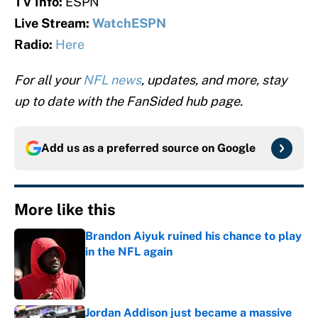
TV Info:
ESPN
Live Stream:
WatchESPN
Radio:
Here
For all your
NFL news
, updates, and more, stay
up to date with the FanSided hub page.
Add us as a preferred source on
Google
More like this
Brandon Aiyuk ruined his chance to play
in the NFL again
Published by on Invalid Date
Jordan Addison just became a massive