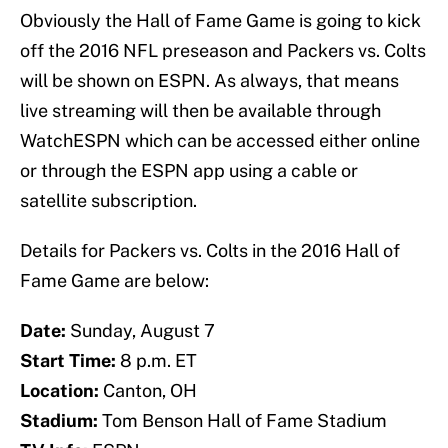
Obviously the Hall of Fame Game is going to kick
off the 2016 NFL preseason and Packers vs. Colts
will be shown on ESPN. As always, that means
live streaming will then be available through
WatchESPN which can be accessed either online
or through the ESPN app using a cable or
satellite subscription.
Details for Packers vs. Colts in the 2016 Hall of
Fame Game are below:
Date:
Sunday, August 7
Start Time:
8 p.m. ET
Location:
Canton, OH
Stadium:
Tom Benson Hall of Fame Stadium