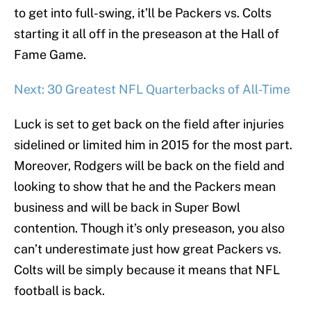
to get into full-swing, it’ll be Packers vs. Colts
starting it all off in the preseason at the Hall of
Fame Game.
Next: 30 Greatest NFL Quarterbacks of All-Time
Luck is set to get back on the field after injuries
sidelined or limited him in 2015 for the most part.
Moreover, Rodgers will be back on the field and
looking to show that he and the Packers mean
business and will be back in Super Bowl
contention. Though it’s only preseason, you also
can’t underestimate just how great Packers vs.
Colts will be simply because it means that NFL
football is back.