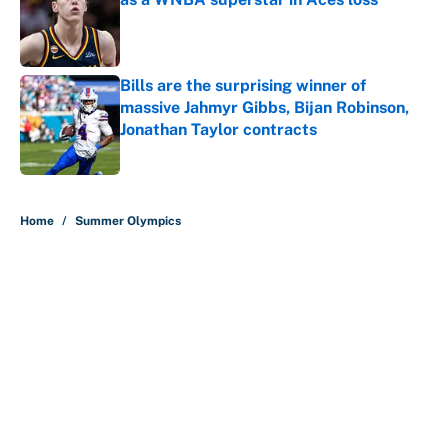
Published by on Invalid Date
Bills are the surprising winner of
massive Jahmyr Gibbs, Bijan Robinson,
Jonathan Taylor contracts
Published by on Invalid Date
5 related articles loaded
Home
/
Summer Olympics
Why is Bill Murray a UConn
basketball fan? Famed actor is all-
in on the Huskies