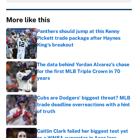
More like this
Panthers should jump at this Kenny
Pickett trade package after Haynes
King's breakout
Published by on Invalid Date
The data behind Yordan Alvarez’s chase
for the first MLB Triple Crown in 70
years
Published by on Invalid Date
Cubs are Dodgers' biggest threat? MLB
trade deadline overreactions with a hint
of truth
Published by on Invalid Date
Caitlin Clark failed her biggest test yet
as a WNBA superstar in Aces loss