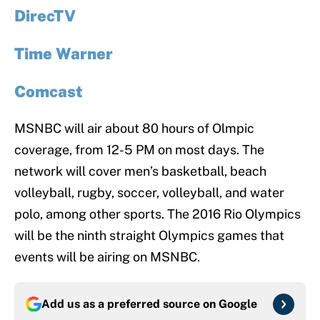
DirecTV
Time Warner
Comcast
MSNBC will air about 80 hours of Olmpic
coverage, from 12-5 PM on most days. The
network will cover men’s basketball, beach
volleyball, rugby, soccer, volleyball, and water
polo, among other sports. The 2016 Rio Olympics
will be the ninth straight Olympics games that
events will be airing on MSNBC.
Add us as a preferred source on
Google