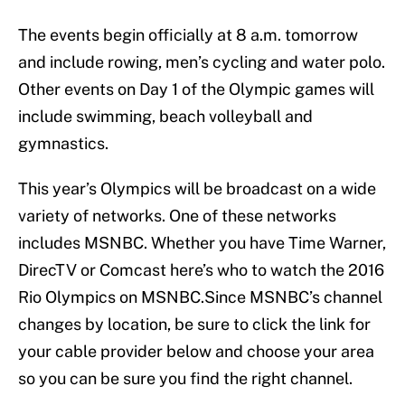
The events begin officially at 8 a.m. tomorrow
and include rowing, men’s cycling and water polo.
Other events on Day 1 of the Olympic games will
include swimming, beach volleyball and
gymnastics.
This year’s Olympics will be broadcast on a wide
variety of networks. One of these networks
includes MSNBC. Whether you have Time Warner,
DirecTV or Comcast here’s who to watch the 2016
Rio Olympics on MSNBC.Since MSNBC’s channel
changes by location, be sure to click the link for
your cable provider below and choose your area
so you can be sure you find the right channel.