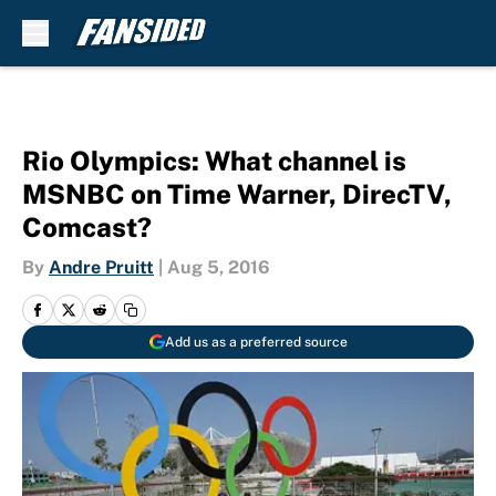
Skip to main content
Rio Olympics: What channel is
MSNBC on Time Warner, DirecTV,
Comcast?
By
Andre Pruitt
|
Aug 5, 2016
Add us as a preferred source