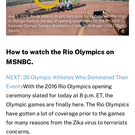
Aug 5, 2016; Rio de Janeiro, Brazil; Fans pose for a photo with the rings
in Olympic Park on the day of opening ceremonies for the Rio 2016
Summer Olympic Games. Mandatory Credit: Matt Kryger-USA TODAY
Sports
How to watch the Rio Olympics on
MSNBC.
NEXT: 30 Olympic Athletes Who Dominated Their
Events
With the 2016 Rio Olympics opening
ceremony slated for today at 8 p.m. ET, the
Olympic games are finally here. The Rio Olympics
have gotten a lot of coverage prior to the games
for many reasons from the Zika virus to terrorists
concerns.