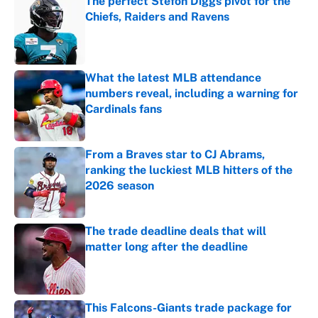
The perfect Stefon Diggs pivot for the
Chiefs, Raiders and Ravens
Published by on Invalid Date
What the latest MLB attendance
numbers reveal, including a warning for
Cardinals fans
Published by on Invalid Date
From a Braves star to CJ Abrams,
ranking the luckiest MLB hitters of the
2026 season
Published by on Invalid Date
The trade deadline deals that will
matter long after the deadline
Published by on Invalid Date
This Falcons-Giants trade package for