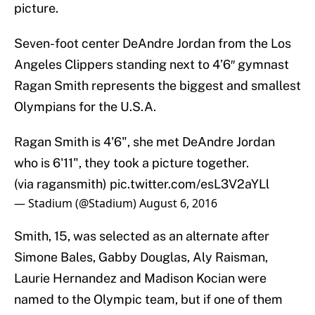
picture.
Seven-foot center DeAndre Jordan from the Los
Angeles Clippers standing next to 4’6″ gymnast
Ragan Smith represents the biggest and smallest
Olympians for the U.S.A.
Ragan Smith is 4'6", she met DeAndre Jordan
who is 6'11", they took a picture together.
(via ragansmith)
pic.twitter.com/esL3V2aYLl
— Stadium (@Stadium)
August 6, 2016
Smith, 15, was selected as an alternate after
Simone Bales, Gabby Douglas, Aly Raisman,
Laurie Hernandez and Madison Kocian were
named to the Olympic team, but if one of them