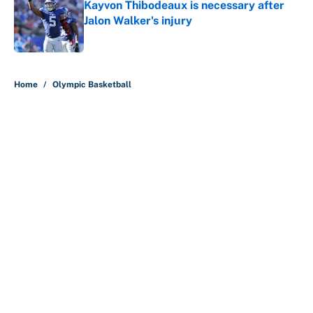
Kayvon Thibodeaux is necessary after
Jalon Walker's injury
Published by on Invalid Date
5 related articles loaded
Home
/
Olympic Basketball
About
Contact
Openings
FanSided Network
A-Z Index
Sitemap
Newsletters
Pitch a Story
Privacy Policy
Terms of Use
Cookie Policy
Legal Disclaimer