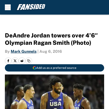
Skip to main content
DeAndre Jordan towers over 4’6″
Olympian Ragan Smith (Photo)
By
Mark Gunnels
|
Aug 6, 2016
Add us as a preferred source