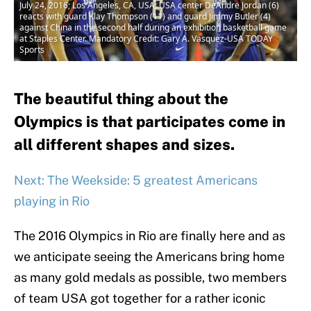
July 24, 2016; Los Angeles, CA, USA; USA center DeAndre Jordan (6)
reacts with guard Klay Thompson (11) and guard Jimmy Butler (4)
against China in the second half during an exhibition basketball game
at Staples Center. Mandatory Credit: Gary A. Vasquez-USA TODAY
Sports
The beautiful thing about the
Olympics is that participates come in
all different shapes and sizes.
Next: The Weekside: 5 greatest Americans
playing in Rio
The 2016 Olympics in Rio are finally here and as
we anticipate seeing the Americans bring home
as many gold medals as possible, two members
of team USA got together for a rather iconic