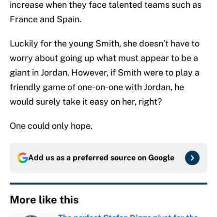
increase when they face talented teams such as
France and Spain.
Luckily for the young Smith, she doesn’t have to
worry about going up what must appear to be a
giant in Jordan. However, if Smith were to play a
friendly game of one-on-one with Jordan, he
would surely take it easy on her, right?
One could only hope.
Add us as a preferred source on
Google
More like this