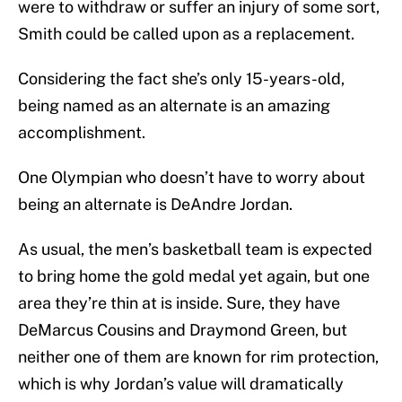
were to withdraw or suffer an injury of some sort,
Smith could be called upon as a replacement.
Considering the fact she’s only 15-years-old,
being named as an alternate is an amazing
accomplishment.
One Olympian who doesn’t have to worry about
being an alternate is DeAndre Jordan.
As usual, the men’s basketball team is expected
to bring home the gold medal yet again, but one
area they’re thin at is inside. Sure, they have
DeMarcus Cousins and Draymond Green, but
neither one of them are known for rim protection,
which is why Jordan’s value will dramatically