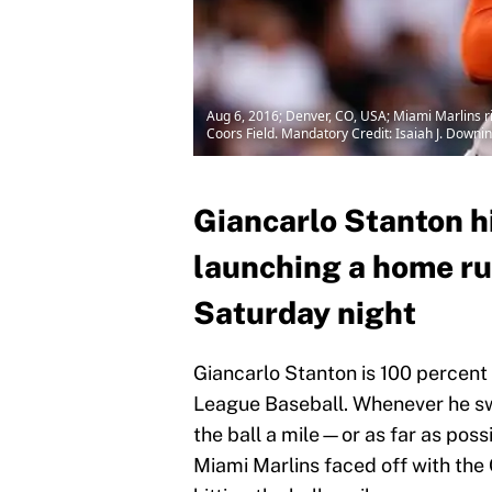
Aug 6, 2016; Denver, CO, USA; Miami Marlins rig
Coors Field. Mandatory Credit: Isaiah J. Dow
Giancarlo Stanton hi
launching a home ru
Saturday night
Giancarlo Stanton is 100 percent 
League Baseball. Whenever he swin
the ball a mile—or as far as poss
Miami Marlins faced off with the