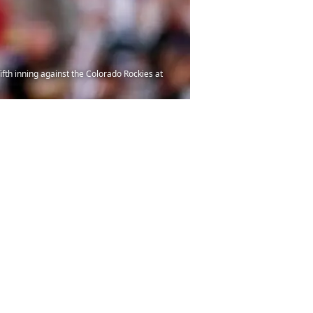
ifth inning against the Colorado Rockies at