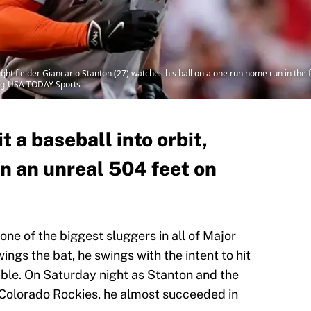
ht fielder Giancarlo Stanton (27) watches his ball on a one run home run in the f
ning-USA TODAY Sports
t a baseball into orbit,
n an unreal 504 feet on
one of the biggest sluggers in all of Major
gs the bat, he swings with the intent to hit
ible. On Saturday night as Stanton and the
 Colorado Rockies, he almost succeeded in