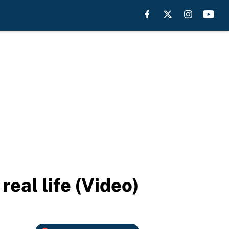
real life (Video)