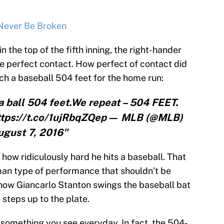
 Never Be Broken
 the top of the fifth inning, the right-hander
de perfect contact. How perfect of contact did
h a baseball 504 feet for the home run:
 a ball 504 feet.We repeat – 504 FEET.
https://t.co/1ujRbqZQep— MLB (@MLB)
ugust 7, 2016"
 how ridiculously hard he hits a baseball. That
man type of performance that shouldn’t be
 how Giancarlo Stanton swings the baseball bat
e steps up to the plate.
 something you see everyday. In fact, the 504-