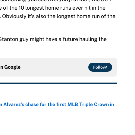
e of the 10 longest home runs ever hit in the
 Obviously it’s also the longest home run of the
o Stanton guy might have a future hauling the
on
Google
Follow
 Alvarez’s chase for the first MLB Triple Crown in
e