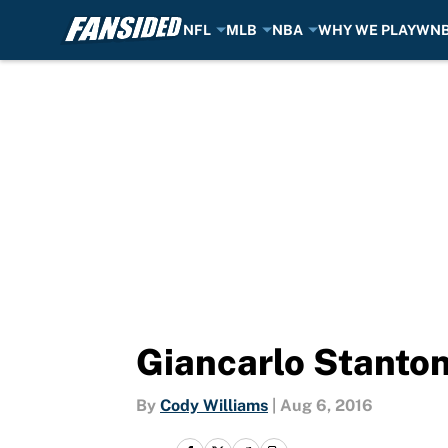
NFL
MLB
NBA
WHY WE PLAY
WN
Skip to main content
Giancarlo Stanton 
By
Cody Williams
|
Aug 6, 2016