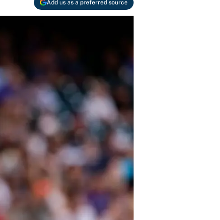
Add us as a preferred source