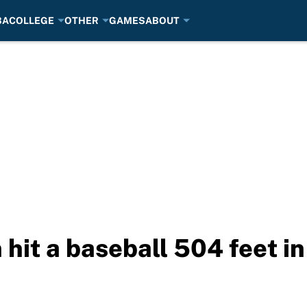
BA
COLLEGE
OTHER
GAMES
ABOUT
hit a baseball 504 feet in 