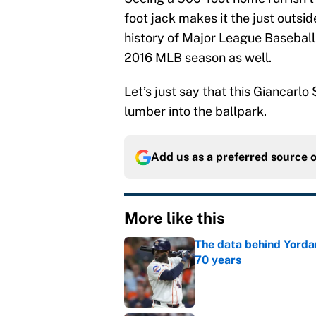
foot jack makes it the just outsid
history of Major League Baseball.
2016 MLB season as well.
Let’s just say that this Giancarl
lumber into the ballpark.
Add us as a preferred source 
More like this
The data behind Yordan
70 years
Published by on Invalid Dat