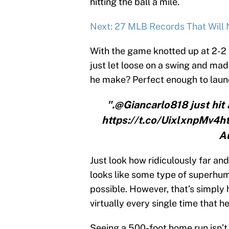
hitting the ball a mile.
Next: 27 MLB Records That Will
With the game knotted up at 2-2 in
just let loose on a swing and ma
he make? Perfect enough to launc
".@Giancarlo818 just hit
https://t.co/UixlxnpMv4
A
Just look how ridiculously far and
looks like some type of superhu
possible. However, that’s simply
virtually every single time that h
Seeing a 500-foot home run isn’t