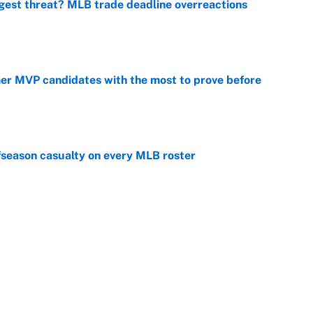
gest threat? MLB trade deadline overreactions
e
mer MVP candidates with the most to prove before
e
fseason casualty on every MLB roster
e
son trade destinations as Scott Boras forces
e