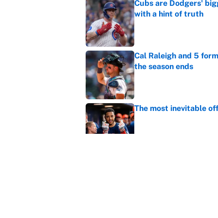
Cubs are Dodgers' big
with a hint of truth
Published by on Invalid Dat
Cal Raleigh and 5 for
the season ends
Published by on Invalid Dat
The most inevitable of
Published by on Invalid Dat
Ranking Gunnar Hender
Orioles’ hand
Published by on Invalid Dat
5 related articles loaded