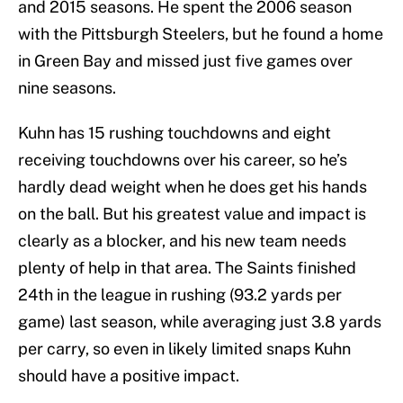
and 2015 seasons. He spent the 2006 season
with the Pittsburgh Steelers, but he found a home
in Green Bay and missed just five games over
nine seasons.
Kuhn has 15 rushing touchdowns and eight
receiving touchdowns over his career, so he’s
hardly dead weight when he does get his hands
on the ball. But his greatest value and impact is
clearly as a blocker, and his new team needs
plenty of help in that area. The Saints finished
24th in the league in rushing (93.2 yards per
game) last season, while averaging just 3.8 yards
per carry, so even in likely limited snaps Kuhn
should have a positive impact.