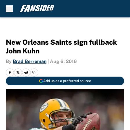
Skip to main content
New Orleans Saints sign fullback
John Kuhn
By
Brad Berreman
|
Aug 6, 2016
Add us as a preferred source