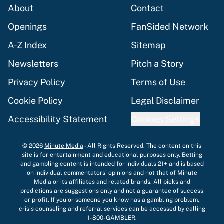
About
Contact
Openings
FanSided Network
A-Z Index
Sitemap
Newsletters
Pitch a Story
Privacy Policy
Terms of Use
Cookie Policy
Legal Disclaimer
Accessibility Statement
Cookies Settings
© 2026
Minute Media
-
All Rights Reserved. The content on this
site is for entertainment and educational purposes only. Betting
and gambling content is intended for individuals 21+ and is based
on individual commentators' opinions and not that of Minute
Media or its affiliates and related brands. All picks and
predictions are suggestions only and not a guarantee of success
or profit. If you or someone you know has a gambling problem,
crisis counseling and referral services can be accessed by calling
1-800-GAMBLER.