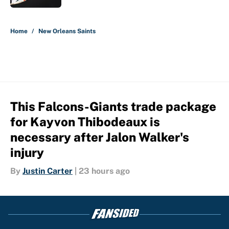
5 related articles loaded
Home
/
New Orleans Saints
This Falcons-Giants trade package
for Kayvon Thibodeaux is
necessary after Jalon Walker's
injury
By
Justin Carter
|
23 hours ago