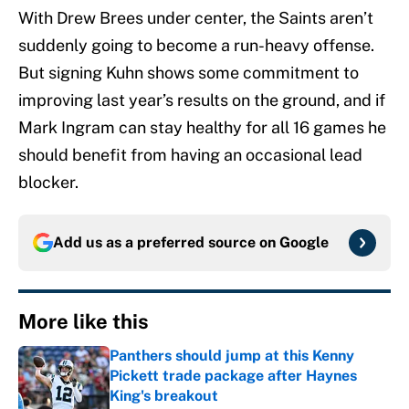
With Drew Brees under center, the Saints aren’t
suddenly going to become a run-heavy offense.
But signing Kuhn shows some commitment to
improving last year’s results on the ground, and if
Mark Ingram can stay healthy for all 16 games he
should benefit from having an occasional lead
blocker.
Add us as a preferred source on
Google
More like this
Panthers should jump at this Kenny
Pickett trade package after Haynes
King's breakout