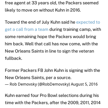
free agent at 33 years old, the Packers seemed
likely to move on without Kuhn in 2016.
Toward the end of July Kuhn said he
expected to
get a call from a team
during training camp, with
some remaining hope the Packers would bring
him back. Well that call has now come, with the
New Orleans Saints in line to sign the veteran
fullback.
Former Packers FB John Kuhn is signing with the
New Orleans Saints, per a source.
— Rob Demovsky (@RobDemovsky)
August 5, 2016
Kuhn earned four Pro Bowl selections during his
time with the Packers, after the 2009, 2011, 2014