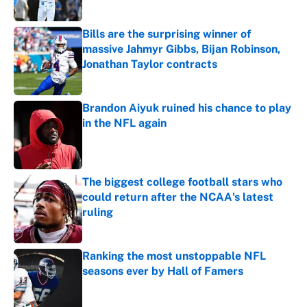
Published by on Invalid Date
Bills are the surprising winner of
massive Jahmyr Gibbs, Bijan Robinson,
Jonathan Taylor contracts
Published by on Invalid Date
Brandon Aiyuk ruined his chance to play
in the NFL again
Published by on Invalid Date
The biggest college football stars who
could return after the NCAA's latest
ruling
Published by on Invalid Date
Ranking the most unstoppable NFL
seasons ever by Hall of Famers
Published by on Invalid Date