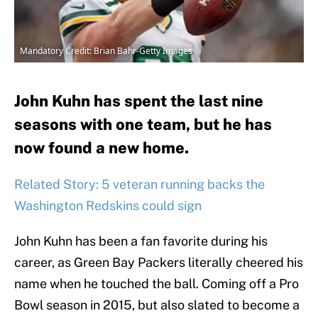
Mandatory Credit: Brian Bahr-Getty Images
John Kuhn has spent the last nine
seasons with one team, but he has
now found a new home.
Related Story: 5 veteran running backs the
Washington Redskins could sign
John Kuhn has been a fan favorite during his
career, as Green Bay Packers literally cheered his
name when he touched the ball. Coming off a Pro
Bowl season in 2015, but also slated to become a