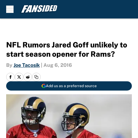
Skip to main content
NFL Rumors Jared Goff unlikely to
start season opener for Rams?
By
Joe Tacosik
|
Aug 6, 2016
Add us as a preferred source