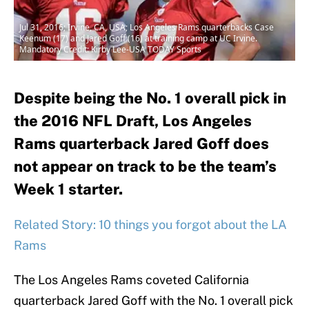
Jul 31, 2016; Irvine, CA, USA; Los Angeles Rams quarterbacks Case
Keenum (17) and Jared Goff (16) at training camp at UC Irvine.
Mandatory Credit: Kirby Lee-USA TODAY Sports
Despite being the No. 1 overall pick in
the 2016 NFL Draft, Los Angeles
Rams quarterback Jared Goff does
not appear on track to be the team’s
Week 1 starter.
Related Story: 10 things you forgot about the LA
Rams
The Los Angeles Rams coveted California
quarterback Jared Goff with the No. 1 overall pick