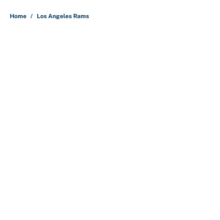
5 related articles loaded
Home
/
Los Angeles Rams
About
Contact
Openings
FanSided Network
A-Z Index
Sitemap
Newsletters
Pitch a Story
Privacy Policy
Terms of Use
Cookie Policy
Legal Disclaimer
Accessibility Statement
Cookies Settings