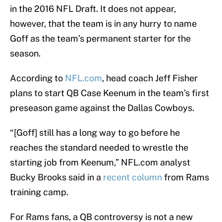
in the 2016 NFL Draft. It does not appear,
however, that the team is in any hurry to name
Goff as the team’s permanent starter for the
season.
According to
NFL.com
, head coach Jeff Fisher
plans to start QB Case Keenum in the team’s first
preseason game against the Dallas Cowboys.
“[Goff] still has a long way to go before he
reaches the standard needed to wrestle the
starting job from Keenum,” NFL.com analyst
Bucky Brooks said in a
recent column
from Rams
training camp.
For Rams fans, a QB controversy is not a new