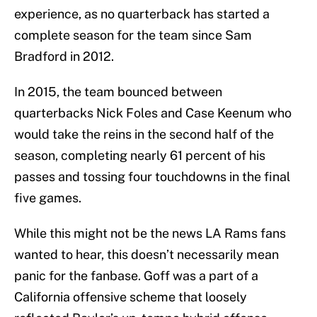
experience, as no quarterback has started a
complete season for the team since Sam
Bradford in 2012.
In 2015, the team bounced between
quarterbacks Nick Foles and Case Keenum who
would take the reins in the second half of the
season, completing nearly 61 percent of his
passes and tossing four touchdowns in the final
five games.
While this might not be the news LA Rams fans
wanted to hear, this doesn’t necessarily mean
panic for the fanbase. Goff was a part of a
California offensive scheme that loosely