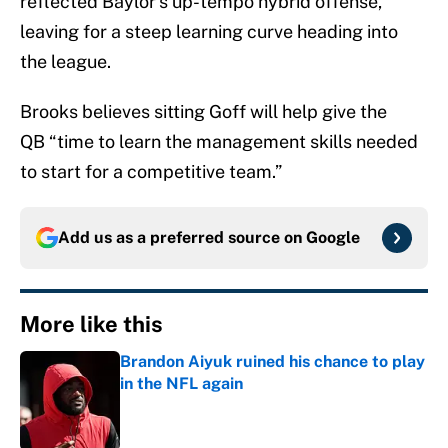
reflected Baylor’s up-tempo hybrid offense,
leaving for a steep learning curve heading into
the league.
Brooks believes sitting Goff will help give the
QB “time to learn the management skills needed
to start for a competitive team.”
Add us as a preferred source on
Google
More like this
Brandon Aiyuk ruined his chance to play
in the NFL again
Published by on Invalid Date