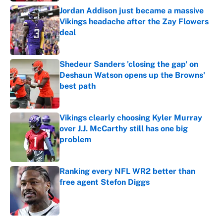
Jordan Addison just became a massive
Vikings headache after the Zay Flowers
deal
Published by on Invalid Date
Shedeur Sanders 'closing the gap' on
Deshaun Watson opens up the Browns'
best path
Published by on Invalid Date
Vikings clearly choosing Kyler Murray
over J.J. McCarthy still has one big
problem
Published by on Invalid Date
Ranking every NFL WR2 better than
free agent Stefon Diggs
Published by on Invalid Date