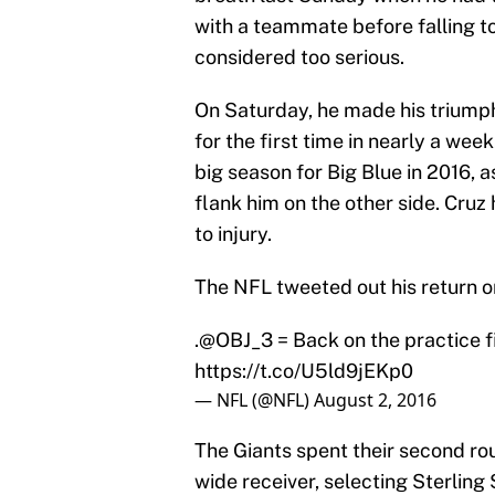
with a teammate before falling t
considered too serious.
On Saturday, he made his triumph
for the first time in nearly a wee
big season for Big Blue in 2016, 
flank him on the other side. Cru
to injury.
The NFL tweeted out his return o
.
@OBJ_3
= Back on the practice f
https://t.co/U5ld9jEKp0
— NFL (@NFL)
August 2, 2016
The Giants spent their second ro
wide receiver, selecting Sterlin