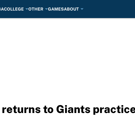
BA
COLLEGE
OTHER
GAMES
ABOUT
 returns to Giants practic