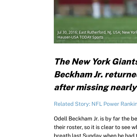
Jul 30, 2016; East Rutherford, NJ, USA; New Yo
Hauser-USA TODAY Sports
The New York Giants
Beckham Jr. returned
after missing nearly
Related Story: NFL Power Rankin
Odell Beckham Jr. is by far the 
their roster, so it is clear to see
breath last Sunday when he had t