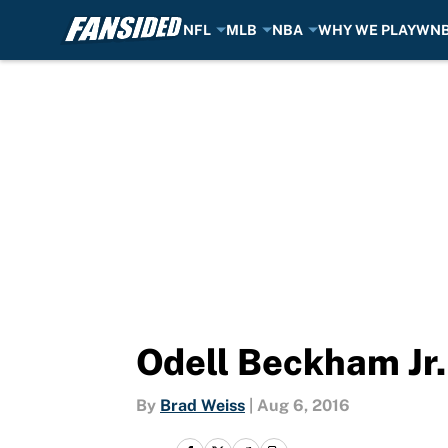
NFL
MLB
NBA
WHY WE PLAY
WN
Skip to main content
Odell Beckham Jr.
By
Brad Weiss
|
Aug 6, 2016