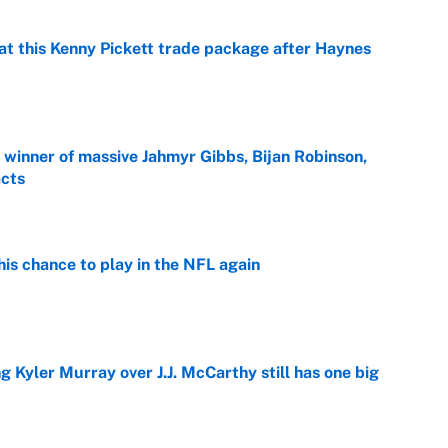
at this Kenny Pickett trade package after Haynes
e
ng winner of massive Jahmyr Gibbs, Bijan Robinson,
acts
e
is chance to play in the NFL again
e
g Kyler Murray over J.J. McCarthy still has one big
e