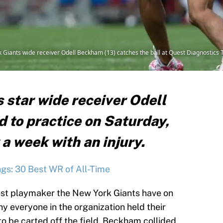
rk Giants wide receiver Odell Beckham (13) catches the ball at Quest Diagnostics 
 star wide receiver Odell
 to practice on Saturday,
 a week with an injury.
gs: 30 Best WR of All-Time
best playmaker the New York Giants have on
 why everyone in the organization held their
o be carted off the field. Beckham collided