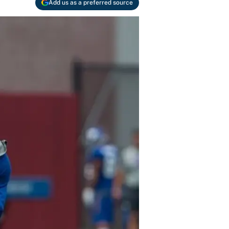
Add us as a preferred source