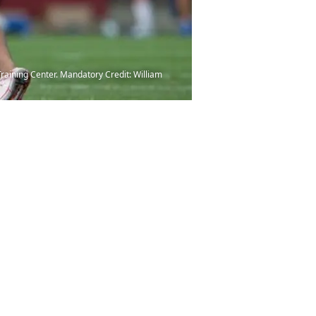
Training Center. Mandatory Credit: William