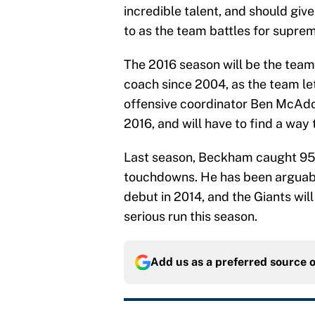
incredible talent, and should giv
to as the team battles for supre
The 2016 season will be the team’
coach since 2004, as the team le
offensive coordinator Ben McAdo
2016, and will have to find a way
Last season, Beckham caught 95 b
touchdowns. He has been arguably
debut in 2014, and the Giants wil
serious run this season.
Add us as a preferred source 