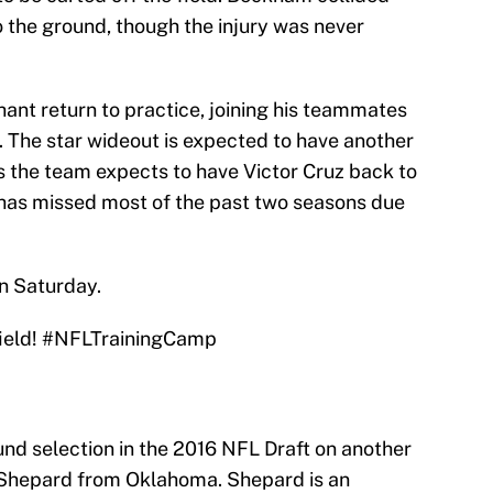
o the ground, though the injury was never
ant return to practice, joining his teammates
k. The star wideout is expected to have another
as the team expects to have Victor Cruz back to
z has missed most of the past two seasons due
n Saturday.
ield!
#NFLTrainingCamp
und selection in the 2016 NFL Draft on another
g Shepard from Oklahoma. Shepard is an