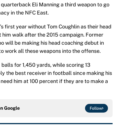
e quarterback Eli Manning a third weapon to go
macy in the NFC East.
s first year without Tom Coughlin as their head
t him walk after the 2015 campaign. Former
o will be making his head coaching debut in
 to work all these weapons into the offense.
alls for 1,450 yards, while scoring 13
 the best receiver in football since making his
l need him at 100 percent if they are to make a
on
Google
Follow