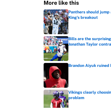
More like this
Panthers should jump 
King's breakout
Published by on Invalid Dat
Bills are the surprisi
Jonathan Taylor contr
Published by on Invalid Dat
Brandon Aiyuk ruined h
Published by on Invalid Dat
Vikings clearly choosin
problem
Published by on Invalid Dat