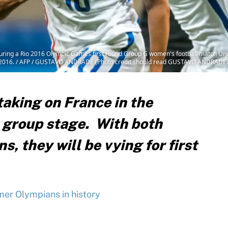
l during a Rio 2016 Olympic Games first round Group G women's football match Un
 3, 2016. / AFP / GUSTAVO ANDRADE (Photo credit should read GUSTAVO ANDRADE
aking on France in the
 group stage. With both
, they will be vying for first
er Olympians in history