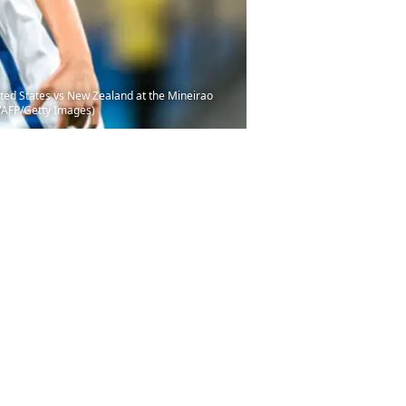
ited States vs New Zealand at the Mineirao
/AFP/Getty Images)