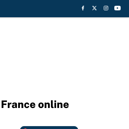
 France online