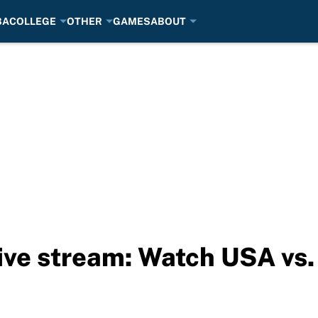
BA
COLLEGE
OTHER
GAMES
ABOUT
ive stream: Watch USA vs.