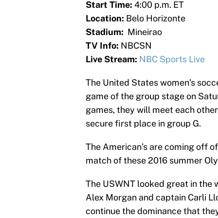
Start Time:
4:00 p.m. ET
Location:
Belo Horizonte
Stadium:
Mineirao
TV Info:
NBCSN
Live Stream:
NBC Sports Live
The United States women’s soccer
game of the group stage on Satu
games, they will meet each other
secure first place in group G.
The American’s are coming off of
match of these 2016 summer Ol
The USWNT looked great in the w
Alex Morgan and captain Carli Llo
continue the dominance that they