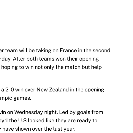
 team will be taking on France in the second
rday. After both teams won their opening
 hoping to win not only the match but help
 a 2-0 win over New Zealand in the opening
ympic games.
in on Wednesday night. Led by goals from
yd the U.S looked like they are ready to
 have shown over the last year.