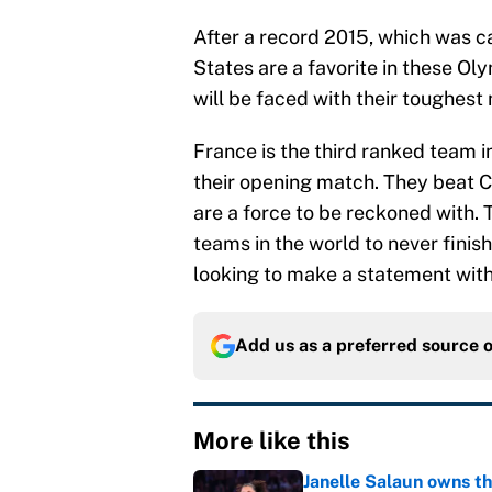
After a record 2015, which was c
States are a favorite in these Ol
will be faced with their toughes
France is the third ranked team i
their opening match. They beat 
are a force to be reckoned with.
teams in the world to never finis
looking to make a statement wit
Add us as a preferred source 
More like this
Janelle Salaun owns t