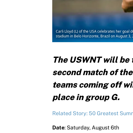
Carli Lloyd (L) of the USA celebrates her goa
stadium in Belo Horizonte, Brazil on August
The USWNT will be t
second match of the
teams coming off wins
place in group G.
Related Story: 50 Greatest Summ
Date
: Saturday, August 6th