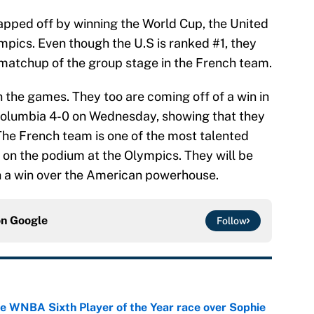
apped off by winning the World Cup, the United
ympics. Even though the U.S is ranked #1, they
t matchup of the group stage in the French team.
n the games. They too are coming off of a win in
Columbia 4-0 on Wednesday, showing that they
 The French team is one of the most talented
h on the podium at the Olympics. They will be
h a win over the American powerhouse.
on
Google
Follow
he WNBA Sixth Player of the Year race over Sophie