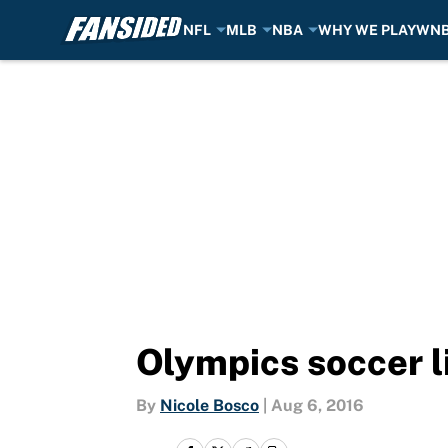
NFL
MLB
NBA
WHY WE PLAY
WN
Skip to main content
Olympics soccer l
By
Nicole Bosco
|
Aug 6, 2016