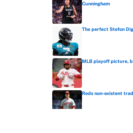
Cunningham
Published by on Invalid Dat
The perfect Stefon Dig
Published by on Invalid Dat
MLB playoff picture, b
Published by on Invalid Dat
Reds non-existent trad
Published by on Invalid Dat
The MLB trade deadline
to the data