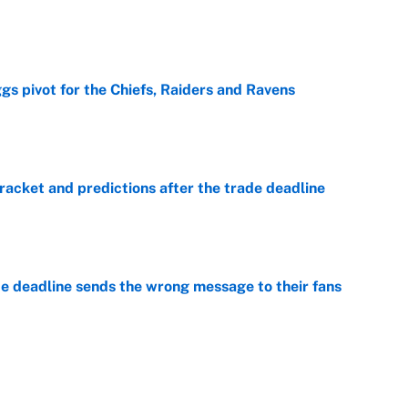
e
gs pivot for the Chiefs, Raiders and Ravens
e
racket and predictions after the trade deadline
e
e deadline sends the wrong message to their fans
e
 deals that'll make the biggest impact, according