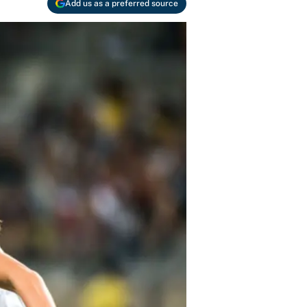
Add us as a preferred source