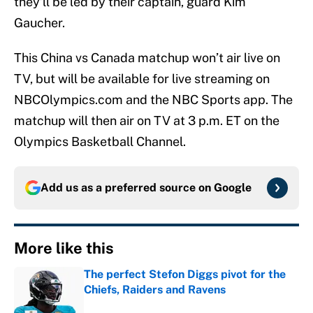
they’ll be led by their captain, guard Kim
Gaucher.
This China vs Canada matchup won’t air live on
TV, but will be available for live streaming on
NBCOlympics.com and the NBC Sports app. The
matchup will then air on TV at 3 p.m. ET on the
Olympics Basketball Channel.
Add us as a preferred source on
Google
More like this
The perfect Stefon Diggs pivot for the
Chiefs, Raiders and Ravens
Published by on Invalid Date