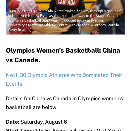
TORONTO, ON -JULY 22: Kia Nurse makes her way through a group of
kids looking for low Fives as she makes her way to the stage. Canada's
Women's basketball team was introduced today at Ryerson
University's Mattamy Athletic Centre. (Rick Madonik/Toronto Star via
Getty Images)
Olympics Women’s Basketball: China
vs Canada.
Next: 30 Olympic Athletes Who Dominated Their
Events
Details for China vs Canada in Olympics women’s
basketball are below:
Date:
Saturday, August 6
Start Time:
1:15 ET (Game will air on TV at 3 p.m.