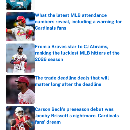
What the latest MLB attendance
numbers reveal, including a warning for
Cardinals fans
Published by on Invalid Date
From a Braves star to CJ Abrams,
ranking the luckiest MLB hitters of the
2026 season
Published by on Invalid Date
The trade deadline deals that will
matter long after the deadline
Published by on Invalid Date
Carson Beck's preseason debut was
Jacoby Brissett's nightmare, Cardinals
fans' dream
Published by on Invalid Date