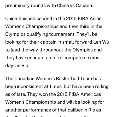
preliminary rounds with China vs Canada.
China finished second in the 2015 FIBA Asian
Women’s Championships and then third in the
Olympics qualifying tournament. They’ll be
looking for their captain in small forward Len Wu
to lead the way throughout the Olympics and
they have enough talent to compete on most
days in Rio.
The Canadian Women’s Basketball Team has
been inconsistent at times, but have been rolling
as of late. They won the 2015 FIBA Americas
Women’s Championship and will be looking for
another performance of that caliber in Rio as