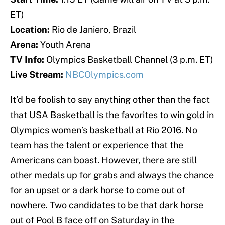
ET)
Location:
Rio de Janiero, Brazil
Arena:
Youth Arena
TV Info:
Olympics Basketball Channel (3 p.m. ET)
Live Stream:
NBCOlympics.com
It’d be foolish to say anything other than the fact
that USA Basketball is the favorites to win gold in
Olympics women’s basketball at Rio 2016. No
team has the talent or experience that the
Americans can boast. However, there are still
other medals up for grabs and always the chance
for an upset or a dark horse to come out of
nowhere. Two candidates to be that dark horse
out of Pool B face off on Saturday in the