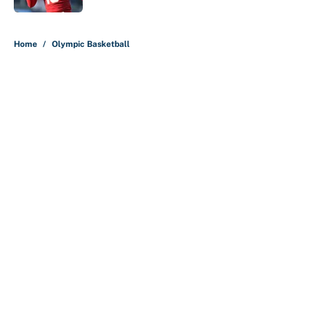
5 related articles loaded
Home
/
Olympic Basketball
About
Contact
Openings
FanSided Network
A-Z Index
Sitemap
Newsletters
Pitch a Story
Privacy Policy
Terms of Use
Cookie Policy
Legal Disclaimer
Accessibility Statement
Cookies Settings