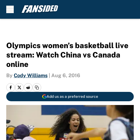
Skip to main content
Olympics women’s basketball live
stream: Watch China vs Canada
online
By
Cody Williams
|
Aug 6, 2016
Add us as a preferred source