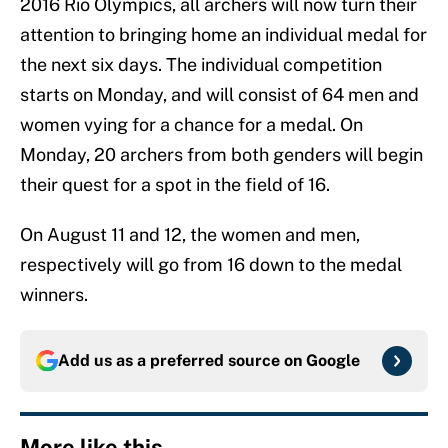
2016 Rio Olympics, all archers will now turn their
attention to bringing home an individual medal for
the next six days. The individual competition
starts on Monday, and will consist of 64 men and
women vying for a chance for a medal. On
Monday, 20 archers from both genders will begin
their quest for a spot in the field of 16.
On August 11 and 12, the women and men,
respectively will go from 16 down to the medal
winners.
Add us as a preferred source on
Google
More like this