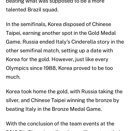
beating what was supposed to be a more
talented Brazil squad.
In the semifinals, Korea disposed of Chinese
Taipei, earning another spot in the Gold Medal
Game. Russia ended Italy’s Cinderella story in the
other semifinal match, setting up a date with
Korea for the gold. However, just like every
Olympics since 1988, Korea proved to be too
much.
Korea took home the gold, with Russia taking the
silver, and Chinese Taipei winning the bronze by
beating Italy in the Bronze Medal Game.
With the conclusion of the team events at the