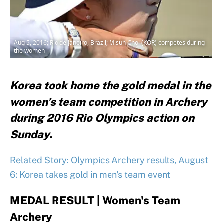
Aug 5, 2016; Rio de Janeiro, Brazil; Misun Choi (KOR) competes during
the women
Korea took home the gold medal in the
women’s team competition in Archery
during 2016 Rio Olympics action on
Sunday.
Related Story: Olympics Archery results, August
6: Korea takes gold in men's team event
MEDAL RESULT | Women's Team
Archery