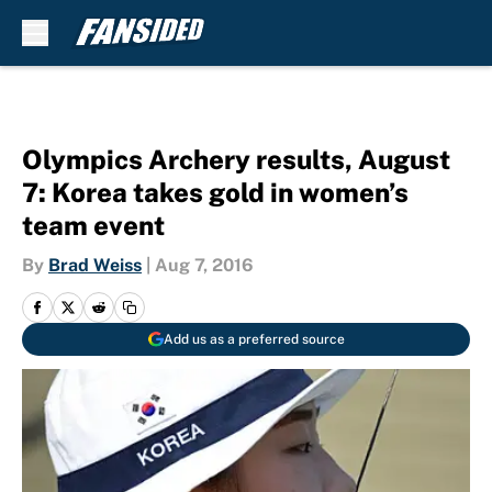
Skip to main content
Olympics Archery results, August
7: Korea takes gold in women’s
team event
By
Brad Weiss
|
Aug 7, 2016
Add us as a preferred source