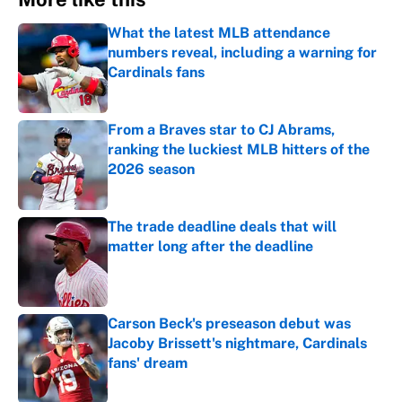
What the latest MLB attendance
numbers reveal, including a warning for
Cardinals fans
Published by on Invalid Date
From a Braves star to CJ Abrams,
ranking the luckiest MLB hitters of the
2026 season
Published by on Invalid Date
The trade deadline deals that will
matter long after the deadline
Published by on Invalid Date
Carson Beck's preseason debut was
Jacoby Brissett's nightmare, Cardinals
fans' dream
Published by on Invalid Date