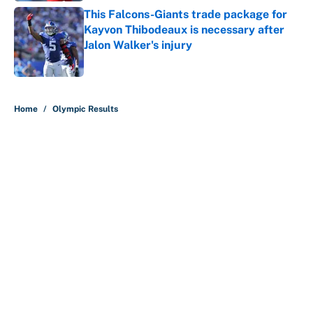
This Falcons-Giants trade package for
Kayvon Thibodeaux is necessary after
Jalon Walker's injury
Published by on Invalid Date
5 related articles loaded
Home
/
Olympic Results
About
Contact
Openings
FanSided Network
A-Z Index
Sitemap
Newsletters
Pitch a Story
Privacy Policy
Terms of Use