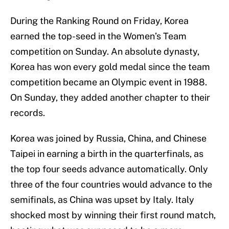
During the Ranking Round on Friday, Korea
earned the top-seed in the Women’s Team
competition on Sunday. An absolute dynasty,
Korea has won every gold medal since the team
competition became an Olympic event in 1988.
On Sunday, they added another chapter to their
records.
Korea was joined by Russia, China, and Chinese
Taipei in earning a birth in the quarterfinals, as
the top four seeds advance automatically. Only
three of the four countries would advance to the
semifinals, as China was upset by Italy. Italy
shocked most by winning their first round match,