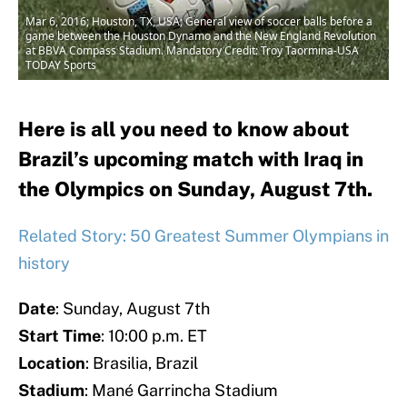
Mar 6, 2016; Houston, TX, USA; General view of soccer balls before a
game between the Houston Dynamo and the New England Revolution
at BBVA Compass Stadium. Mandatory Credit: Troy Taormina-USA
TODAY Sports
Here is all you need to know about
Brazil’s upcoming match with Iraq in
the Olympics on Sunday, August 7th.
Related Story: 50 Greatest Summer Olympians in
history
Date
: Sunday, August 7th
Start Time
: 10:00 p.m. ET
Location
: Brasilia, Brazil
Stadium
: Mané Garrincha Stadium