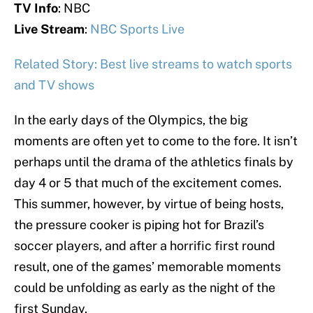
TV Info
: NBC
Live Stream
:
NBC Sports Live
Related Story: Best live streams to watch sports
and TV shows
In the early days of the Olympics, the big
moments are often yet to come to the fore. It isn’t
perhaps until the drama of the athletics finals by
day 4 or 5 that much of the excitement comes.
This summer, however, by virtue of being hosts,
the pressure cooker is piping hot for Brazil’s
soccer players, and after a horrific first round
result, one of the games’ memorable moments
could be unfolding as early as the night of the
first Sunday.