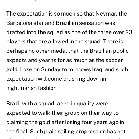
The expectation is so much so that Neymar, the
Barcelona star and Brazilian sensation was
drafted into the squad as one of the three over 23
players that are allowed in the squad. There is
perhaps no other medal that the Brazilian public
expects and yearns for as much as the soccer
gold. Lose on Sunday to minnows Iraq, and such
expectation will come crashing down in
nightmarish fashion.
Brazil with a squad laced in quality were
expected to walk their group on their way to
claiming the gold after losing four years ago in
the final. Such plain sailing progression has not