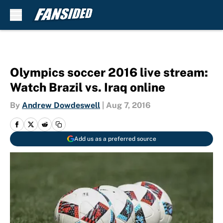
Skip to main content
Olympics soccer 2016 live stream:
Watch Brazil vs. Iraq online
By
Andrew Dowdeswell
|
Aug 7, 2016
Add us as a preferred source