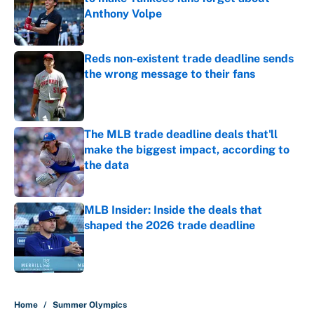
Anthony Volpe
Published by on Invalid Date
Reds non-existent trade deadline sends
the wrong message to their fans
Published by on Invalid Date
The MLB trade deadline deals that'll
make the biggest impact, according to
the data
Published by on Invalid Date
MLB Insider: Inside the deals that
shaped the 2026 trade deadline
Published by on Invalid Date
5 related articles loaded
Home
/
Summer Olympics