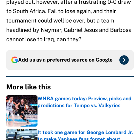
played out, however, after a frustrating 0-0 draw
to South Africa. Fail to lose again, and their
tournament could well be over, but a team
headlined by Neymar, Gabriel Jesus and Barbosa
cannot lose to Iraq, can they?
Add us as a preferred source on
Google
More like this
WNBA games today: Preview, picks and
predictions for Tempo vs. Valkyries
Published by on Invalid Date
It took one game for George Lombard Jr.
to make Yankees fans forget about