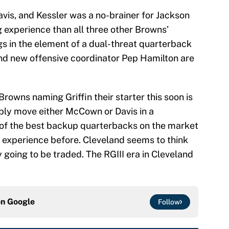
vis, and Kessler was a no-brainer for Jackson
g experience than all three other Browns’
s in the element of a dual-threat quarterback
nd new offensive coordinator Pep Hamilton are
Browns naming Griffin their starter this soon is
bly move either McCown or Davis in a
of the best backup quarterbacks on the market
 experience before. Cleveland seems to think
ly going to be traded. The RGIII era in Cleveland
on
Google
Follow