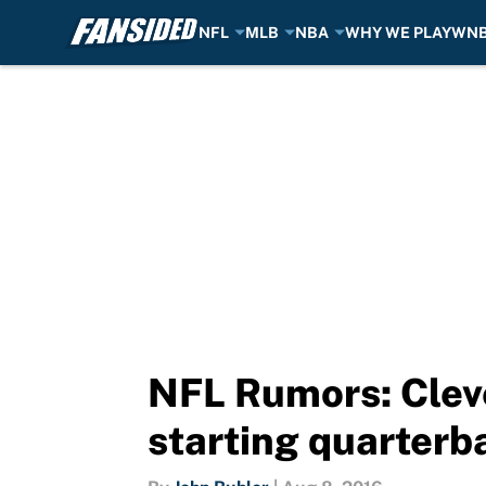
NFL
MLB
NBA
WHY WE PLAY
WN
Skip to main content
NFL Rumors: Cleve
starting quarterb