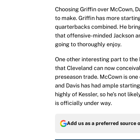
Choosing Griffin over McCown, Da
to make. Griffin has more startin
quarterbacks combined. He bring
that offensive-minded Jackson a
going to thoroughly enjoy.
One other interesting part to the 
that Cleveland can now conceiva
preseason trade. McCown is one 
and Davis has had ample starting
highly of Kessler, so he’s not like
is officially under way.
Add us as a preferred source 