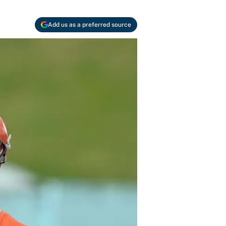
Add us as a preferred source