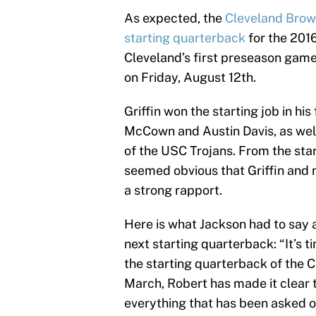
As expected, the
Cleveland Brown
starting quarterback
for the 2016
Cleveland’s first preseason gam
on Friday, August 12th.
Griffin won the starting job in hi
McCown and Austin Davis, as wel
of the USC Trojans. From the star
seemed obvious that Griffin and
a strong rapport.
Here is what Jackson had to say a
next starting quarterback: “It’s 
the starting quarterback of the 
March, Robert has made it clear th
everything that has been asked of 