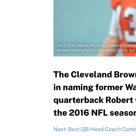
Jun 7, 2016; Berea, OH, USA; Cleveland Browns
Browns training facility. Mandatory Credit: K
The Cleveland Brown
in naming former W
quarterback Robert Gr
the 2016 NFL seaso
Next: Best QB/Head Coach Combo