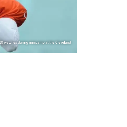
13) watches during minicamp at the Cleveland