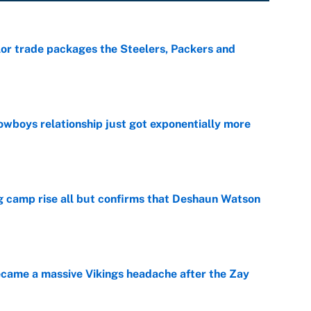
lor trade packages the Steelers, Packers and
e
wboys relationship just got exponentially more
e
ing camp rise all but confirms that Deshaun Watson
e
ecame a massive Vikings headache after the Zay
e