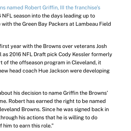
s named Robert Griffin, III the franchise’s
 NFL season into the days leading up to
e with the Green Bay Packers at Lambeau Field
s first year with the Browns over veterans Josh
l as 2016 NFL Draft pick Cody Kessler formerly
t of the offseason program in Cleveland, it
 new head coach Hue Jackson were developing
bout his decision to name Griffin the Browns’
time. Robert has earned the right to be named
Cleveland Browns. Since he was signed back in
rough his actions that he is willing to do
him to earn this role.”