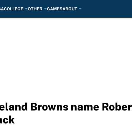
BA
COLLEGE
OTHER
GAMES
ABOUT
land Browns name Robert G
ack