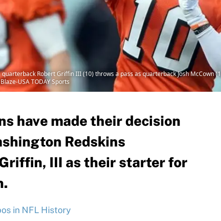
 quarterback Robert Griffin III (10) throws a pass as quarterback Josh McCown (
en Blaze-USA TODAY Sports
s have made their decision
ashington Redskins
iffin, III as their starter for
n.
s in NFL History