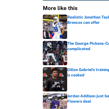
More like this
Realistic Jonathan Tay
Broncos can offer
Published by on Invalid Dat
The George Pickens-Co
complicated
Published by on Invalid Dat
Dillon Gabriel's train
is cooked
Published by on Invalid Dat
Jordan Addison just b
Flowers deal
Published by on Invalid Dat