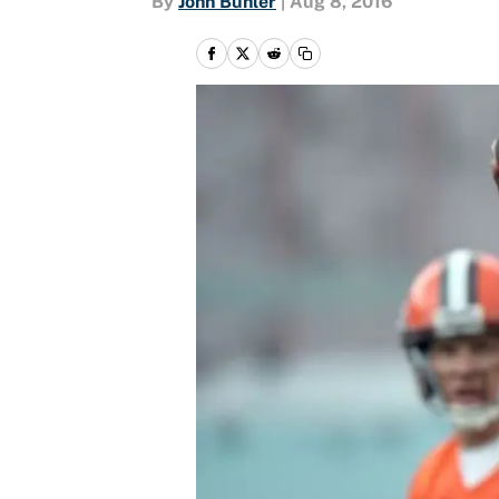
By
John Buhler
|
Aug 8, 2016