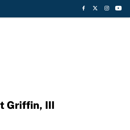
riffin, III