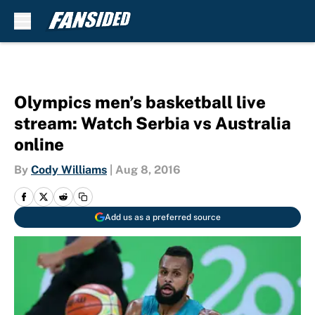
Skip to main content
Olympics men’s basketball live
stream: Watch Serbia vs Australia
online
By
Cody Williams
|
Aug 8, 2016
Add us as a preferred source