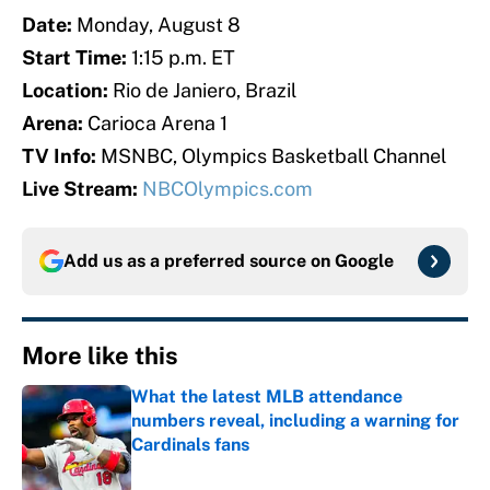
Date:
Monday, August 8
Start Time:
1:15 p.m. ET
Location:
Rio de Janiero, Brazil
Arena:
Carioca Arena 1
TV Info:
MSNBC, Olympics Basketball Channel
Live Stream:
NBCOlympics.com
Add us as a preferred source on
Google
More like this
What the latest MLB attendance
numbers reveal, including a warning for
Cardinals fans
Published by on Invalid Date