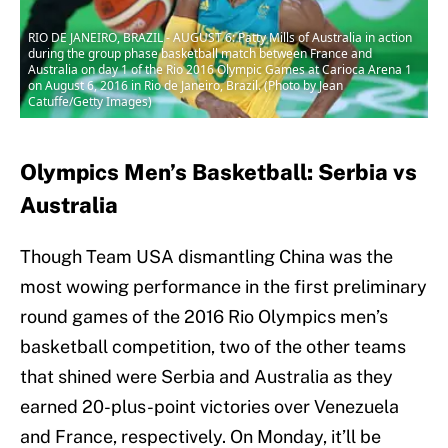
RIO DE JANEIRO, BRAZIL - AUGUST 6: Patty Mills of Australia in action
during the group phase basketball match between France and
Australia on day 1 of the Rio 2016 Olympic Games at Carioca Arena 1
on August 6, 2016 in Rio de Janeiro, Brazil. (Photo by Jean
Catuffe/Getty Images)
Olympics Men’s Basketball: Serbia vs
Australia
Though Team USA dismantling China was the
most wowing performance in the first preliminary
round games of the 2016 Rio Olympics men’s
basketball competition, two of the other teams
that shined were Serbia and Australia as they
earned 20-plus-point victories over Venezuela
and France, respectively. On Monday, it’ll be