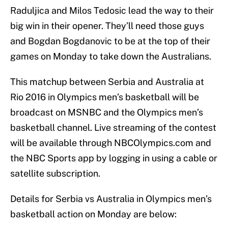
Raduljica and Milos Tedosic lead the way to their
big win in their opener. They’ll need those guys
and Bogdan Bogdanovic to be at the top of their
games on Monday to take down the Australians.
This matchup between Serbia and Australia at
Rio 2016 in Olympics men’s basketball will be
broadcast on MSNBC and the Olympics men’s
basketball channel. Live streaming of the contest
will be available through NBCOlympics.com and
the NBC Sports app by logging in using a cable or
satellite subscription.
Details for Serbia vs Australia in Olympics men’s
basketball action on Monday are below: