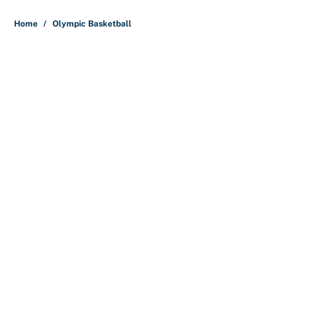
5 related articles loaded
Home
/
Olympic Basketball
About
Contact
Openings
FanSided Network
A-Z Index
Sitemap
Newsletters
Pitch a Story
Privacy Policy
Terms of Use
Cookie Policy
Legal Disclaimer
Accessibility Statement
Cookies Settings