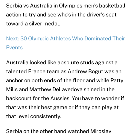
Serbia vs Australia in Olympics men’s basketball
action to try and see who’s in the driver’s seat
toward a silver medal.
Next: 30 Olympic Athletes Who Dominated Their
Events
Australia looked like absolute studs against a
talented France team as Andrew Bogut was an
anchor on both ends of the floor and while Patty
Mills and Matthew Dellavedova shined in the
backcourt for the Aussies. You have to wonder if
that was their best game or if they can play at
that level consistently.
Serbia on the other hand watched Miroslav