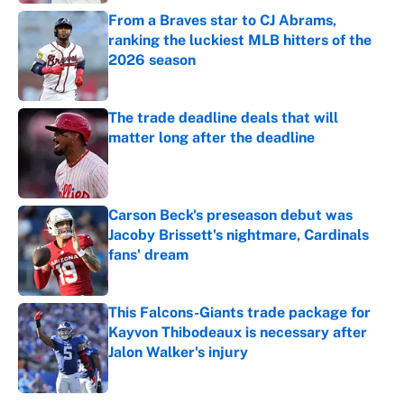
From a Braves star to CJ Abrams,
ranking the luckiest MLB hitters of the
2026 season
Published by on Invalid Date
The trade deadline deals that will
matter long after the deadline
Published by on Invalid Date
Carson Beck's preseason debut was
Jacoby Brissett's nightmare, Cardinals
fans' dream
Published by on Invalid Date
This Falcons-Giants trade package for
Kayvon Thibodeaux is necessary after
Jalon Walker's injury
Published by on Invalid Date