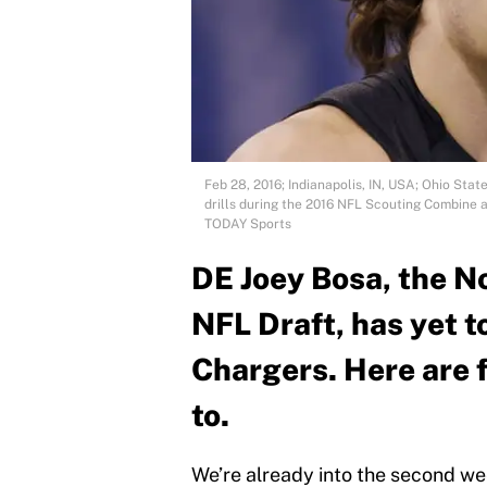
Feb 28, 2016; Indianapolis, IN, USA; Ohio Sta
drills during the 2016 NFL Scouting Combine 
TODAY Sports
DE Joey Bosa, the No
NFL Draft, has yet t
Chargers. Here are 
to.
We’re already into the second we