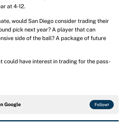
ar at 4-12.
mate, would San Diego consider trading their
round pick next year? A player that can
nsive side of the ball? A package of future
t could have interest in trading for the pass-
on
Google
Follow