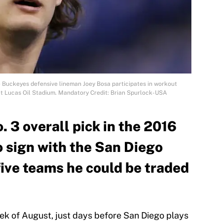
te Buckeyes defensive lineman Joey Bosa participates in workout
at Lucas Oil Stadium. Mandatory Credit: Brian Spurlock-USA
. 3 overall pick in the 2016
o sign with the San Diego
five teams he could be traded
ek of August, just days before San Diego plays