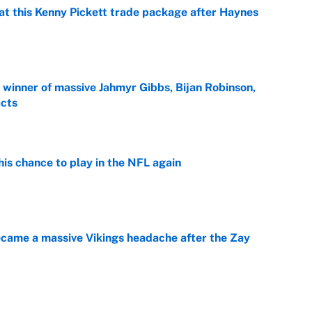
at this Kenny Pickett trade package after Haynes
e
ng winner of massive Jahmyr Gibbs, Bijan Robinson,
acts
e
is chance to play in the NFL again
e
ecame a massive Vikings headache after the Zay
e