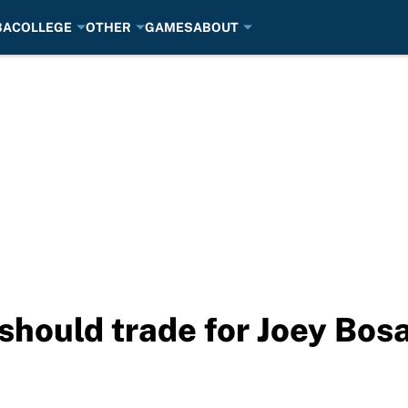
BA
COLLEGE
OTHER
GAMES
ABOUT
should trade for Joey Bos