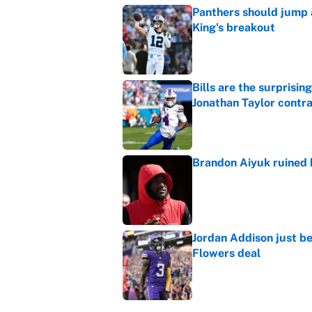
Panthers should jump 
King's breakout
Published by on Invalid Dat
Bills are the surprisi
Jonathan Taylor contr
Published by on Invalid Dat
Brandon Aiyuk ruined h
Published by on Invalid Dat
Jordan Addison just b
Flowers deal
Published by on Invalid Dat