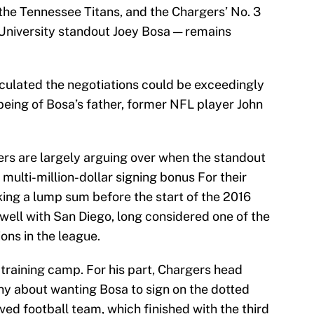
 the Tennessee Titans, and the Chargers’ No. 3
 University standout Joey Bosa — remains
culated the negotiations could be exceedingly
l-being of Bosa’s father, former NFL player John
ers are largely arguing over when the standout
 multi-million-dollar signing bonus For their
king a lump sum before the start of the 2016
g well with San Diego, long considered one of the
ons in the league.
 training camp. For his part, Chargers head
y about wanting Bosa to sign on the dotted
arved football team, which finished with the third