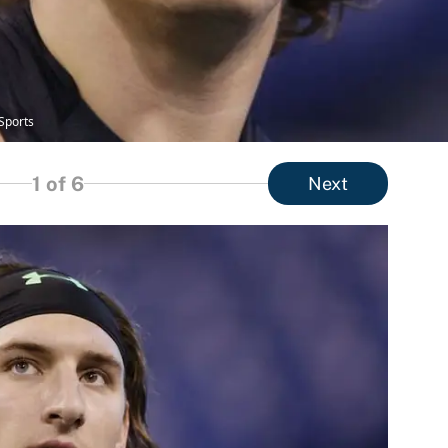
Sports
1
of 6
Next