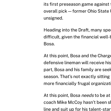
its first preseason game against
overall pick — former Ohio State
unsigned.
Heading into the Draft, many spe
difficult, given the financial wel
Bosa.
At this point, Bosa and the Charg
defensive lineman will receive his
part, Bosa and his family are see
season. That’s not exactly sittin
more financially frugal organizati
At this point, Bosa
needs
to be at
coach Mike McCoy hasn’t been sh
line and suit up for his talent-st