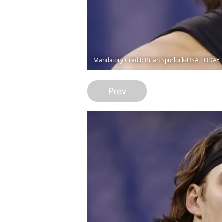
Mandatory Credit: Brian Spurlock-USA TODAY 
Prev