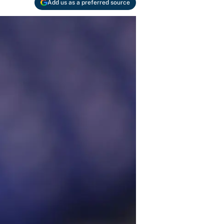
Add us as a preferred source