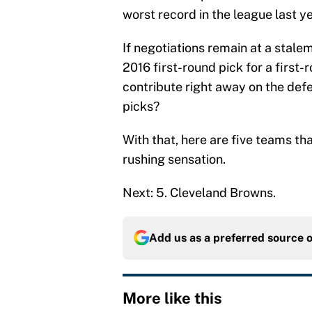
worst record in the league last ye
If negotiations remain at a stale
2016 first-round pick for a first-
contribute right away on the defe
picks?
With that, here are five teams tha
rushing sensation.
Next: 5. Cleveland Browns.
Add us as a preferred source 
More like this