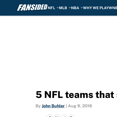
NFL
MLB
NBA
WHY WE PLAY
WN
Skip to main content
5 NFL teams that 
By
John Buhler
|
Aug 9, 2016