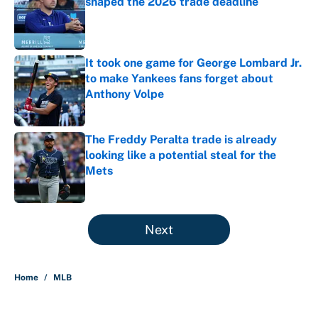
shaped the 2026 trade deadline
Published by on Invalid Date
It took one game for George Lombard Jr.
to make Yankees fans forget about
Anthony Volpe
Published by on Invalid Date
The Freddy Peralta trade is already
looking like a potential steal for the
Mets
Published by on Invalid Date
5 related articles loaded
Next
Home
/
MLB