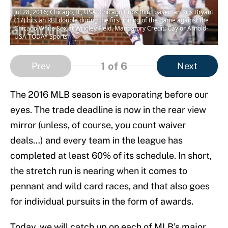
Jul 28, 2016; Chicago, IL, USA; Chicago Cubs third baseman Kris Bryant
(17) hits an RBI double during the first inning of the game against the
Chicago White Sox at Wrigley Field. Mandatory Credit: Caylor Arnold-
USA TODAY Sports
1
of 6
Prev
Next
The 2016 MLB season is evaporating before our
eyes. The trade deadline is now in the rear view
mirror (unless, of course, you count waiver
deals…) and every team in the league has
completed at least 60% of its schedule. In short,
the stretch run is nearing when it comes to
pennant and wild card races, and that also goes
for individual pursuits in the form of awards.
Today, we will catch up on each of MLB’s major