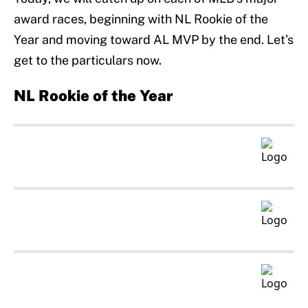
award races, beginning with NL Rookie of the
Year and moving toward AL MVP by the end. Let’s
get to the particulars now.
NL Rookie of the Year