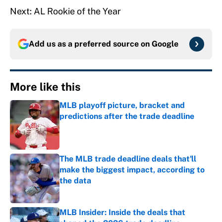
Next: AL Rookie of the Year
Add us as a preferred source on
Google
More like this
MLB playoff picture, bracket and
predictions after the trade deadline
Published by on Invalid Date
The MLB trade deadline deals that'll
make the biggest impact, according to
the data
Published by on Invalid Date
MLB Insider: Inside the deals that