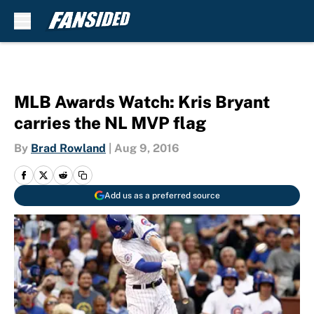
Skip to main content
MLB Awards Watch: Kris Bryant
carries the NL MVP flag
By
Brad Rowland
|
Aug 9, 2016
Add us as a preferred source