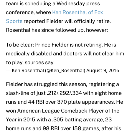
team is scheduling a Wednesday press
conference, where
Ken Rosenthal of Fox
Sports
reported Fielder will officially retire.
Rosenthal has since followed up, however:
To be clear: Prince Fielder is not retiring. He is
medically disabled and doctors will not clear him
to play, sources say.
— Ken Rosenthal (@Ken_Rosenthal)
August 9, 2016
Fielder has struggled this season, registering a
slash-line of just .212/.292/.334 with eight home
runs and 44 RBI over 370 plate appearances. He
won American League Comeback Player of the
Year in 2015 with a .305 batting average, 23
home runs and 98 RBI over 158 games, after his