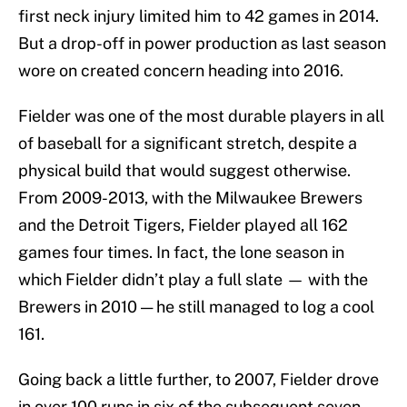
first neck injury limited him to 42 games in 2014.
But a drop-off in power production as last season
wore on created concern heading into 2016.
Fielder was one of the most durable players in all
of baseball for a significant stretch, despite a
physical build that would suggest otherwise.
From 2009-2013, with the Milwaukee Brewers
and the Detroit Tigers, Fielder played all 162
games four times. In fact, the lone season in
which Fielder didn’t play a full slate — with the
Brewers in 2010 — he still managed to log a cool
161.
Going back a little further, to 2007, Fielder drove
in over 100 runs in six of the subsequent seven