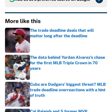
More like this
The trade deadline deals that will
matter long after the deadline
Published by on Invalid Date
The data behind Yordan Alvarez’s chase
for the first MLB Triple Crown in 70
years
Published by on Invalid Date
Cubs are Dodgers' biggest threat? MLB
trade deadline overreactions with a hint
of truth
Published by on Invalid Date
Cal Raleigh and 5 former MVP