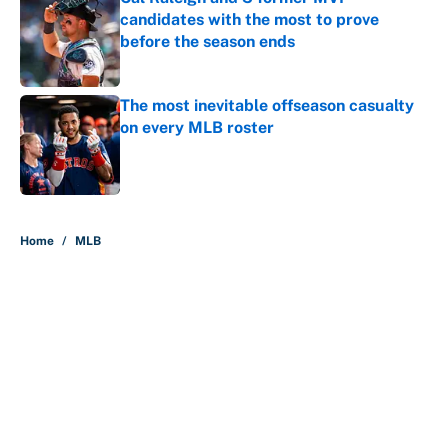
candidates with the most to prove
before the season ends
Published by on Invalid Date
The most inevitable offseason casualty
on every MLB roster
Published by on Invalid Date
5 related articles loaded
Home
/
MLB
About
Contact
Openings
FanSided Network