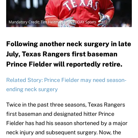
Mandatory Credit: Tim Heitman-USA TODAY Sports
Following another neck surgery in late
July, Texas Rangers first baseman
Prince Fielder will reportedly retire.
Related Story: Prince Fielder may need season-
ending neck surgery
Twice in the past three seasons, Texas Rangers
first baseman and designated hitter Prince
Fielder has had his season shortened by a major
neck injury and subsequent surgery. Now, the