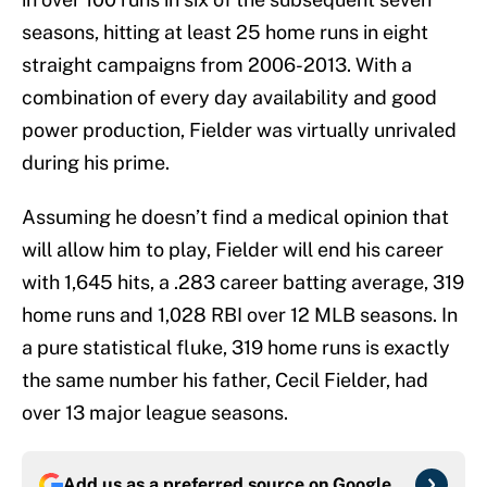
seasons, hitting at least 25 home runs in eight
straight campaigns from 2006-2013. With a
combination of every day availability and good
power production, Fielder was virtually unrivaled
during his prime.
Assuming he doesn’t find a medical opinion that
will allow him to play, Fielder will end his career
with 1,645 hits, a .283 career batting average, 319
home runs and 1,028 RBI over 12 MLB seasons. In
a pure statistical fluke, 319 home runs is exactly
the same number his father, Cecil Fielder, had
over 13 major league seasons.
Add us as a preferred source on
Google