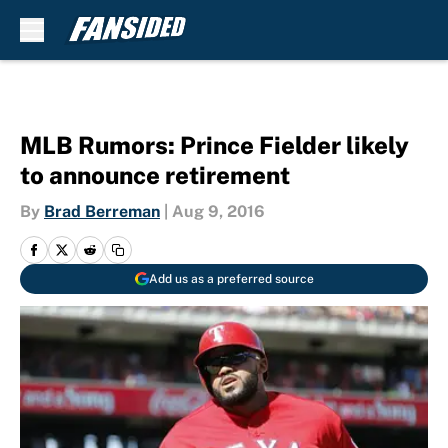
Skip to main content
MLB Rumors: Prince Fielder likely
to announce retirement
By
Brad Berreman
|
Aug 9, 2016
Add us as a preferred source