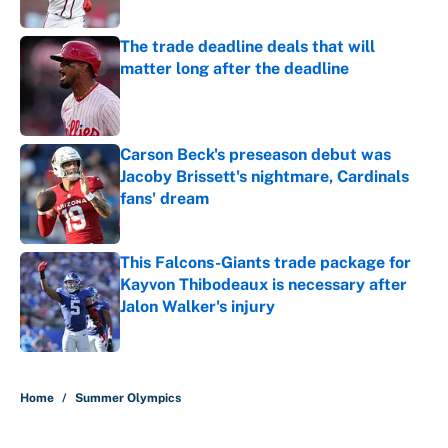
Published by on Invalid Date
The trade deadline deals that will
matter long after the deadline
Published by on Invalid Date
Carson Beck's preseason debut was
Jacoby Brissett's nightmare, Cardinals
fans' dream
Published by on Invalid Date
This Falcons-Giants trade package for
Kayvon Thibodeaux is necessary after
Jalon Walker's injury
Published by on Invalid Date
5 related articles loaded
Home
/
Summer Olympics