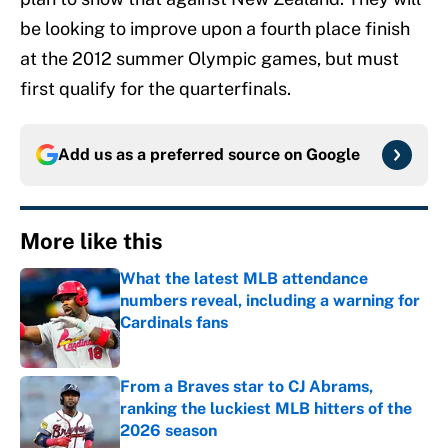
be looking to improve upon a fourth place finish
at the 2012 summer Olympic games, but must
first qualify for the quarterfinals.
Add us as a preferred source on
Google
More like this
What the latest MLB attendance
numbers reveal, including a warning for
Cardinals fans
Published by on Invalid Date
From a Braves star to CJ Abrams,
ranking the luckiest MLB hitters of the
2026 season