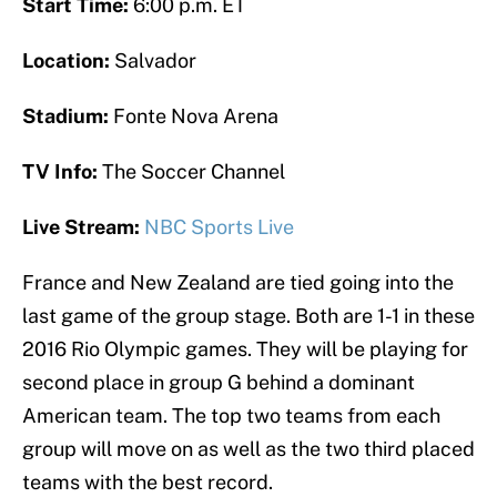
Start Time:
6:00 p.m. ET
Location:
Salvador
Stadium:
Fonte Nova Arena
TV Info:
The Soccer Channel
Live Stream:
NBC Sports Live
France and New Zealand are tied going into the
last game of the group stage. Both are 1-1 in these
2016 Rio Olympic games. They will be playing for
second place in group G behind a dominant
American team. The top two teams from each
group will move on as well as the two third placed
teams with the best record.