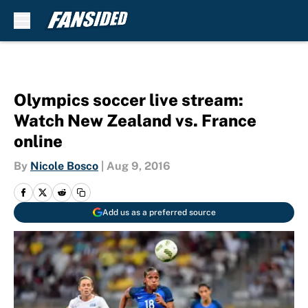
Skip to main content
Olympics soccer live stream:
Watch New Zealand vs. France
online
By
Nicole Bosco
|
Aug 9, 2016
Add us as a preferred source