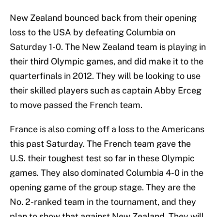
New Zealand bounced back from their opening
loss to the USA by defeating Columbia on
Saturday 1-0. The New Zealand team is playing in
their third Olympic games, and did make it to the
quarterfinals in 2012. They will be looking to use
their skilled players such as captain Abby Erceg
to move passed the French team.
France is also coming off a loss to the Americans
this past Saturday. The French team gave the
U.S. their toughest test so far in these Olympic
games. They also dominated Columbia 4-0 in the
opening game of the group stage. They are the
No. 2-ranked team in the tournament, and they
plan to show that against New Zealand. They will