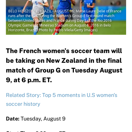
BELO HORIZONTE, BRAZIL - AUGUST 06: Marie Laure Delie of France
runs after the ball during the Women's Group F first round match
between United States and France during Day 1 of the Rio 2016
Olympic Games at Mineirao Stadium on August 6, 2016 in Belo
Horizonte, Brazil. (Photo by Pedro Vilela/Getty Images)
The French women’s soccer team will
be taking on New Zealand in the final
match of Group G on Tuesday August
9, at 6 p.m. ET.
Related Story: Top 5 moments in U.S women's
soccer history
Date:
Tuesday, August 9