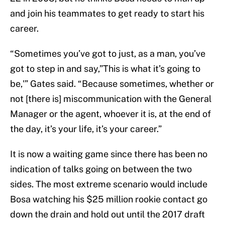
and join his teammates to get ready to start his
career.
“Sometimes you’ve got to just, as a man, you’ve
got to step in and say,”This is what it’s going to
be,'” Gates said. “Because sometimes, whether or
not [there is] miscommunication with the General
Manager or the agent, whoever it is, at the end of
the day, it’s your life, it’s your career.”
It is now a waiting game since there has been no
indication of talks going on between the two
sides. The most extreme scenario would include
Bosa watching his $25 million rookie contact go
down the drain and hold out until the 2017 draft