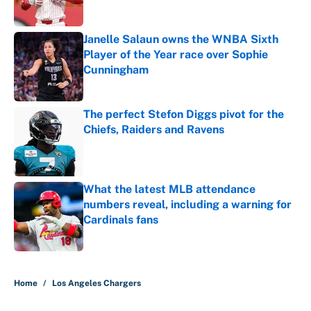
Janelle Salaun owns the WNBA Sixth
Player of the Year race over Sophie
Cunningham
Published by on Invalid Date
The perfect Stefon Diggs pivot for the
Chiefs, Raiders and Ravens
Published by on Invalid Date
What the latest MLB attendance
numbers reveal, including a warning for
Cardinals fans
Published by on Invalid Date
5 related articles loaded
Home
/
Los Angeles Chargers