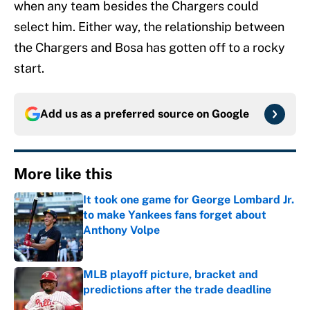
when any team besides the Chargers could
select him. Either way, the relationship between
the Chargers and Bosa has gotten off to a rocky
start.
Add us as a preferred source on
Google
More like this
It took one game for George Lombard Jr.
to make Yankees fans forget about
Anthony Volpe
Published by on Invalid Date
MLB playoff picture, bracket and
predictions after the trade deadline
Published by on Invalid Date