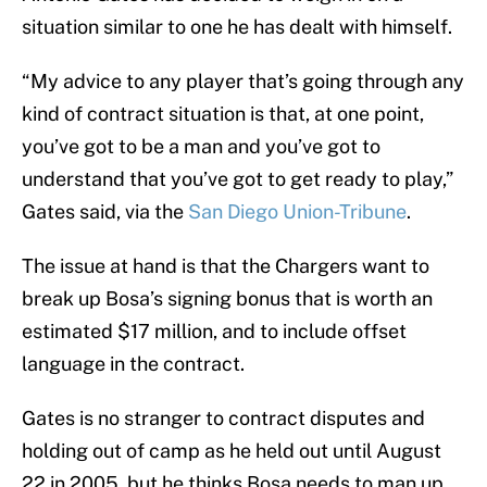
situation similar to one he has dealt with himself.
“My advice to any player that’s going through any
kind of contract situation is that, at one point,
you’ve got to be a man and you’ve got to
understand that you’ve got to get ready to play,”
Gates said, via the
San Diego Union-Tribune
.
The issue at hand is that the Chargers want to
break up Bosa’s signing bonus that is worth an
estimated $17 million, and to include offset
language in the contract.
Gates is no stranger to contract disputes and
holding out of camp as he held out until August
22 in 2005, but he thinks Bosa needs to man up