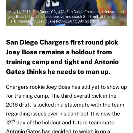
May 14, 2016; San Diego, CA, USA; San Diego Chargers defensive end
Joey Bosa (99) listens to defensive line coach Giff Smith at Charger
Park. Mandatory Credit: Jake Roth-USA TODAY Sports
San Diego Chargers first round pick
Joey Bosa remains a holdout from
training camp and tight end Antonio
Gates thinks he needs to man up.
Chargers rookie Joey Bosa has still yet to show up
for training camp. The third overall pick in the
2016 draft is locked in a stalemate with the team
regarding issues over his contract. It is now the
th
12
day of the holdout and future teammate
Antonio Gates has decided to weigh in on a