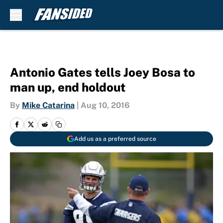
Skip to main content
Antonio Gates tells Joey Bosa to
man up, end holdout
By
Mike Catarina
|
Aug 10, 2016
Add us as a preferred source