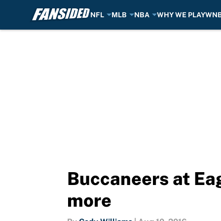
NFL
MLB
NBA
WHY WE PLAY
WN
Skip to main content
Buccaneers at Eag
more