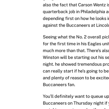
also the fact that Carson Wentz i
quarterback job in Philadelphia 
depending first on how he looks 
against the Buccaneers at Lincoln
Seeing what the No. 2 overall pick
for the first time in his Eagles un
much more than that. There’s also
Winston will be starting out his
night. he showed tremendous prom
can really start if he’s going to be 
and plenty of reason to be excite
Buccaneers fan.
You’ll definitely want to queue 
Buccaneers on Thursday night if 