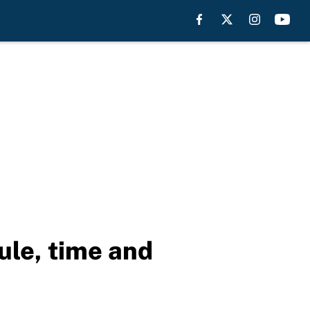
ule, time and