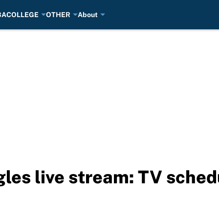
BA
COLLEGE
OTHER
About
les live stream: TV sched