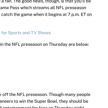
 a fan. The good news, though, is that you’ll be
Game Pass which streams all NFL preseason
o catch the game when it begins at 7 p.m. ET on
s for Sports and TV Shows
 in the NFL preseason on Thursday are below:
ick off the NFL preseason. Though many people
caneers to win the Super Bowl, they should be
of entertainment for fans on Thursday night.