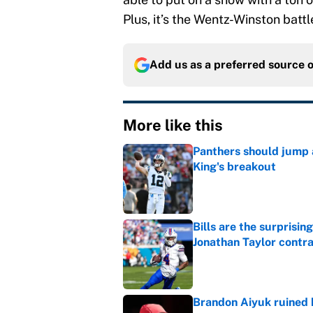
Plus, it’s the Wentz-Winston batt
Add us as a preferred source 
More like this
Panthers should jump 
King's breakout
Published by on Invalid Dat
Bills are the surprisi
Jonathan Taylor contr
Published by on Invalid Dat
Brandon Aiyuk ruined h