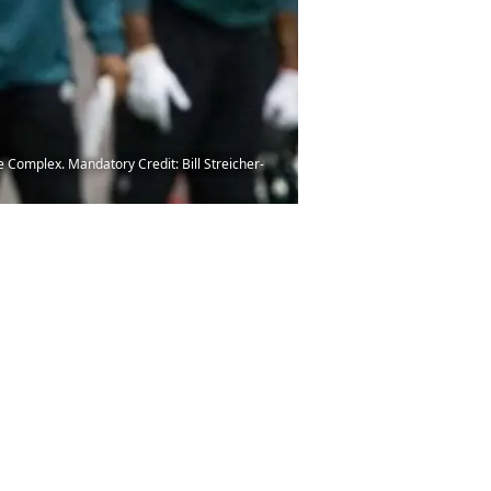
 Complex. Mandatory Credit: Bill Streicher-