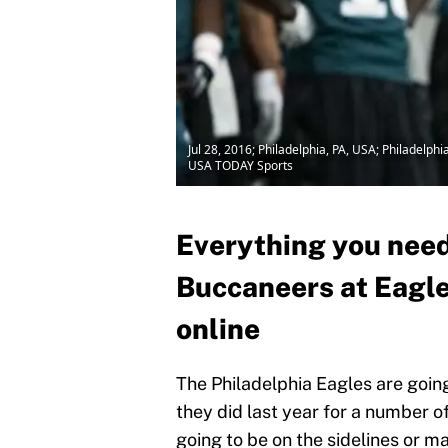
Jul 28, 2016; Philadelphia, PA, USA; Philadelp
USA TODAY Sports
Everything you need
Buccaneers at Eagle
online
The Philadelphia Eagles are going
they did last year for a number of
going to be on the sidelines or m