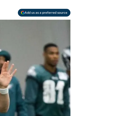
Add us as a preferred source