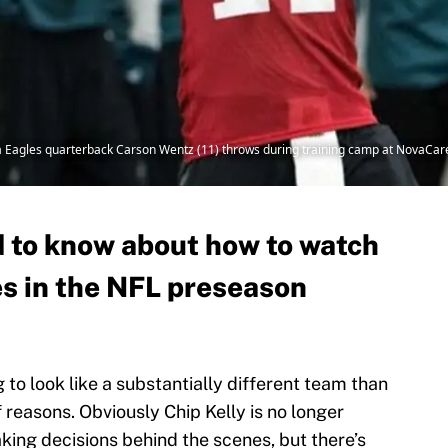
hia Eagles quarterback Carson Wentz (11) throws during training camp at NovaCare
 to know about how to watch
s in the NFL preseason
 to look like a substantially different team than
 reasons. Obviously Chip Kelly is no longer
aking decisions behind the scenes, but there’s