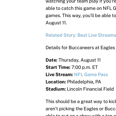
watching your team play if you’re
able to catch this game on NFL 
games. This way, you’ll be able t
August 11.
Related Story: Best Live Stream
Details for Buccaneers at Eagles
Date:
Thursday, August 11
Start Time:
7:00 p.m. ET
Live Stream:
NFL Game Pass
Location:
Philadelphia, PA
Stadium:
Lincoln Financial Field
This should be a great way to k
aren’t picking the Eagles or Buc
able to put on a show with a ton 