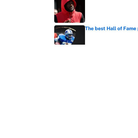
Published by on Invalid Dat
The best Hall of Fame
Published by on Invalid Dat
Vikings clearly choosin
problem
Published by on Invalid Dat
5 related articles loaded
Home
/
Philadelphia Eagles