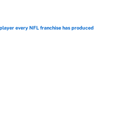
e
 player every NFL franchise has produced
e
g Kyler Murray over J.J. McCarthy still has one big
e