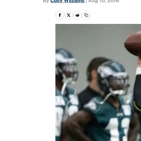
By
Cody Williams
|
Aug 10, 2016