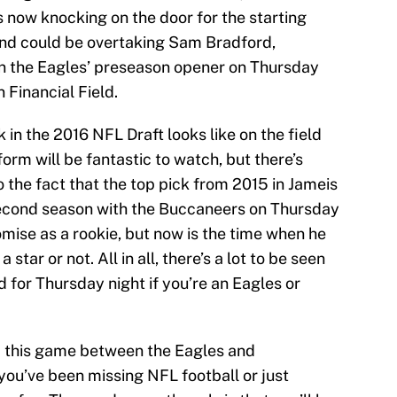
s now knocking on the door for the starting
and could be overtaking Sam Bradford,
in the Eagles’ preseason opener on Thursday
 Financial Field.
 in the 2016 NFL Draft looks like on the field
iform will be fantastic to watch, but there’s
 the fact that the top pick from 2015 in Jameis
 second season with the Buccaneers on Thursday
ise as a rookie, but now is the time when he
a star or not. All in all, there’s a lot to be seen
d for Thursday night if you’re an Eagles or
up this game between the Eagles and
you’ve been missing NFL football or just