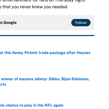
le that you never knew you needed.
on
Google
Follow
at this Kenny Pickett trade package after Haynes
e
ng winner of massive Jahmyr Gibbs, Bijan Robinson,
acts
e
is chance to play in the NFL again