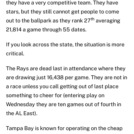
they have a very competitive team. They have
stars, but they still cannot get people to come
th
out to the ballpark as they rank 27
averaging
21,814 a game through 55 dates.
If you look across the state, the situation is more
critical.
The Rays are dead last in attendance where they
are drawing just 16,438 per game. They are not in
a race unless you call getting out of last place
something to cheer for (entering play on
Wednesday they are ten games out of fourth in
the AL East).
Tampa Bay is known for operating on the cheap