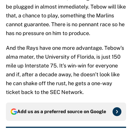
be plugged in almost immediately. Tebow will like
that, a chance to play, something the Marlins
cannot guarantee. There is no pennant race so he
has no pressure on him to produce.
And the Rays have one more advantage. Tebow’s
alma mater, the University of Florida, is just 150
mile up Interstate 75. It’s win-win for everyone
and if, after a decade away, he doesn’t look like
he can shake off the rust, he gets a one-way
ticket back to the SEC Network.
Add us as a preferred source on
Google