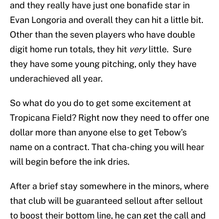
and they really have just one bonafide star in
Evan Longoria and overall they can hit a little bit.
Other than the seven players who have double
digit home run totals, they hit
very
little. Sure
they have some young pitching, only they have
underachieved all year.
So what do you do to get some excitement at
Tropicana Field? Right now they need to offer one
dollar more than anyone else to get Tebow’s
name on a contract. That cha-ching you will hear
will begin before the ink dries.
After a brief stay somewhere in the minors, where
that club will be guaranteed sellout after sellout
to boost their bottom line, he can get the call and