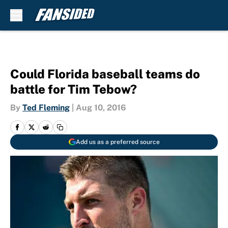
Skip to main content
Could Florida baseball teams do
battle for Tim Tebow?
By
Ted Fleming
|
Aug 10, 2016
Add us as a preferred source