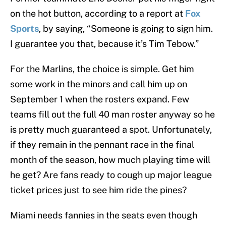
on the hot button, according to a report at
Fox
Sports
, by saying, “Someone is going to sign him.
I guarantee you that, because it’s Tim Tebow.”
For the Marlins, the choice is simple. Get him
some work in the minors and call him up on
September 1 when the rosters expand. Few
teams fill out the full 40 man roster anyway so he
is pretty much guaranteed a spot. Unfortunately,
if they remain in the pennant race in the final
month of the season, how much playing time will
he get? Are fans ready to cough up major league
ticket prices just to see him ride the pines?
Miami needs fannies in the seats even though