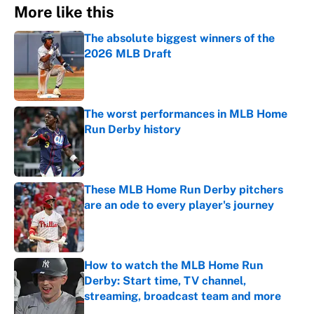
More like this
The absolute biggest winners of the
2026 MLB Draft
Published by on Invalid Date
The worst performances in MLB Home
Run Derby history
Published by on Invalid Date
These MLB Home Run Derby pitchers
are an ode to every player's journey
Published by on Invalid Date
How to watch the MLB Home Run
Derby: Start time, TV channel,
streaming, broadcast team and more
Published by on Invalid Date