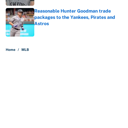
Reasonable Hunter Goodman trade
packages to the Yankees, Pirates and
Astros
Published by on Invalid Date
5 related articles loaded
Home
/
MLB
About
Contact
Openings
FanSided Network
A-Z Index
Sitemap
Newsletters
Pitch a Story