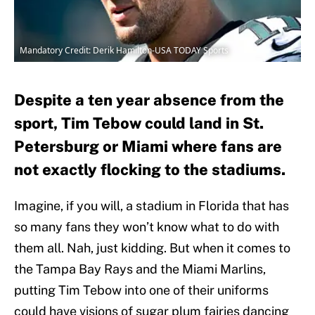
Mandatory Credit: Derik Hamilton-USA TODAY Sports
Despite a ten year absence from the
sport, Tim Tebow could land in St.
Petersburg or Miami where fans are
not exactly flocking to the stadiums.
Imagine, if you will, a stadium in Florida that has
so many fans they won’t know what to do with
them all. Nah, just kidding. But when it comes to
the Tampa Bay Rays and the Miami Marlins,
putting Tim Tebow into one of their uniforms
could have visions of sugar plum fairies dancing