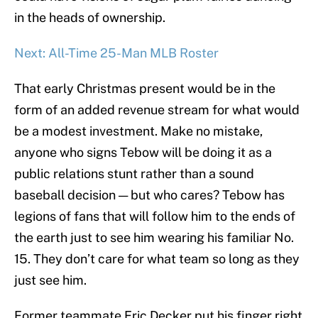
in the heads of ownership.
Next: All-Time 25-Man MLB Roster
That early Christmas present would be in the
form of an added revenue stream for what would
be a modest investment. Make no mistake,
anyone who signs Tebow will be doing it as a
public relations stunt rather than a sound
baseball decision — but who cares? Tebow has
legions of fans that will follow him to the ends of
the earth just to see him wearing his familiar No.
15. They don’t care for what team so long as they
just see him.
Former teammate Eric Decker put his finger right