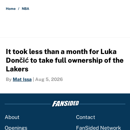
5 related articles loaded
Home
/
NBA
It took less than a month for Luka
Dončić to take full ownership of the
Lakers
By
Mat Issa
|
Aug 5, 2026
About
Contact
Openings
FanSided Network