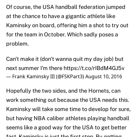
Of course, the USA handball federation jumped
at the chance to have a gigantic athlete like
Kaminsky on board, offering him a shot to try out
for the team in October. Which sadly poses a
problem.
Can't make it (don't wanna quit my day job) but
next summer I'm there
https://t.co/rIBdM4GJ5v
— Frank Kaminsky III (@FSKPart3)
August 10, 2016
Hopefully the two sides, and the Hornets, can
work something out because the USA needs this.
Kaminsky will take some time to develop for sure,
but having NBA caliber athletes playing handball
seems like a good way for the USA to get better
fast. Kaminsky is just the first step. By getting