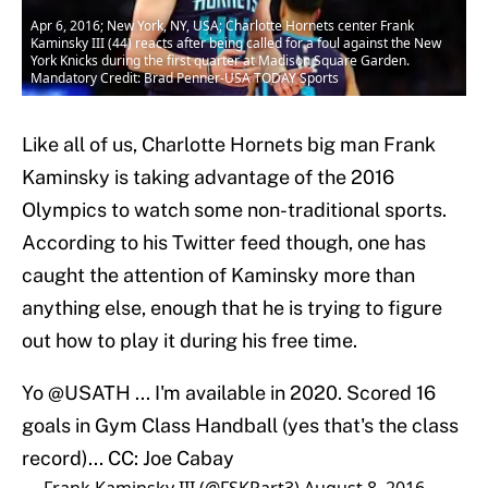
Apr 6, 2016; New York, NY, USA; Charlotte Hornets center Frank
Kaminsky III (44) reacts after being called for a foul against the New
York Knicks during the first quarter at Madison Square Garden.
Mandatory Credit: Brad Penner-USA TODAY Sports
Like all of us, Charlotte Hornets big man Frank
Kaminsky is taking advantage of the 2016
Olympics to watch some non-traditional sports.
According to his Twitter feed though, one has
caught the attention of Kaminsky more than
anything else, enough that he is trying to figure
out how to play it during his free time.
Yo
@USATH
... I'm available in 2020. Scored 16
goals in Gym Class Handball (yes that's the class
record)... CC: Joe Cabay