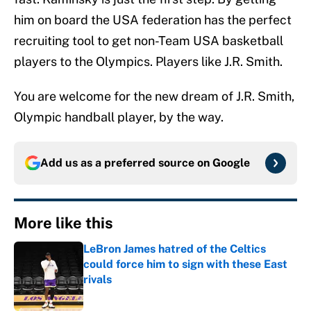
him on board the USA federation has the perfect
recruiting tool to get non-Team USA basketball
players to the Olympics. Players like J.R. Smith.
You are welcome for the new dream of J.R. Smith,
Olympic handball player, by the way.
Add us as a preferred source on
Google
More like this
LeBron James hatred of the Celtics
could force him to sign with these East
rivals
Published by on Invalid Date