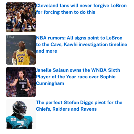
Cleveland fans will never forgive LeBron
for forcing them to do this
Published by on Invalid Date
NBA rumors: All signs point to LeBron
to the Cavs, Kawhi investigation timeline
and more
Published by on Invalid Date
Janelle Salaun owns the WNBA Sixth
Player of the Year race over Sophie
Cunningham
Published by on Invalid Date
The perfect Stefon Diggs pivot for the
Chiefs, Raiders and Ravens
Published by on Invalid Date