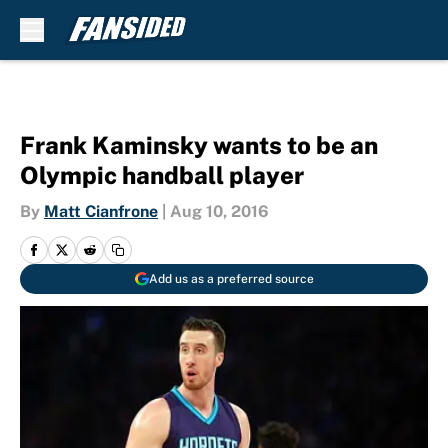
Skip to main content
Frank Kaminsky wants to be an
Olympic handball player
By
Matt Cianfrone
|
Aug 10, 2016
Add us as a preferred source