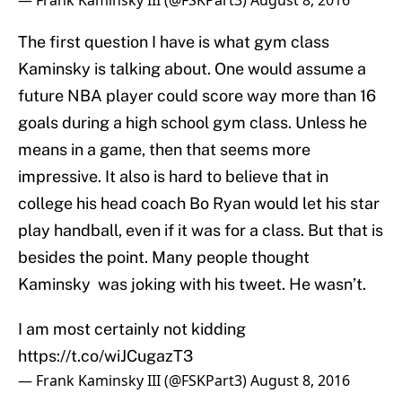
— Frank Kaminsky III (@FSKPart3)
August 8, 2016
The first question I have is what gym class
Kaminsky is talking about. One would assume a
future NBA player could score way more than 16
goals during a high school gym class. Unless he
means in a game, then that seems more
impressive. It also is hard to believe that in
college his head coach Bo Ryan would let his star
play handball, even if it was for a class. But that is
besides the point. Many people thought
Kaminsky was joking with his tweet. He wasn’t.
I am most certainly not kidding
https://t.co/wiJCugazT3
— Frank Kaminsky III (@FSKPart3)
August 8, 2016