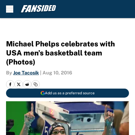
Skip to main content
Michael Phelps celebrates with
USA men’s basketball team
(Photos)
By
Joe Tacosik
|
Aug 10, 2016
Add us as a preferred source