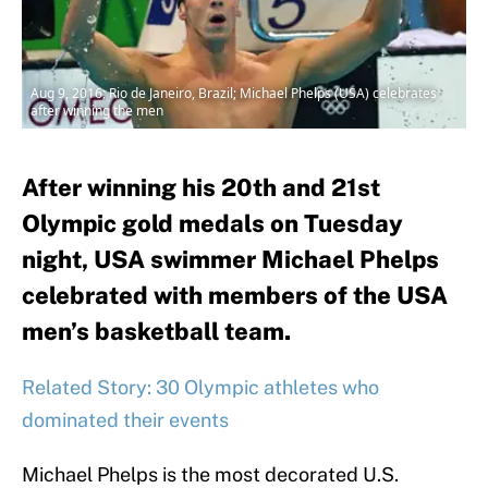
Aug 9, 2016; Rio de Janeiro, Brazil; Michael Phelps (USA) celebrates
after winning the men
After winning his 20th and 21st
Olympic gold medals on Tuesday
night, USA swimmer Michael Phelps
celebrated with members of the USA
men’s basketball team.
Related Story: 30 Olympic athletes who
dominated their events
Michael Phelps is the most decorated U.S.