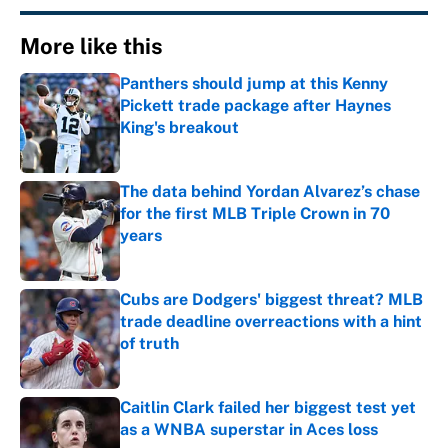
More like this
Panthers should jump at this Kenny
Pickett trade package after Haynes
King's breakout
Published by on Invalid Date
The data behind Yordan Alvarez’s chase
for the first MLB Triple Crown in 70
years
Published by on Invalid Date
Cubs are Dodgers' biggest threat? MLB
trade deadline overreactions with a hint
of truth
Published by on Invalid Date
Caitlin Clark failed her biggest test yet
as a WNBA superstar in Aces loss