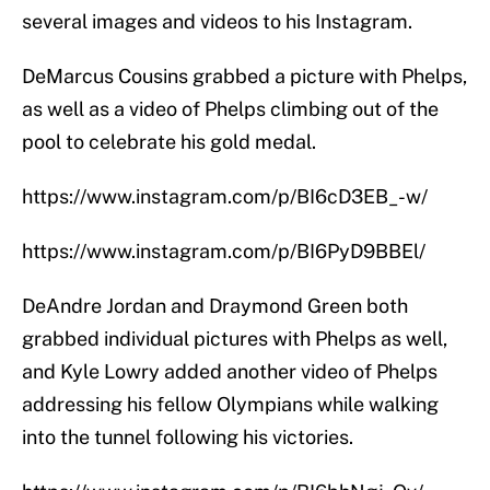
several images and videos to his Instagram.
DeMarcus Cousins grabbed a picture with Phelps,
as well as a video of Phelps climbing out of the
pool to celebrate his gold medal.
https://www.instagram.com/p/BI6cD3EB_-w/
https://www.instagram.com/p/BI6PyD9BBEl/
DeAndre Jordan and Draymond Green both
grabbed individual pictures with Phelps as well,
and Kyle Lowry added another video of Phelps
addressing his fellow Olympians while walking
into the tunnel following his victories.