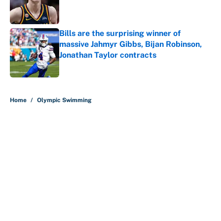
Published by on Invalid Date
Bills are the surprising winner of
massive Jahmyr Gibbs, Bijan Robinson,
Jonathan Taylor contracts
Published by on Invalid Date
5 related articles loaded
Home
/
Olympic Swimming
About
Contact
Openings
FanSided Network
A-Z Index
Sitemap