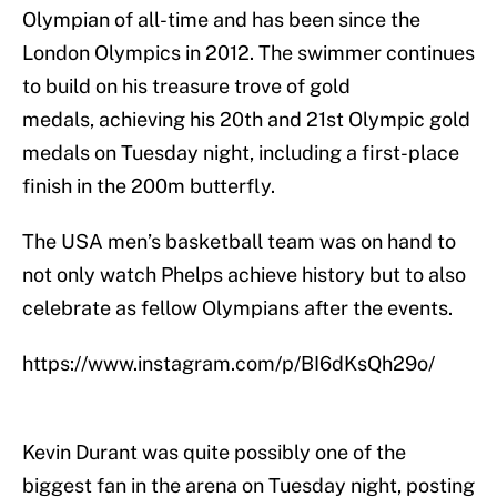
Olympian of all-time and has been since the
London Olympics in 2012. The swimmer continues
to build on his treasure trove of gold
medals, achieving his 20th and 21st Olympic gold
medals on Tuesday night, including a first-place
finish in the 200m butterfly.
The USA men’s basketball team was on hand to
not only watch Phelps achieve history but to also
celebrate as fellow Olympians after the events.
https://www.instagram.com/p/BI6dKsQh29o/
Kevin Durant was quite possibly one of the
biggest fan in the arena on Tuesday night, posting