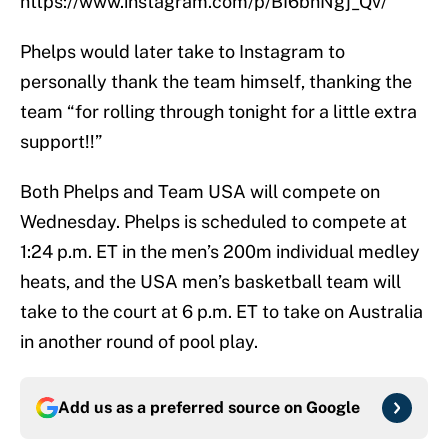
https://www.instagram.com/p/BI6bhNgj_Qv/
Phelps would later take to Instagram to
personally thank the team himself, thanking the
team “for rolling through tonight for a little extra
support!!”
Both Phelps and Team USA will compete on
Wednesday. Phelps is scheduled to compete at
1:24 p.m. ET in the men’s 200m individual medley
heats, and the USA men’s basketball team will
take to the court at 6 p.m. ET to take on Australia
in another round of pool play.
Add us as a preferred source on
Google