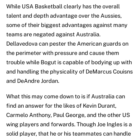
While USA Basketball clearly has the overall
talent and depth advantage over the Aussies,
some of their biggest advantages against many
teams are negated against Australia.
Dellavedova can pester the American guards on
the perimeter with pressure and cause them
trouble while Bogut is capable of bodying up with
and handling the physicality of DeMarcus Couisns
and DeAndre Jordan.
What this may come down to is if Australia can
find an answer for the likes of Kevin Durant,
Carmelo Anthony, Paul George, and the other US
wing players and forwards. Though Joe Ingles is a
solid player, that he or his teammates can handle