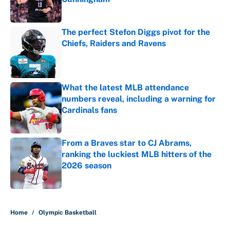
Published by on Invalid Date
The perfect Stefon Diggs pivot for the
Chiefs, Raiders and Ravens
Published by on Invalid Date
What the latest MLB attendance
numbers reveal, including a warning for
Cardinals fans
Published by on Invalid Date
From a Braves star to CJ Abrams,
ranking the luckiest MLB hitters of the
2026 season
Published by on Invalid Date
5 related articles loaded
Home
/
Olympic Basketball