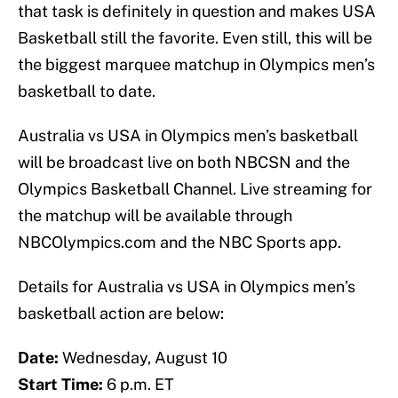
that task is definitely in question and makes USA
Basketball still the favorite. Even still, this will be
the biggest marquee matchup in Olympics men’s
basketball to date.
Australia vs USA in Olympics men’s basketball
will be broadcast live on both NBCSN and the
Olympics Basketball Channel. Live streaming for
the matchup will be available through
NBCOlympics.com and the NBC Sports app.
Details for Australia vs USA in Olympics men’s
basketball action are below:
Date:
Wednesday, August 10
Start Time:
6 p.m. ET