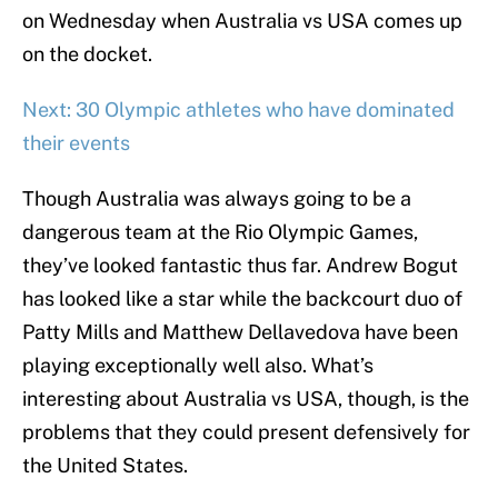
on Wednesday when Australia vs USA comes up
on the docket.
Next: 30 Olympic athletes who have dominated
their events
Though Australia was always going to be a
dangerous team at the Rio Olympic Games,
they’ve looked fantastic thus far. Andrew Bogut
has looked like a star while the backcourt duo of
Patty Mills and Matthew Dellavedova have been
playing exceptionally well also. What’s
interesting about Australia vs USA, though, is the
problems that they could present defensively for
the United States.