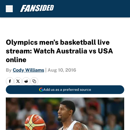
Skip to main content
Olympics men’s basketball live
stream: Watch Australia vs USA
online
By
Cody Williams
|
Aug 10, 2016
Add us as a preferred source