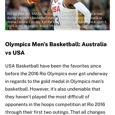
RIO DE JANEIRO, BRAZIL - AUGUST 8: Paul George of USA in action
during the men's basketball match between USA and Venezuela at
Arena Carioca 1 on day 3 of the Rio 2016 Olympic Games on August 8,
2016 in Rio de Janeiro, Brazil. (Photo by Jean Catuffe/Getty Images)
Olympics Men’s Basketball: Australia
vs USA
USA Basketball have been the favorites since
before the 2016 Rio Olympics ever got underway
in regards to the gold medal in Olympics men’s
basketball. However, it’s also undeniable that
they haven’t played the most difficult of
opponents in the hoops competition at Rio 2016
through their first two outings. That all changes