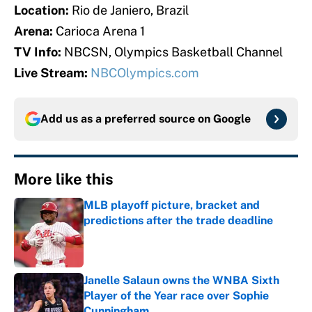
Location:
Rio de Janiero, Brazil
Arena:
Carioca Arena 1
TV Info:
NBCSN, Olympics Basketball Channel
Live Stream:
NBCOlympics.com
Add us as a preferred source on
Google
More like this
MLB playoff picture, bracket and
predictions after the trade deadline
Published by on Invalid Date
Janelle Salaun owns the WNBA Sixth
Player of the Year race over Sophie
Cunningham