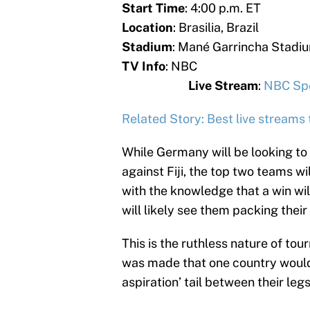
Start Time
: 4:00 p.m. ET
Location
: Brasilia, Brazil
Stadium
: Mané Garrincha Stadi
TV Info
:
Live Stream
:
NBC Spo
Related Story: Best live streams
While Germany will be looking to
against Fiji, the top two teams wil
with the knowledge that a win wil
will likely see them packing thei
This is the ruthless nature of to
was made that one country would
aspiration’ tail between their legs