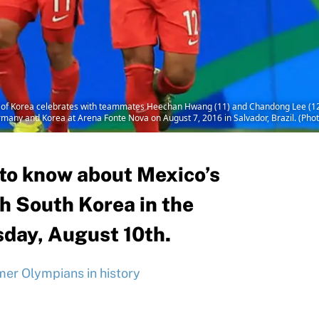
 Korea celebrates with teammates Heechan Hwang (11) and Chandong Lee (12) a
ny and Korea at Arena Fonte Nova on August 7, 2016 in Salvador, Brazil. (Photo
 to know about Mexico’s
 South Korea in the
day, August 10th.
er Olympians in history