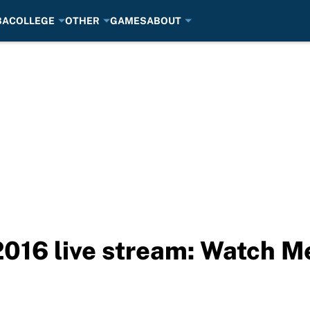
BA
COLLEGE
OTHER
GAMES
ABOUT
016 live stream: Watch Me