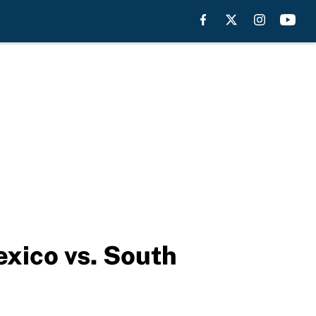
xico vs. South