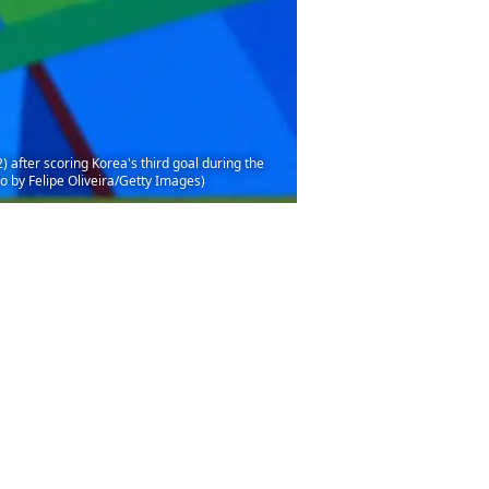
fter scoring Korea's third goal during the
 by Felipe Oliveira/Getty Images)