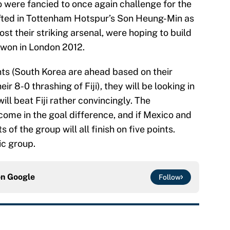
were fancied to once again challenge for the
afted in Tottenham Hotspur’s Son Heung-Min as
ost their striking arsenal, were hoping to build
 won in London 2012.
nts (South Korea are ahead based on their
ir 8-0 thrashing of Fiji), they will be looking in
ll beat Fiji rather convincingly. The
 come in the goal difference, and if Mexico and
of the group will all finish on five points.
ic group.
on
Google
Follow