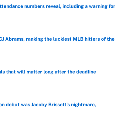
ttendance numbers reveal, including a warning for
e
CJ Abrams, ranking the luckiest MLB hitters of the
e
ls that will matter long after the deadline
e
on debut was Jacoby Brissett's nightmare,
e