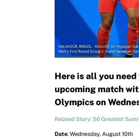
SALVADOR, BRAZIL - AUGUST 07: Hyunjun Suk of
Men's First Round Group C match between Germa
Here is all you need
upcoming match with
Olympics on Wednes
Related Story: 50 Greatest Summ
Date
: Wednesday, August 10th