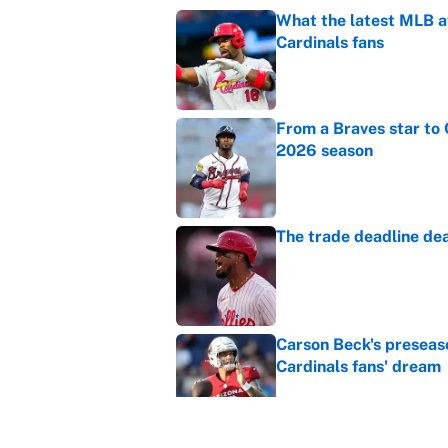
What the latest MLB a
Cardinals fans
Published by on Invalid Dat
From a Braves star to 
2026 season
Published by on Invalid Dat
The trade deadline dea
Published by on Invalid Dat
Carson Beck's preseas
Cardinals fans' dream
Published by on Invalid Dat