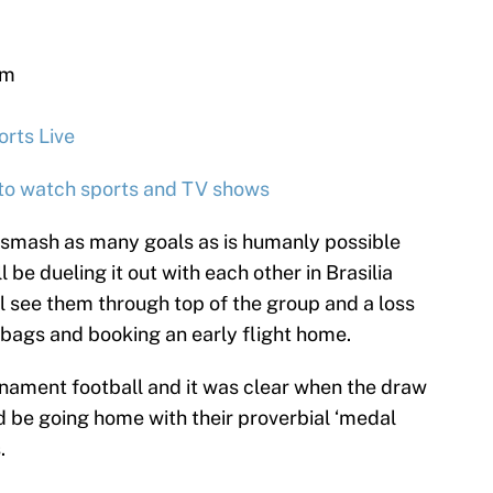
um
 NBC
rts Live
 to watch sports and TV shows
 smash as many goals as is humanly possible
l be dueling it out with each other in Brasilia
l see them through top of the group and a loss
r bags and booking an early flight home.
urnament football and it was clear when the draw
 be going home with their proverbial ‘medal
.