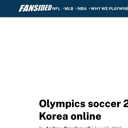
NFL
MLB
NBA
WHY WE PLAY
WN
Skip to main content
Olympics soccer 2
Korea online