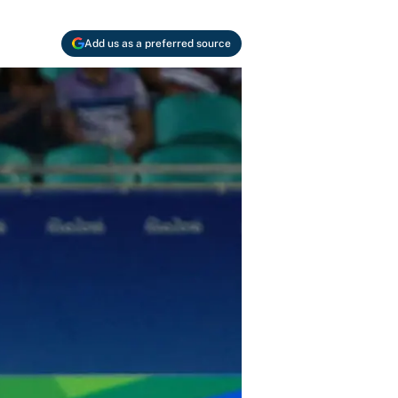
Add us as a preferred source