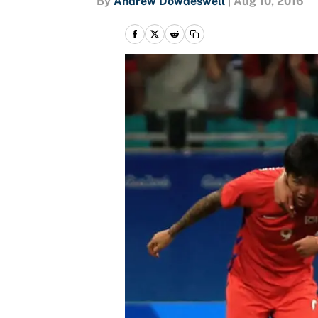
By
Andrew Dowdeswell
|
Aug 10, 2016