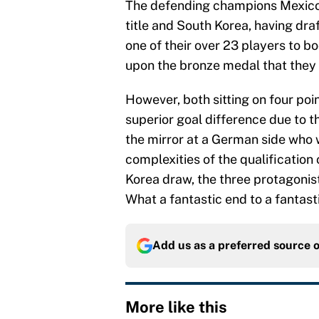
The defending champions Mexico 
title and South Korea, having dr
one of their over 23 players to bo
upon the bronze medal that they
However, both sitting on four poi
superior goal difference due to the
the mirror at a German side who wi
complexities of the qualification
Korea draw, the three protagonists 
What a fantastic end to a fantast
Add us as a preferred source 
More like this