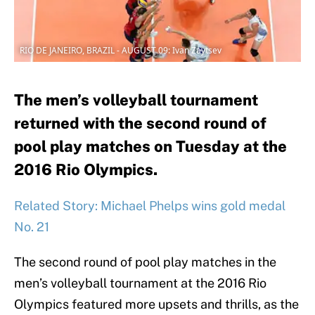
RIO DE JANEIRO, BRAZIL - AUGUST 09: Ivan Zaytsev
The men’s volleyball tournament
returned with the second round of
pool play matches on Tuesday at the
2016 Rio Olympics.
Related Story: Michael Phelps wins gold medal
No. 21
The second round of pool play matches in the
men’s volleyball tournament at the 2016 Rio
Olympics featured more upsets and thrills, as the