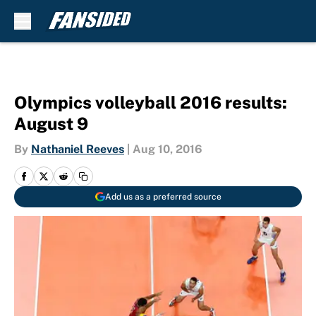
Skip to main content
Olympics volleyball 2016 results:
August 9
By
Nathaniel Reeves
|
Aug 10, 2016
Add us as a preferred source