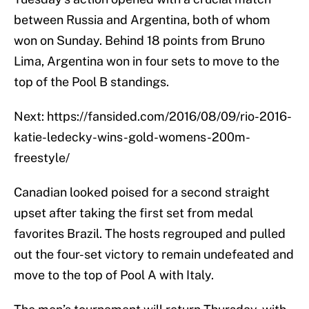
between Russia and Argentina, both of whom
won on Sunday. Behind 18 points from Bruno
Lima, Argentina won in four sets to move to the
top of the Pool B standings.
Next: https://fansided.com/2016/08/09/rio-2016-
katie-ledecky-wins-gold-womens-200m-
freestyle/
Canadian looked poised for a second straight
upset after taking the first set from medal
favorites Brazil. The hosts regrouped and pulled
out the four-set victory to remain undefeated and
move to the top of Pool A with Italy.