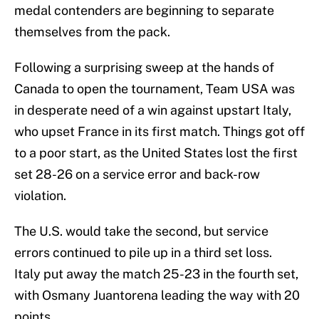
medal contenders are beginning to separate
themselves from the pack.
Following a surprising sweep at the hands of
Canada to open the tournament, Team USA was
in desperate need of a win against upstart Italy,
who upset France in its first match. Things got off
to a poor start, as the United States lost the first
set 28-26 on a service error and back-row
violation.
The U.S. would take the second, but service
errors continued to pile up in a third set loss.
Italy put away the match 25-23 in the fourth set,
with Osmany Juantorena leading the way with 20
points.