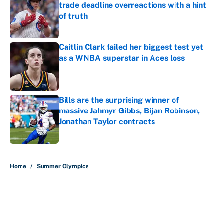
trade deadline overreactions with a hint
of truth
Published by on Invalid Date
Caitlin Clark failed her biggest test yet
as a WNBA superstar in Aces loss
Published by on Invalid Date
Bills are the surprising winner of
massive Jahmyr Gibbs, Bijan Robinson,
Jonathan Taylor contracts
Published by on Invalid Date
5 related articles loaded
Home
/
Summer Olympics