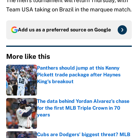
The men’s tournament will return Thursday, with
Team USA taking on Brazil in the marquee match.
Add us as a preferred source on
Google
More like this
Panthers should jump at this Kenny
Pickett trade package after Haynes
King's breakout
Published by on Invalid Date
The data behind Yordan Alvarez’s chase
for the first MLB Triple Crown in 70
years
Published by on Invalid Date
Cubs are Dodgers' biggest threat? MLB