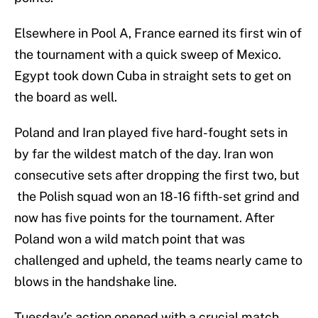
Elsewhere in Pool A, France earned its first win of
the tournament with a quick sweep of Mexico.
Egypt took down Cuba in straight sets to get on
the board as well.
Poland and Iran played five hard-fought sets in
by far the wildest match of the day. Iran won
consecutive sets after dropping the first two, but
the Polish squad won an 18-16 fifth-set grind and
now has five points for the tournament. After
Poland won a wild match point that was
challenged and upheld, the teams nearly came to
blows in the handshake line.
Tuesday’s action opened with a crucial match