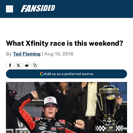
Skip to main content
What Xfinity race is this weekend?
By
Ted Fleming
|
Aug 10, 2016
Add us as a preferred source