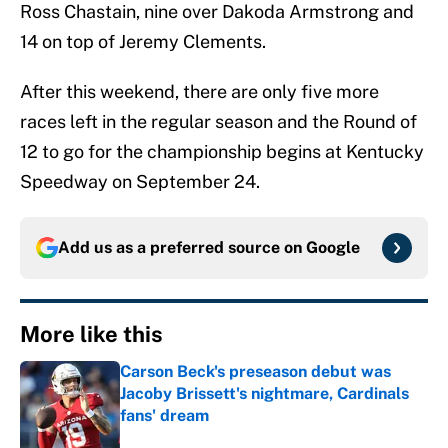
Ross Chastain, nine over Dakoda Armstrong and
14 on top of Jeremy Clements.
After this weekend, there are only five more
races left in the regular season and the Round of
12 to go for the championship begins at Kentucky
Speedway on September 24.
Add us as a preferred source on
Google
More like this
Carson Beck's preseason debut was
Jacoby Brissett's nightmare, Cardinals
fans' dream
Published by on Invalid Date