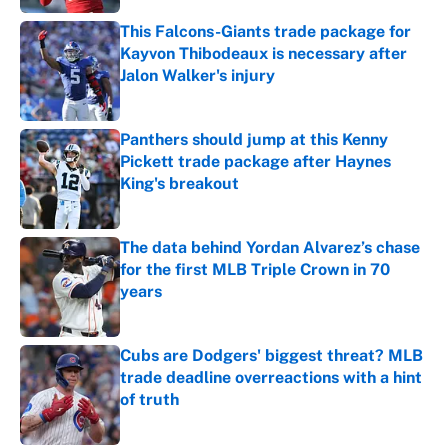
This Falcons-Giants trade package for
Kayvon Thibodeaux is necessary after
Jalon Walker's injury
Published by on Invalid Date
Panthers should jump at this Kenny
Pickett trade package after Haynes
King's breakout
Published by on Invalid Date
The data behind Yordan Alvarez’s chase
for the first MLB Triple Crown in 70
years
Published by on Invalid Date
Cubs are Dodgers' biggest threat? MLB
trade deadline overreactions with a hint
of truth
Published by on Invalid Date