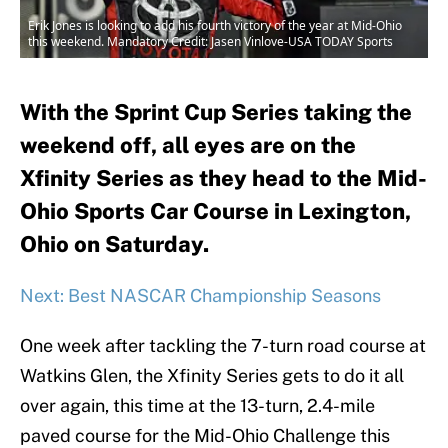
Erik Jones is looking to add his fourth victory of the year at Mid-Ohio
this weekend. Mandatory Credit: Jasen Vinlove-USA TODAY Sports
With the Sprint Cup Series taking the
weekend off, all eyes are on the
Xfinity Series as they head to the Mid-
Ohio Sports Car Course in Lexington,
Ohio on Saturday.
Next: Best NASCAR Championship Seasons
One week after tackling the 7-turn road course at
Watkins Glen, the Xfinity Series gets to do it all
over again, this time at the 13-turn, 2.4-mile
paved course for the Mid-Ohio Challenge this