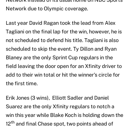
Network due to Olympic coverage.
Last year David Ragan took the lead from Alex
Tagliani on the final lap for the win, however, he is
not scheduled to defend his title. Tagliani is also
scheduled to skip the event. Ty Dillon and Ryan
Blaney are the only Sprint Cup regulars in the
field leaving the door open for an Xfinity driver to
add to their win total or hit the winner’s circle for
the first time.
Erik Jones (3 wins), Elliott Sadler and Daniel
Suarez are the only Xfinity regulars to notch a
win this year while Blake Koch is holding down the
th
12
and final Chase spot, two points ahead of