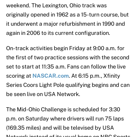
weekend. The Lexington, Ohio track was
originally opened in 1962 as a 15-turn course, but
it underwent a major refurbishment in 1990 and
again in 2006 to its current configuration.
On-track activities begin Friday at 9:00 a.m. for
the first of two practice sessions with the second
set to start at 11:35 a.m. Fans can follow the live
scoring at
NASCAR.com
. At 6:15 p.m., Xfinity
Series Coors Light Pole qualifying begins and can
be seen live on USA Network.
The Mid-Ohio Challenge is scheduled for 3:30
p.m. on Saturday where drivers will run 75 laps
(169.35 miles) and will be televised by USA
Network instead of its usual home on NBC Sports