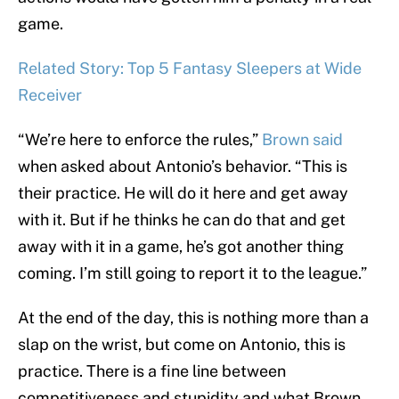
game.
Related Story: Top 5 Fantasy Sleepers at Wide
Receiver
“We’re here to enforce the rules,”
Brown said
when asked about Antonio’s behavior. “This is
their practice. He will do it here and get away
with it. But if he thinks he can do that and get
away with it in a game, he’s got another thing
coming. I’m still going to report it to the league.”
At the end of the day, this is nothing more than a
slap on the wrist, but come on Antonio, this is
practice. There is a fine line between
competitiveness and stupidity and what Brown