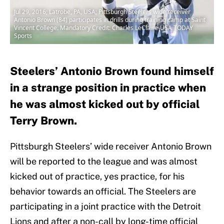
Jul 29, 2016; Latrobe, PA, USA; Pittsburgh Steelers wide receiver
Antonio Brown (84) participates in drills during training camp at Saint
Vincent College. Mandatory Credit: Charles LeClaire-USA TODAY
Sports
Steelers’ Antonio Brown found himself
in a strange position in practice when
he was almost kicked out by official
Terry Brown.
Pittsburgh Steelers’ wide receiver Antonio Brown
will be reported to the league and was almost
kicked out of practice, yes practice, for his
behavior towards an official. The Steelers are
participating in a joint practice with the Detroit
Lions and after a non-call by long-time official