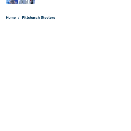
5 related articles loaded
Home
/
Pittsburgh Steelers
About
Contact
Openings
FanSided Network
A-Z Index
Sitemap
Newsletters
Pitch a Story
Privacy Policy
Terms of Use
Cookie Policy
Legal Disclaimer
Accessibility Statement
Cookies Settings