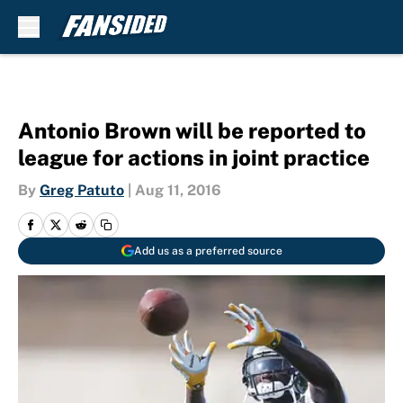
Skip to main content
Antonio Brown will be reported to
league for actions in joint practice
By
Greg Patuto
|
Aug 11, 2016
Add us as a preferred source