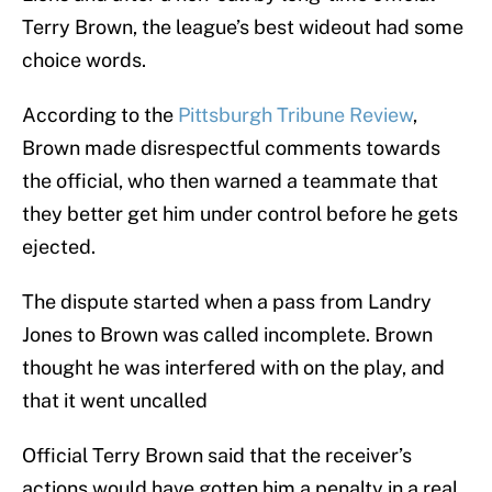
Terry Brown, the league’s best wideout had some
choice words.
According to the
Pittsburgh Tribune Review
,
Brown made disrespectful comments towards
the official, who then warned a teammate that
they better get him under control before he gets
ejected.
The dispute started when a pass from Landry
Jones to Brown was called incomplete. Brown
thought he was interfered with on the play, and
that it went uncalled
Official Terry Brown said that the receiver’s
actions would have gotten him a penalty in a real