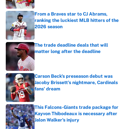
Published by on Invalid Date
From a Braves star to CJ Abrams,
ranking the luckiest MLB hitters of the
2026 season
Published by on Invalid Date
The trade deadline deals that will
matter long after the deadline
Published by on Invalid Date
Carson Beck's preseason debut was
Jacoby Brissett's nightmare, Cardinals
fans' dream
Published by on Invalid Date
This Falcons-Giants trade package for
Kayvon Thibodeaux is necessary after
Jalon Walker's injury
Published by on Invalid Date