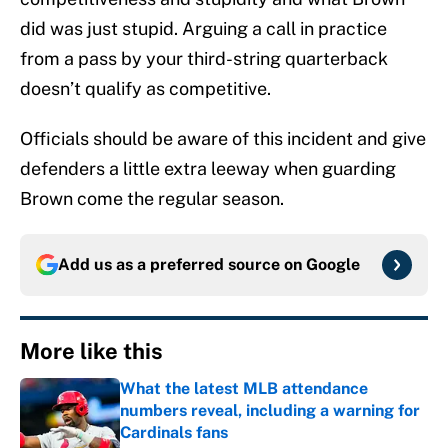
did was just stupid. Arguing a call in practice
from a pass by your third-string quarterback
doesn’t qualify as competitive.
Officials should be aware of this incident and give
defenders a little extra leeway when guarding
Brown come the regular season.
Add us as a preferred source on
Google
More like this
What the latest MLB attendance
numbers reveal, including a warning for
Cardinals fans