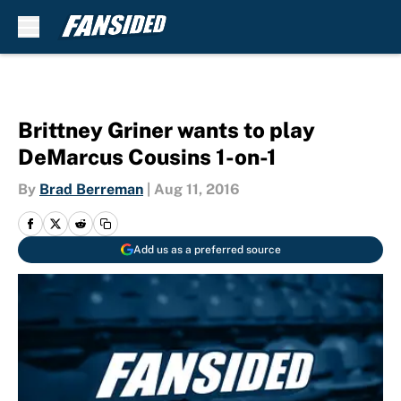
Skip to main content
Brittney Griner wants to play
DeMarcus Cousins 1-on-1
By
Brad Berreman
|
Aug 11, 2016
Add us as a preferred source