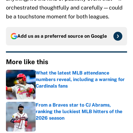
orchestrated thoughtfully and carefully — could
be a touchstone moment for both leagues.
Add us as a preferred source on
Google
More like this
What the latest MLB attendance
numbers reveal, including a warning for
Cardinals fans
Published by on Invalid Date
From a Braves star to CJ Abrams,
ranking the luckiest MLB hitters of the
2026 season
Published by on Invalid Date