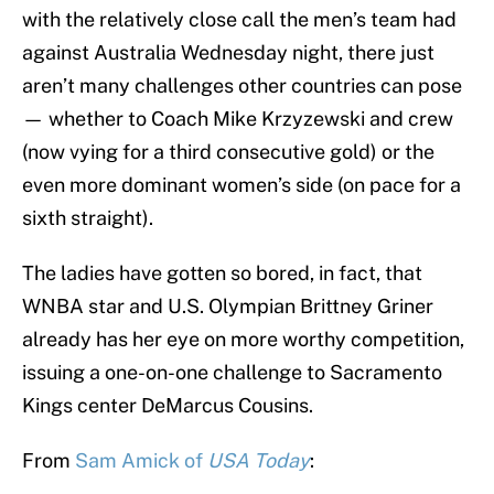
with the relatively close call the men’s team had
against Australia Wednesday night, there just
aren’t many challenges other countries can pose
— whether to Coach Mike Krzyzewski and crew
(now vying for a third consecutive gold) or the
even more dominant women’s side (on pace for a
sixth straight).
The ladies have gotten so bored, in fact, that
WNBA star and U.S. Olympian Brittney Griner
already has her eye on more worthy competition,
issuing a one-on-one challenge to Sacramento
Kings center DeMarcus Cousins.
From
Sam Amick of
USA Today
: