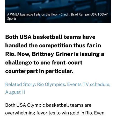
A WNBA basketball sits on the floor - Credit: Brad Rempel-USA TODAY
Sports
Both USA basketball teams have
handled the competition thus far in
Rio. Now, Brittney Griner is issuing a
challenge to one front-court
counterpart in particular.
Related Story: Rio Olympics: Events TV schedule,
August 11
Both USA Olympic basketball teams are
overwhelming favorites to win gold in Rio. Even