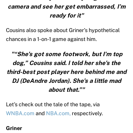
camera and see her get embarrassed, I’m
ready for it"
Cousins also spoke about Griner’s hypothetical
chances in a 1-on-1 game against him.
"“She’s got some footwork, but I’m top
dog,” Cousins said. I told her she’s the
third-best post player here behind me and
DJ (DeAndre Jordan). She’s a little mad
about that.”"
Let’s check out the tale of the tape, via
WNBA.com
and
NBA.com,
respectively.
Griner