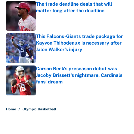
The trade deadline deals that will
matter long after the deadline
Published by on Invalid Date
This Falcons-Giants trade package for
Kayvon Thibodeaux is necessary after
Jalon Walker's injury
Published by on Invalid Date
Carson Beck's preseason debut was
Jacoby Brissett's nightmare, Cardinals
fans' dream
Published by on Invalid Date
5 related articles loaded
Home
/
Olympic Basketball