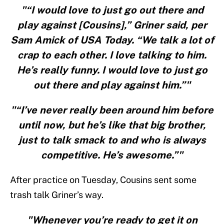
"“I would love to just go out there and
play against [Cousins],” Griner said, per
Sam Amick of USA Today. “We talk a lot of
crap to each other. I love talking to him.
He’s really funny. I would love to just go
out there and play against him.”"
"“I’ve never really been around him before
until now, but he’s like that big brother,
just to talk smack to and who is always
competitive. He’s awesome.”"
After practice on Tuesday, Cousins sent some
trash talk Griner’s way.
"Whenever you’re ready to get it on