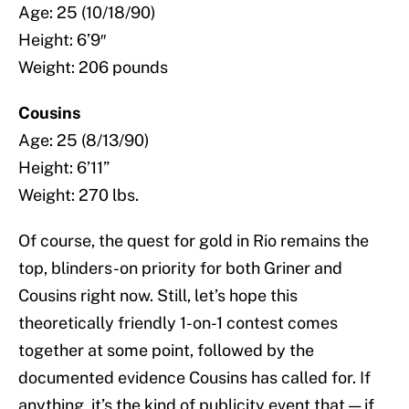
Age: 25 (10/18/90)
Height: 6’9″
Weight: 206 pounds
Cousins
Age: 25 (8/13/90)
Height: 6’11”
Weight: 270 lbs.
Of course, the quest for gold in Rio remains the
top, blinders-on priority for both Griner and
Cousins right now. Still, let’s hope this
theoretically friendly 1-on-1 contest comes
together at some point, followed by the
documented evidence Cousins has called for. If
anything, it’s the kind of publicity event that — if