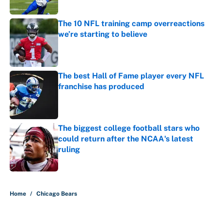
Published by on Invalid Date
The 10 NFL training camp overreactions
we’re starting to believe
Published by on Invalid Date
The best Hall of Fame player every NFL
franchise has produced
Published by on Invalid Date
The biggest college football stars who
could return after the NCAA's latest
ruling
Published by on Invalid Date
5 related articles loaded
Home
/
Chicago Bears