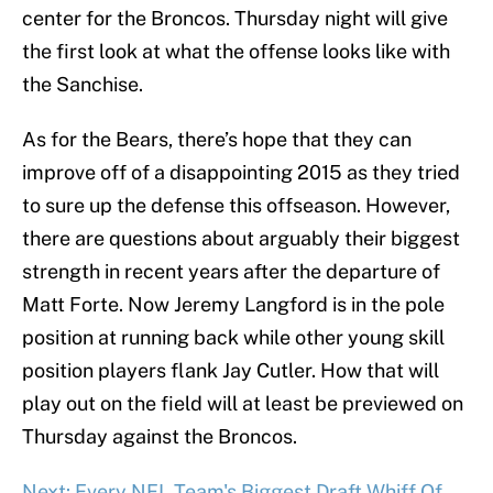
center for the Broncos. Thursday night will give
the first look at what the offense looks like with
the Sanchise.
As for the Bears, there’s hope that they can
improve off of a disappointing 2015 as they tried
to sure up the defense this offseason. However,
there are questions about arguably their biggest
strength in recent years after the departure of
Matt Forte. Now Jeremy Langford is in the pole
position at running back while other young skill
position players flank Jay Cutler. How that will
play out on the field will at least be previewed on
Thursday against the Broncos.
Next: Every NFL Team's Biggest Draft Whiff Of