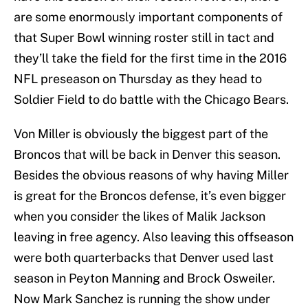
are some enormously important components of
that Super Bowl winning roster still in tact and
they’ll take the field for the first time in the 2016
NFL preseason on Thursday as they head to
Soldier Field to do battle with the Chicago Bears.
Von Miller is obviously the biggest part of the
Broncos that will be back in Denver this season.
Besides the obvious reasons of why having Miller
is great for the Broncos defense, it’s even bigger
when you consider the likes of Malik Jackson
leaving in free agency. Also leaving this offseason
were both quarterbacks that Denver used last
season in Peyton Manning and Brock Osweiler.
Now Mark Sanchez is running the show under