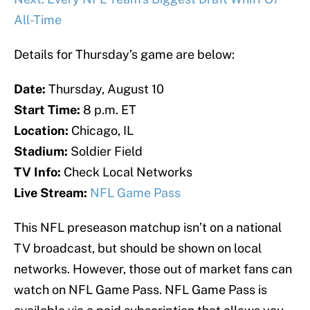
All-Time
Details for Thursday’s game are below:
Date:
Thursday, August 10
Start Time:
8 p.m. ET
Location:
Chicago, IL
Stadium:
Soldier Field
TV Info:
Check Local Networks
Live Stream:
NFL Game Pass
This NFL preseason matchup isn’t on a national
TV broadcast, but should be shown on local
networks. However, those out of market fans can
watch on NFL Game Pass. NFL Game Pass is