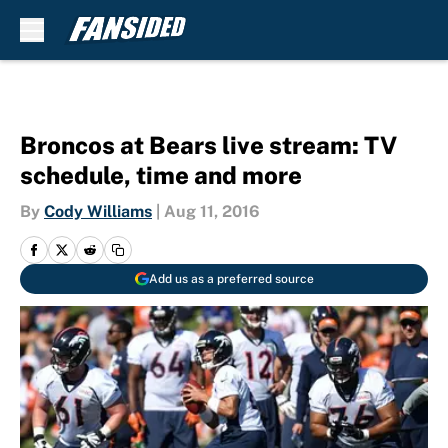
Skip to main content
Broncos at Bears live stream: TV
schedule, time and more
By
Cody Williams
|
Aug 11, 2016
Add us as a preferred source