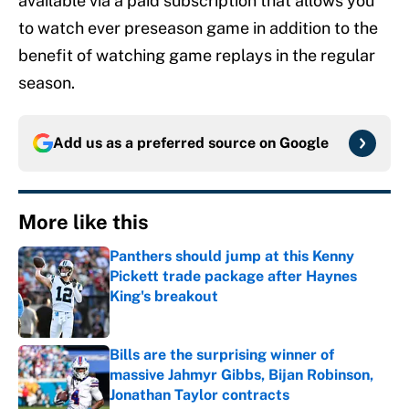
available via a paid subscription that allows you
to watch ever preseason game in addition to the
benefit of watching game replays in the regular
season.
Add us as a preferred source on
Google
More like this
Panthers should jump at this Kenny
Pickett trade package after Haynes
King's breakout
Published by on Invalid Date
Bills are the surprising winner of
massive Jahmyr Gibbs, Bijan Robinson,
Jonathan Taylor contracts