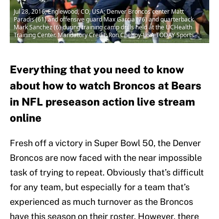
Jul 28, 2016; Englewood, CO, USA; Denver Broncos center Matt
Paradis (61) and offensive guard Max Garcia (76) and quarterback
Mark Sanchez (6) during training camp drills held at the UCHealth
Training Center. Mandatory Credit: Ron Chenoy-USA TODAY Sports
Everything that you need to know
about how to watch Broncos at Bears
in NFL preseason action live stream
online
Fresh off a victory in Super Bowl 50, the Denver
Broncos are now faced with the near impossible
task of trying to repeat. Obviously that’s difficult
for any team, but especially for a team that’s
experienced as much turnover as the Broncos
have this season on their roster. However, there