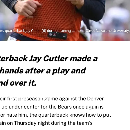
ars quarterback Jay Cutler (6) during training camp at Olivet Nazarene Universi
erback Jay Cutler made a
hands after a play and
nd over it.
eir first preseason game against the Denver
 up under center for the Bears once again is
 or hate him, the quarterback knows how to put
ain on Thursday night during the team’s