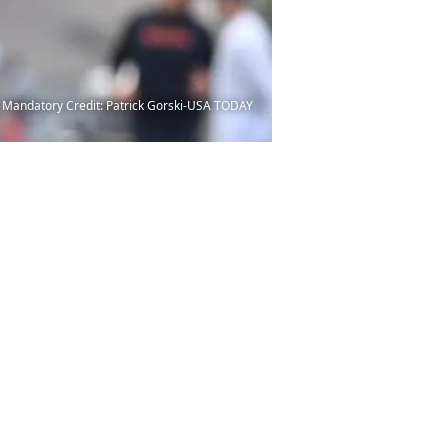
ty. Mandatory Credit: Patrick Gorski-USA TODAY