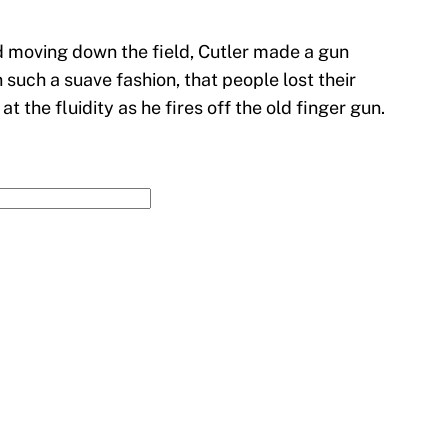
d moving down the field, Cutler made a gun
n such a suave fashion, that people lost their
at the fluidity as he fires off the old finger gun.