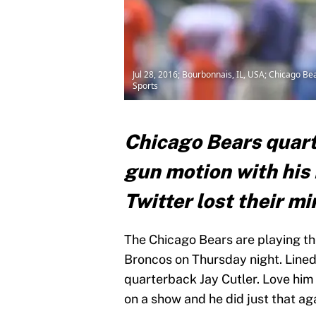
Jul 28, 2016; Bourbonnais, IL, USA; Chicago Be
Sports
Chicago Bears quart
gun motion with his 
Twitter lost their mi
The Chicago Bears are playing th
Broncos on Thursday night. Lined
quarterback Jay Cutler. Love him
on a show and he did just that ag