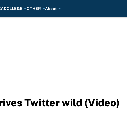
BA
COLLEGE
OTHER
About
rives Twitter wild (Video)