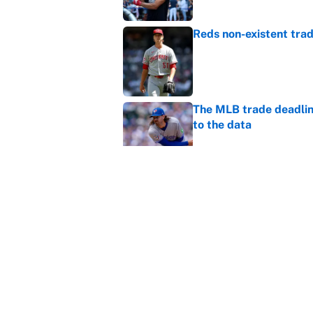
Reds non-existent trad
Published by on Invalid Dat
The MLB trade deadline
to the data
Published by on Invalid Dat
MLB Insider: Inside th
Published by on Invalid Dat
5 related articles loaded
Home
/
Chicago Bears