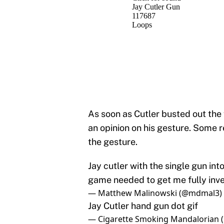
As soon as Cutler busted out the 
an opinion on his gesture. Some r
the gesture.
Jay cutler with the single gun in
game needed to get me fully inv
— Matthew Malinowski (@mdmal3)
Jay Cutler hand gun dot gif
— Cigarette Smoking Mandalorian 