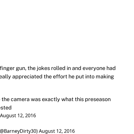
finger gun, the jokes rolled in and everyone had
eally appreciated the effort he put into making
to the camera was exactly what this preseason
ested
August 12, 2016
(@BarneyDirty30)
August 12, 2016