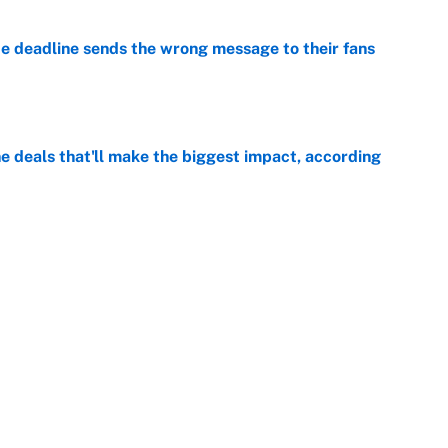
e deadline sends the wrong message to their fans
e
 deals that'll make the biggest impact, according
e
e deals that shaped the 2026 trade deadline
e