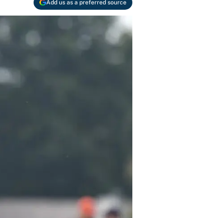
Add us as a preferred source