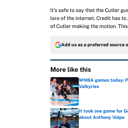
It’s safe to say that the Cutler gun
lore of the internet. Credit has t
of Cutler making the motion. Thi
Add us as a preferred source 
More like this
WNBA games today: Pre
Valkyries
Published by on Invalid Dat
It took one game for 
about Anthony Volpe
Published by on Invalid Dat