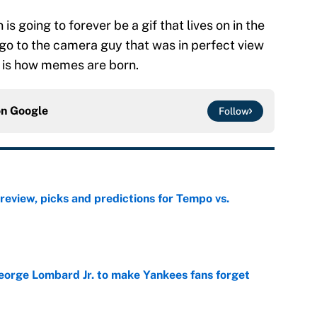
 is going to forever be a gif that lives on in the
o go to the camera guy that was in perfect view
s is how memes are born.
on
Google
Follow
view, picks and predictions for Tempo vs.
e
George Lombard Jr. to make Yankees fans forget
e