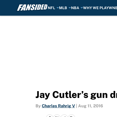
NFL
MLB
NBA
WHY WE PLAY
WN
Skip to main content
Jay Cutler’s gun d
By
Charles Rahrig V
|
Aug 11, 2016