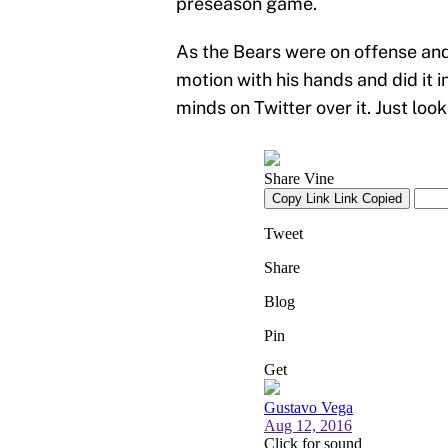
preseason game.
As the Bears were on offense an
motion with his hands and did it i
minds on Twitter over it. Just look 