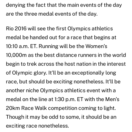
denying the fact that the main events of the day
are the three medal events of the day.
Rio 2016 will see the first Olympics athletics
medal be handed out for a race that begins at
10:10 a.m. ET. Running will be the Women’s
10,000m as the best distance runners in the world
begin to trek across the host nation in the interest
of Olympic glory. It’ll be an exceptionally long
race, but should be exciting nonetheless. It’ll be
another niche Olympics athletics event with a
medal on the line at 1:30 p.m. ET with the Men’s
20km Race Walk competition coming to light.
Though it may be odd to some, it should be an
exciting race nonetheless.