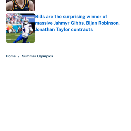
Bills are the surprising winner of
massive Jahmyr Gibbs, Bijan Robinson,
Jonathan Taylor contracts
Published by on Invalid Date
5 related articles loaded
Home
/
Summer Olympics
About
Contact
Openings
FanSided Network
A-Z Index
Sitemap
Newsletters
Pitch a Story