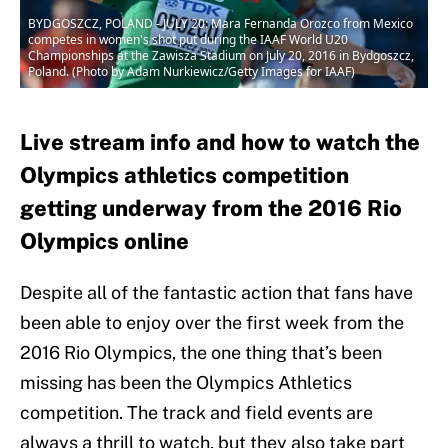
BYDGOSZCZ, POLAND - JULY 20: Mara Fernanda Orozco from Mexico
competes in women's shot put during the IAAF World U20
Championships at the Zawisza Stadium on July 20, 2016 in Bydgoszcz,
Poland. (Photo by Adam Nurkiewicz/Getty Images for IAAF)
Live stream info and how to watch the
Olympics athletics competition
getting underway from the 2016 Rio
Olympics online
Despite all of the fantastic action that fans have
been able to enjoy over the first week from the
2016 Rio Olympics, the one thing that’s been
missing has been the Olympics Athletics
competition. The track and field events are
always a thrill to watch, but they also take part