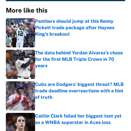
More like this
Panthers should jump at this Kenny
Pickett trade package after Haynes
King's breakout
Published by on Invalid Date
The data behind Yordan Alvarez’s chase
for the first MLB Triple Crown in 70
years
Published by on Invalid Date
Cubs are Dodgers' biggest threat? MLB
trade deadline overreactions with a hint
of truth
Published by on Invalid Date
Caitlin Clark failed her biggest test yet
as a WNBA superstar in Aces loss
Published by on Invalid Date