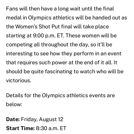
Fans will then have a long wait until the final
medal in Olympics athletics will be handed out as
the Women’s Shot Put final will take place
starting at 9:00 p.m. ET. These women will be
competing all throughout the day, so it’ll be
interesting to see how they perform in an event
that requires such power at the end of it all. It
should be quite fascinating to watch who will be
victorious.
Details for the Olympics athletics events are
below:
Date:
Friday, August 12
Start Time:
8:30 a.m. ET