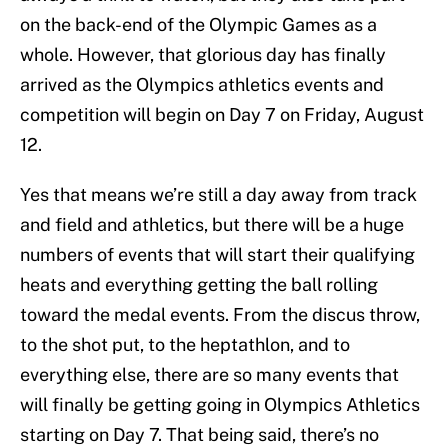
on the back-end of the Olympic Games as a
whole. However, that glorious day has finally
arrived as the Olympics athletics events and
competition will begin on Day 7 on Friday, August
12.
Yes that means we’re still a day away from track
and field and athletics, but there will be a huge
numbers of events that will start their qualifying
heats and everything getting the ball rolling
toward the medal events. From the discus throw,
to the shot put, to the heptathlon, and to
everything else, there are so many events that
will finally be getting going in Olympics Athletics
starting on Day 7. That being said, there’s no