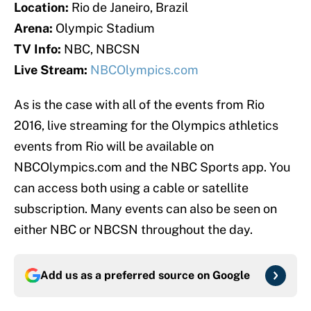
Location:
Rio de Janeiro, Brazil
Arena:
Olympic Stadium
TV Info:
NBC, NBCSN
Live Stream:
NBCOlympics.com
As is the case with all of the events from Rio
2016, live streaming for the Olympics athletics
events from Rio will be available on
NBCOlympics.com and the NBC Sports app. You
can access both using a cable or satellite
subscription. Many events can also be seen on
either NBC or NBCSN throughout the day.
Add us as a preferred source on
Google