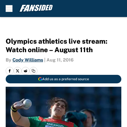
Skip to main content
Olympics athletics live stream:
Watch online – August 11th
By
Cody Williams
|
Aug 11, 2016
Add us as a preferred source