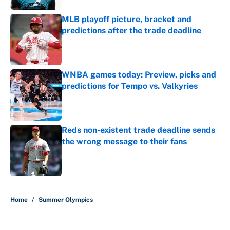
MLB playoff picture, bracket and
predictions after the trade deadline
Published by on Invalid Date
WNBA games today: Preview, picks and
predictions for Tempo vs. Valkyries
Published by on Invalid Date
Reds non-existent trade deadline sends
the wrong message to their fans
Published by on Invalid Date
5 related articles loaded
Home
/
Summer Olympics