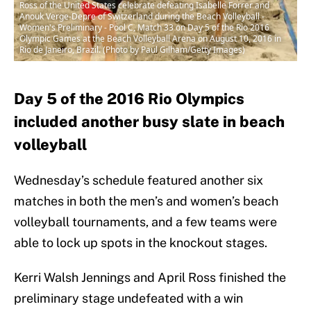
Ross of the United States celebrate defeating Isabelle Forrer and
Anouk Verge-Depre of Switzerland during the Beach Volleyball -
Women's Preliminary - Pool C, Match 33 on Day 5 of the Rio 2016
Olympic Games at the Beach Volleyball Arena on August 10, 2016 in
Rio de Janeiro, Brazil. (Photo by Paul Gilham/Getty Images)
Day 5 of the 2016 Rio Olympics
included another busy slate in beach
volleyball
Wednesday’s schedule featured another six
matches in both the men’s and women’s beach
volleyball tournaments, and a few teams were
able to lock up spots in the knockout stages.
Kerri Walsh Jennings and April Ross finished the
preliminary stage undefeated with a win