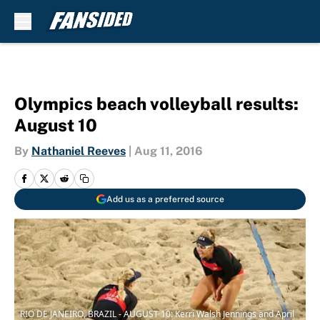
Skip to main content
Olympics beach volleyball results:
August 10
By
Nathaniel Reeves
|
Aug 11, 2016
Add us as a preferred source
RIO DE JANEIRO, BRAZIL - AUGUST 10: Kerri Walsh Jennings and April