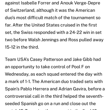
against Isabelle Forrer and Anouk Verge-Depre
of Switzerland, although it was the American
duo’s most difficult match of the tournament so
far. After the United States cruised in the first
set, the Swiss responded with a 24-22 win in set
two before Walsh Jennings and Ross pulled away
15-12 in the third.
Team USA’s Casey Patterson and Jake Gibb had
an opportunity to take control of Pool F on
Wednesday, as each squad entered the day with
a mark of 1-1. The American duo traded sets with
Spain’s Pablo Herrera and Adrian Gavira, before a
controversial call in the third helped the seventh-
seeded Spanish go on a run and close out the