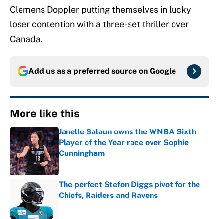
Clemens Doppler putting themselves in lucky
loser contention with a three-set thriller over
Canada.
Add us as a preferred source on
Google
More like this
Janelle Salaun owns the WNBA Sixth
Player of the Year race over Sophie
Cunningham
Published by on Invalid Date
The perfect Stefon Diggs pivot for the
Chiefs, Raiders and Ravens
Published by on Invalid Date