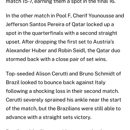
match 15-7, earning them a spot in the final 16.
In the other match in Pool F, Cherif Younousse and
Jefferson Santos Pereira of Qatar locked up a
spot in the quarterfinals with a second straight
upset. After dropping the first set to Austria’s
Alexander Huber and Robin Seidl, the Qatar duo
stormed back with a close pair of set wins.
Top-seeded Alison Cerutti and Bruno Schmidt of
Brazil looked to bounce back against Italy
following a shocking loss in their second match.
Cerutti severely sprained his ankle near the start
of the match, but the Brazilians were still able to
advance with a straight sets victory.