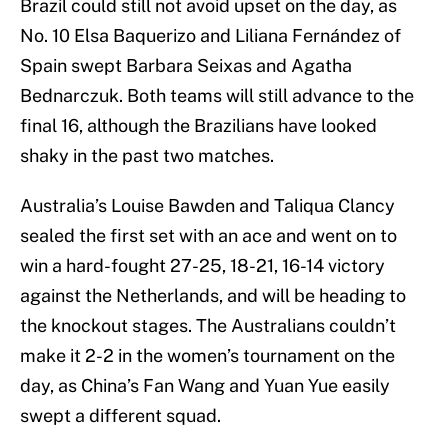
Brazil could still not avoid upset on the day, as
No. 10 Elsa Baquerizo and Liliana Fernández of
Spain swept Barbara Seixas and Agatha
Bednarczuk. Both teams will still advance to the
final 16, although the Brazilians have looked
shaky in the past two matches.
Australia’s Louise Bawden and Taliqua Clancy
sealed the first set with an ace and went on to
win a hard-fought 27-25, 18-21, 16-14 victory
against the Netherlands, and will be heading to
the knockout stages. The Australians couldn’t
make it 2-2 in the women’s tournament on the
day, as China’s Fan Wang and Yuan Yue easily
swept a different squad.