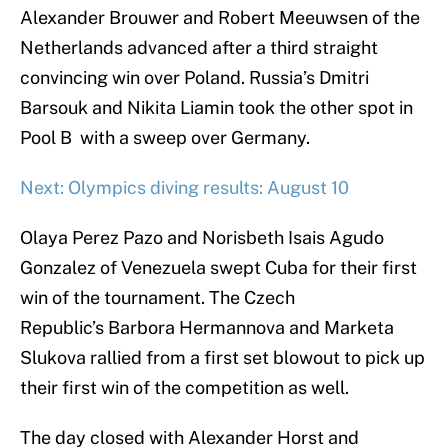
Alexander Brouwer and Robert Meeuwsen of the
Netherlands advanced after a third straight
convincing win over Poland. Russia’s Dmitri
Barsouk and Nikita Liamin took the other spot in
Pool B with a sweep over Germany.
Next: Olympics diving results: August 10
Olaya Perez Pazo and Norisbeth Isais Agudo
Gonzalez of Venezuela swept Cuba for their first
win of the tournament. The Czech
Republic’s Barbora Hermannova and Marketa
Slukova rallied from a first set blowout to pick up
their first win of the competition as well.
The day closed with Alexander Horst and