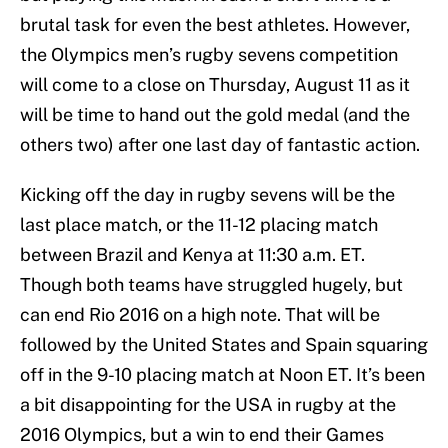
brutal task for even the best athletes. However,
the Olympics men’s rugby sevens competition
will come to a close on Thursday, August 11 as it
will be time to hand out the gold medal (and the
others two) after one last day of fantastic action.
Kicking off the day in rugby sevens will be the
last place match, or the 11-12 placing match
between Brazil and Kenya at 11:30 a.m. ET.
Though both teams have struggled hugely, but
can end Rio 2016 on a high note. That will be
followed by the United States and Spain squaring
off in the 9-10 placing match at Noon ET. It’s been
a bit disappointing for the USA in rugby at the
2016 Olympics, but a win to end their Games