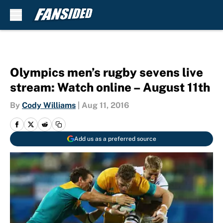
Skip to main content
Olympics men’s rugby sevens live
stream: Watch online – August 11th
By
Cody Williams
|
Aug 11, 2016
Add us as a preferred source