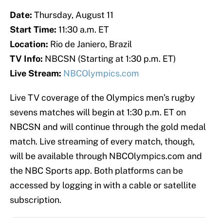
Date:
Thursday, August 11
Start Time:
11:30 a.m. ET
Location:
Rio de Janiero, Brazil
TV Info:
NBCSN (Starting at 1:30 p.m. ET)
Live Stream:
NBCOlympics.com
Live TV coverage of the Olympics men’s rugby
sevens matches will begin at 1:30 p.m. ET on
NBCSN and will continue through the gold medal
match. Live streaming of every match, though,
will be available through NBCOlympics.com and
the NBC Sports app. Both platforms can be
accessed by logging in with a cable or satellite
subscription.