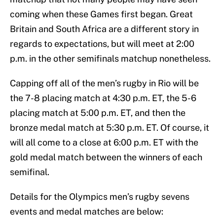
coming when these Games first began. Great
Britain and South Africa are a different story in
regards to expectations, but will meet at 2:00
p.m. in the other semifinals matchup nonetheless.
Capping off all of the men’s rugby in Rio will be
the 7-8 placing match at 4:30 p.m. ET, the 5-6
placing match at 5:00 p.m. ET, and then the
bronze medal match at 5:30 p.m. ET. Of course, it
will all come to a close at 6:00 p.m. ET with the
gold medal match between the winners of each
semifinal.
Details for the Olympics men’s rugby sevens
events and medal matches are below: