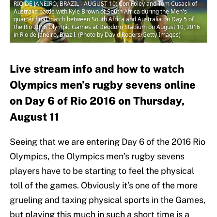
RIO DE JANEIRO, BRAZIL - AUGUST 10: Con Foley and Tom Cusack of
Australia battle with Kyle Brown of South Africa during the Men's
quarter final match between South Africa and Australia on Day 5 of
the Rio 2016 Olympic Games at Deodoro Stadium on August 10, 2016
in Rio de Janeiro, Brazil. (Photo by David Rogers/Getty Images)
Live stream info and how to watch
Olympics men’s rugby sevens online
on Day 6 of Rio 2016 on Thursday,
August 11
Seeing that we are entering Day 6 of the 2016 Rio
Olympics, the Olympics men’s rugby sevens
players have to be starting to feel the physical
toll of the games. Obviously it’s one of the more
grueling and taxing physical sports in the Games,
but playing this much in such a short time is a