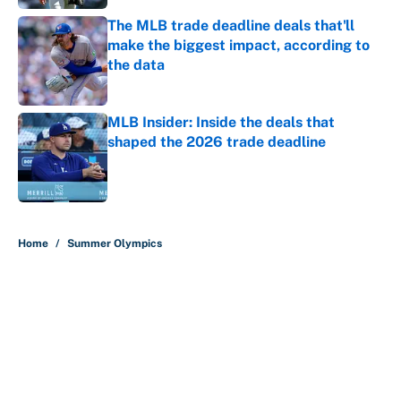
The MLB trade deadline deals that'll
make the biggest impact, according to
the data
Published by on Invalid Date
MLB Insider: Inside the deals that
shaped the 2026 trade deadline
Published by on Invalid Date
5 related articles loaded
Home
/
Summer Olympics
About
Contact