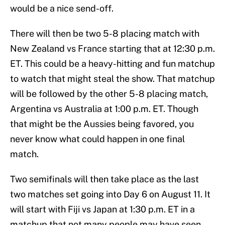
would be a nice send-off.
There will then be two 5-8 placing match with
New Zealand vs France starting that at 12:30 p.m.
ET. This could be a heavy-hitting and fun matchup
to watch that might steal the show. That matchup
will be followed by the other 5-8 placing match,
Argentina vs Australia at 1:00 p.m. ET. Though
that might be the Aussies being favored, you
never know what could happen in one final
match.
Two semifinals will then take place as the last
two matches set going into Day 6 on August 11. It
will start with Fiji vs Japan at 1:30 p.m. ET in a
matchup that not many people may have seen