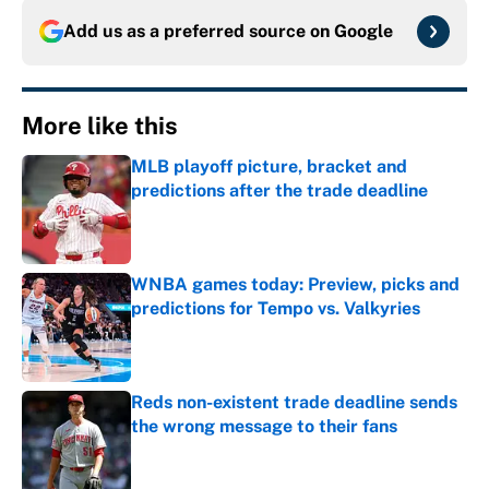
Add us as a preferred source on
Google
More like this
MLB playoff picture, bracket and
predictions after the trade deadline
Published by on Invalid Date
WNBA games today: Preview, picks and
predictions for Tempo vs. Valkyries
Published by on Invalid Date
Reds non-existent trade deadline sends
the wrong message to their fans
Published by on Invalid Date