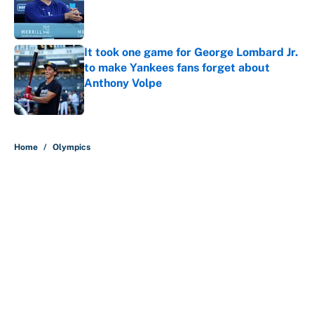
Published by on Invalid Date
It took one game for George Lombard Jr.
to make Yankees fans forget about
Anthony Volpe
Published by on Invalid Date
5 related articles loaded
Home
/
Olympics
About
Contact
Openings
FanSided Network
A-Z Index
Sitemap