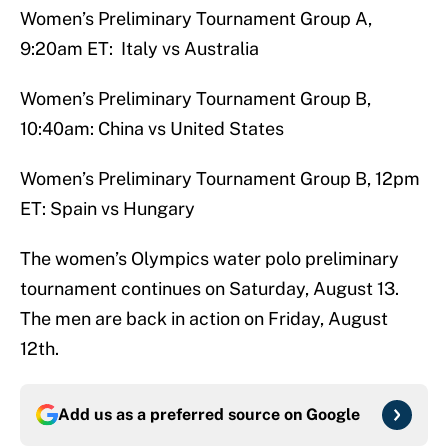
Women’s Preliminary Tournament Group A,
9:20am ET: Italy vs Australia
Women’s Preliminary Tournament Group B,
10:40am: China vs United States
Women’s Preliminary Tournament Group B, 12pm
ET: Spain vs Hungary
The women’s Olympics water polo preliminary
tournament continues on Saturday, August 13.
The men are back in action on Friday, August
12th.
Add us as a preferred source on
Google