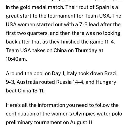
in the gold medal match. Their rout of Spain is a
great start to the tournament for Team USA. The
USA women started out with a 7-2 lead after the
first two quarters, and then there was no looking
back after that as they finished the game 11-4.
Team USA takes on China on Thursday at
10:40am.
Around the pool on Day 1, Italy took down Brazil
9-3, Australia routed Russia 14-4, and Hungary
beat China 13-11.
Here’s all the information you need to follow the
continuation of the women’s Olympics water polo
preliminary tournament on August 11: