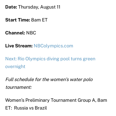
Date:
Thursday, August 11
Start Time:
8am ET
Channel:
NBC
Live Stream:
NBColympics.com
Next: Rio Olympics diving pool turns green
overnight
Full schedule for the women’s water polo
tournament:
Women’s Preliminary Tournament Group A, 8am
ET: Russia vs Brazil