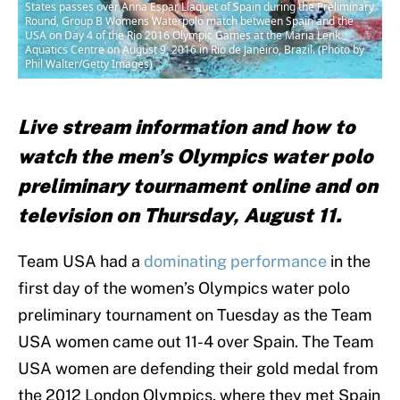
States passes over Anna Espar Llaquet of Spain during the Preliminary
Round, Group B Womens Waterpolo match between Spain and the
USA on Day 4 of the Rio 2016 Olympic Games at the Maria Lenk
Aquatics Centre on August 9, 2016 in Rio de Janeiro, Brazil. (Photo by
Phil Walter/Getty Images)
Live stream information and how to
watch the men’s Olympics water polo
preliminary tournament online and on
television on Thursday, August 11.
Team USA had a
dominating performance
in the
first day of the women’s Olympics water polo
preliminary tournament on Tuesday as the Team
USA women came out 11-4 over Spain. The Team
USA women are defending their gold medal from
the 2012 London Olympics, where they met Spain