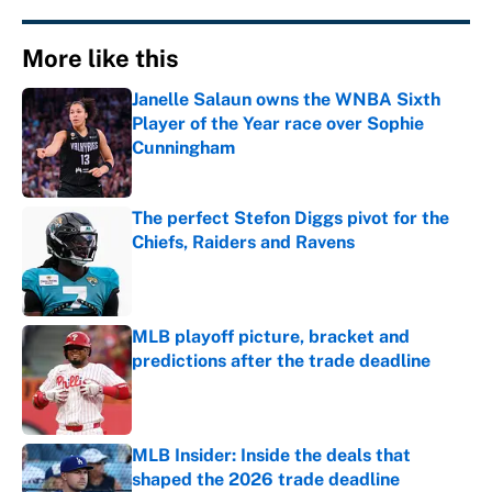
More like this
Janelle Salaun owns the WNBA Sixth
Player of the Year race over Sophie
Cunningham
Published by on Invalid Date
The perfect Stefon Diggs pivot for the
Chiefs, Raiders and Ravens
Published by on Invalid Date
MLB playoff picture, bracket and
predictions after the trade deadline
Published by on Invalid Date
MLB Insider: Inside the deals that
shaped the 2026 trade deadline