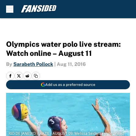
Skip to main content
Olympics water polo live stream:
Watch online – August 11
By
Sarabeth Pollock
|
Aug 11, 2016
Add us as a preferred source
RIO DE JANEIRO, BRAZIL - AUGUST 09: Melissa Seidemann of United