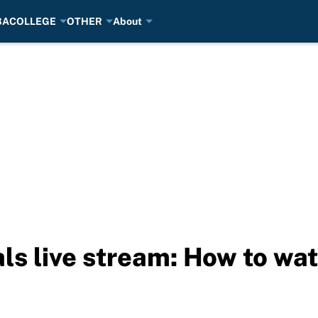
BA
COLLEGE
OTHER
About
als live stream: How to wa