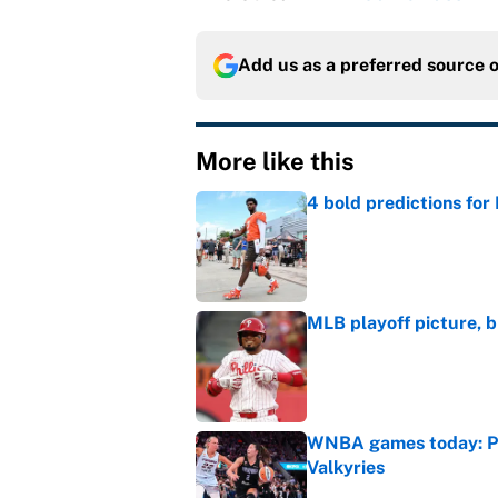
Add us as a preferred source 
More like this
4 bold predictions for
Published by on Invalid Dat
MLB playoff picture, b
Published by on Invalid Dat
WNBA games today: Pre
Valkyries
Published by on Invalid Dat