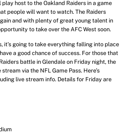
ll play host to the Oakland Raiders in a game
that people will want to watch. The Raiders
again and with plenty of great young talent in
r opportunity to take over the AFC West soon.
 it’s going to take everything falling into place
 have a good chance of success. For those that
aiders battle in Glendale on Friday night, the
ve stream via the NFL Game Pass. Here’s
ding live stream info. Details for Friday are
adium