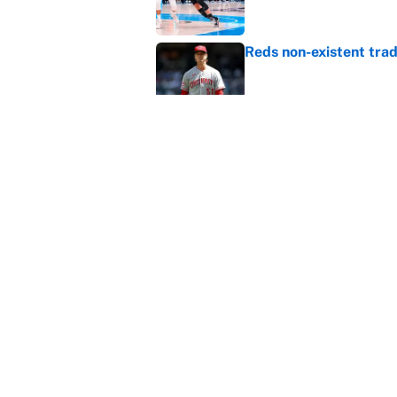
Reds non-existent trad
Published by on Invalid Dat
The MLB trade deadline
to the data
Published by on Invalid Dat
5 related articles loaded
Home
/
Arizona Cardinals
About
Contact