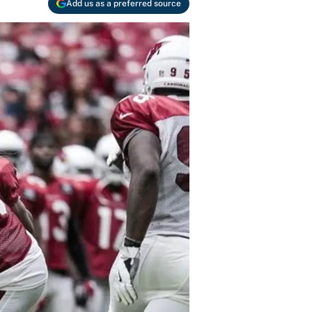
Add us as a preferred source