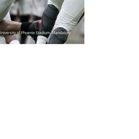
 University of Phoenix Stadium. Mandatory