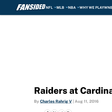
NFL
MLB
NBA
WHY WE PLAY
WN
Skip to main content
Raiders at Cardin
By
Charles Rahrig V
|
Aug 11, 2016