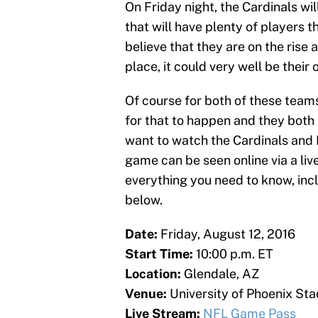
On Friday night, the Cardinals wi
that will have plenty of players 
believe that they are on the rise 
place, it could very well be thei
Of course for both of these teams,
for that to happen and they both
want to watch the Cardinals and R
game can be seen online via a li
everything you need to know, inclu
below.
Date:
Friday, August 12, 2016
Start Time:
10:00 p.m. ET
Location:
Glendale, AZ
Venue:
University of Phoenix St
Live Stream:
NFL Game Pass