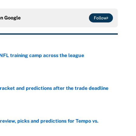
on
Google
Follow
 NFL training camp across the league
e
racket and predictions after the trade deadline
e
view, picks and predictions for Tempo vs.
e