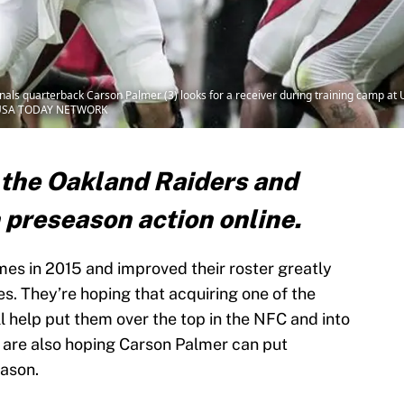
inals quarterback Carson Palmer (3) looks for a receiver during training camp at
via USA TODAY NETWORK
 the Oakland Raiders and
 preseason action online.
es in 2015 and improved their roster greatly
es. They’re hoping that acquiring one of the
l help put them over the top in the NFC and into
 are also hoping Carson Palmer can put
eason.