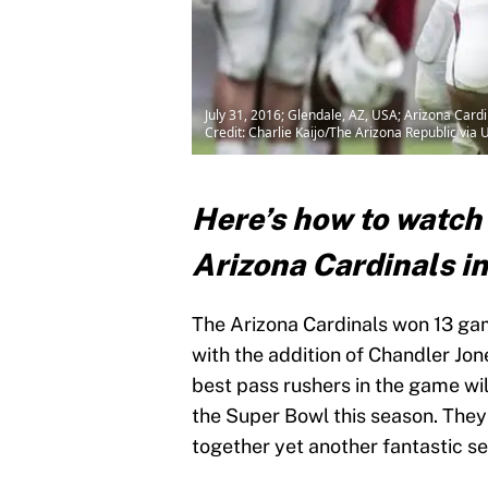
July 31, 2016; Glendale, AZ, USA; Arizona Card
Credit: Charlie Kaijo/The Arizona Republic 
Here’s how to watch
Arizona Cardinals in
The Arizona Cardinals won 13 gam
with the addition of Chandler Jon
best pass rushers in the game wil
the Super Bowl this season. They
together yet another fantastic s