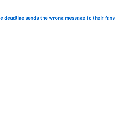
e deadline sends the wrong message to their fans
e
 deals that'll make the biggest impact, according
e
Openings
FanSi