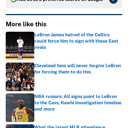
More like this
LeBron James hatred of the Celtics
could force him to sign with these East
rivals
Published by on Invalid Date
Cleveland fans will never forgive LeBron
for forcing them to do this
Published by on Invalid Date
NBA rumors: All signs point to LeBron
to the Cavs, Kawhi investigation timeline
and more
Published by on Invalid Date
What the latest MLB attendance