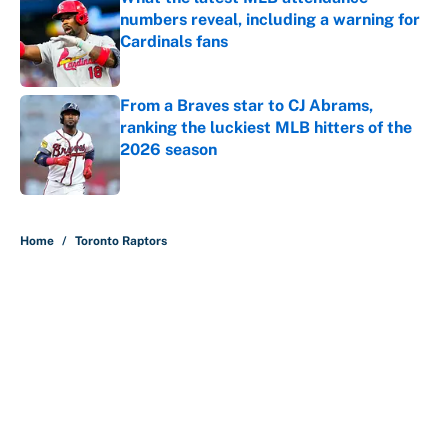
numbers reveal, including a warning for
Cardinals fans
Published by on Invalid Date
From a Braves star to CJ Abrams,
ranking the luckiest MLB hitters of the
2026 season
Published by on Invalid Date
5 related articles loaded
Home
/
Toronto Raptors
About
Contact
Openings
FanSided Network