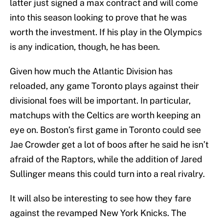
latter just signed a max contract and will come
into this season looking to prove that he was
worth the investment. If his play in the Olympics
is any indication, though, he has been.
Given how much the Atlantic Division has
reloaded, any game Toronto plays against their
divisional foes will be important. In particular,
matchups with the Celtics are worth keeping an
eye on. Boston’s first game in Toronto could see
Jae Crowder get a lot of boos after he said he isn’t
afraid of the Raptors, while the addition of Jared
Sullinger means this could turn into a real rivalry.
It will also be interesting to see how they fare
against the revamped New York Knicks. The