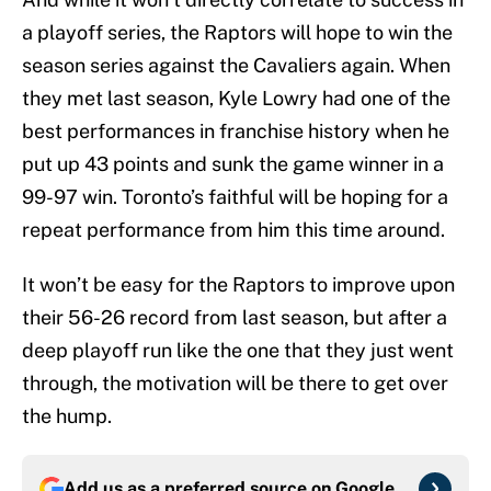
a playoff series, the Raptors will hope to win the
season series against the Cavaliers again. When
they met last season, Kyle Lowry had one of the
best performances in franchise history when he
put up 43 points and sunk the game winner in a
99-97 win. Toronto’s faithful will be hoping for a
repeat performance from him this time around.
It won’t be easy for the Raptors to improve upon
their 56-26 record from last season, but after a
deep playoff run like the one that they just went
through, the motivation will be there to get over
the hump.
Add us as a preferred source on
Google