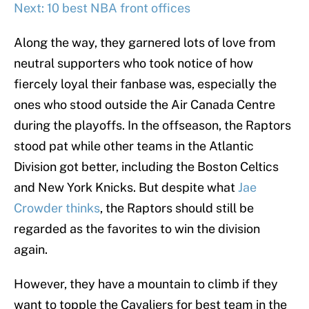
Next: 10 best NBA front offices
Along the way, they garnered lots of love from
neutral supporters who took notice of how
fiercely loyal their fanbase was, especially the
ones who stood outside the Air Canada Centre
during the playoffs. In the offseason, the Raptors
stood pat while other teams in the Atlantic
Division got better, including the Boston Celtics
and New York Knicks. But despite what
Jae
Crowder thinks
, the Raptors should still be
regarded as the favorites to win the division
again.
However, they have a mountain to climb if they
want to topple the Cavaliers for best team in the