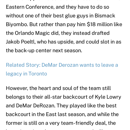
Eastern Conference, and they have to do so
without one of their best glue guys in Bismack
Biyombo. But rather than pay him $18 million like
the Orlando Magic did, they instead drafted
Jakob Poeltl, who has upside, and could slot in as
the back-up center next season.
Related Story: DeMar Derozan wants to leave a
legacy in Toronto
However, the heart and soul of the team still
belongs to their all-star backcourt of Kyle Lowry
and DeMar DeRozan. They played like the best
backcourt in the East last season, and while the
former is still on a very team-friendly deal, the