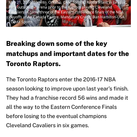
May 21, 2016; Toronto, Ontario, CAN; Toronto Raptors fans in Jurassic
Park outside the arena prior to the Raptors playing Cleveland
Cavaliers in game three of the Eastern conference finals of the NBA
Playoffs at Air Canada Centre. Mandatory Credit: Dan Hamilton-USA
TODAY Sports
Breaking down some of the key
matchups and important dates for the
Toronto Raptors.
The Toronto Raptors enter the 2016-17 NBA
season looking to improve upon last year’s finish.
They had a franchise record 56 wins and made it
all the way to the Eastern Conference Finals
before losing to the eventual champions
Cleveland Cavaliers in six games.