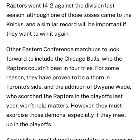
Raptors went 14-2 against the division last
season, although one of those losses came to the
Knicks, and a similar record will be important if
they want to win it again.
Other Eastern Conference matchups to look
forward to include the Chicago Bulls, who the
Raptors couldn’t beat in four tries. For some
reason, they have proven to be a thorn in
Toronto’s side, and the addition of Dwyane Wade,
who scorched the Raptors in the playoffs last
year, won’t help matters. However, they must
exorcise those demons, especially if they meet
up in the playoffs.
And while it won’t directly correlate to success in