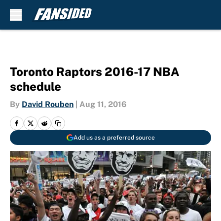
Skip to main content
Toronto Raptors 2016-17 NBA
schedule
By
David Rouben
|
Aug 11, 2016
Add us as a preferred source