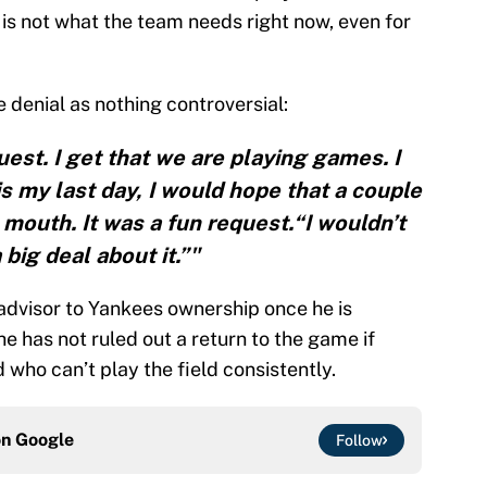
5 is not what the team needs right now, even for
e denial as nothing controversial:
uest. I get that we are playing games. I
is my last day, I would hope that a couple
e mouth. It was a fun request.“I wouldn’t
big deal about it.”"
advisor to Yankees ownership once he is
e has not ruled out a return to the game if
who can’t play the field consistently.
on
Google
Follow