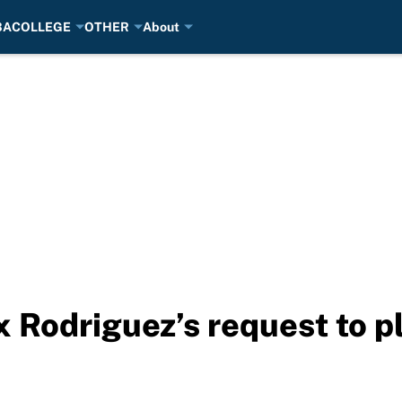
BA
COLLEGE
OTHER
About
 Rodriguez’s request to pl