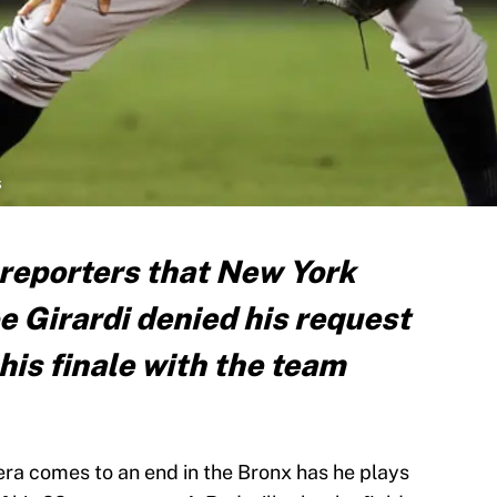
s
 reporters that New York
 Girardi denied his request
 his finale with the team
era comes to an end in the Bronx has he plays