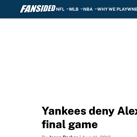
NFL
MLB
NBA
WHY WE PLAY
WN
Skip to main content
Yankees deny Alex
final game