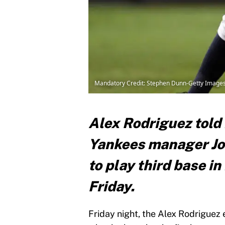
Mandatory Credit: Stephen Dunn-Getty Image
Alex Rodriguez told
Yankees manager Joe
to play third base in
Friday.
Friday night, the Alex Rodriguez 