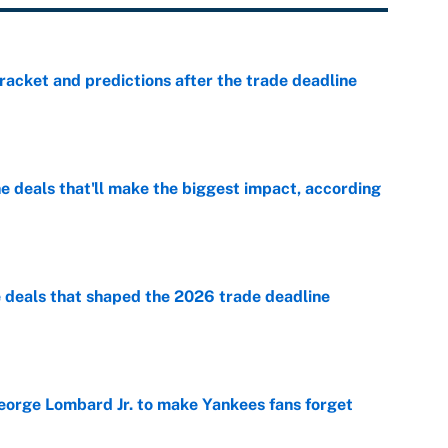
racket and predictions after the trade deadline
e
 deals that'll make the biggest impact, according
e
e deals that shaped the 2026 trade deadline
e
George Lombard Jr. to make Yankees fans forget
e