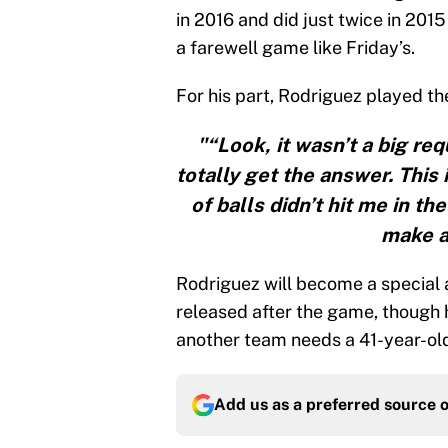
in 2016 and did just twice in 201
a farewell game like Friday’s.
For his part, Rodriguez played th
"“Look, it wasn’t a big req
totally get the answer. This 
of balls didn’t hit me in th
make a 
Rodriguez will become a special 
released after the game, though h
another team needs a 41-year-old 
Add us as a preferred source 