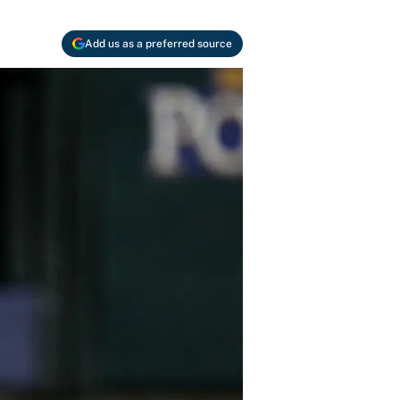
Add us as a preferred source