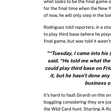
what looks to be the final game of
for the final time when the New
of now, he will only step in the ba
Rodriguez told reporters, in a st
to play third base (where he play
final game, but was told it wasn’
"“Tuesday, I came into his 
said. “He told me what the 
could play third base on Fr
it, but he hasn’t done any 
business of
It’s hard to fault Girardi on this 
boggling considering they are jus
the Wild Card hunt. Starting A-Rod