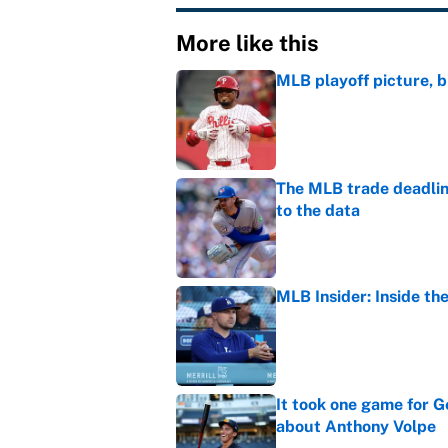
More like this
MLB playoff picture, b
Published by on Invalid Dat
The MLB trade deadline
to the data
Published by on Invalid Dat
MLB Insider: Inside th
Published by on Invalid Dat
It took one game for 
about Anthony Volpe
Published by on Invalid Dat