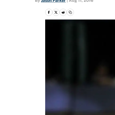
By
Jason Parker
|
Aug 11, 2016