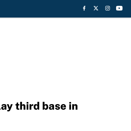
ay third base in