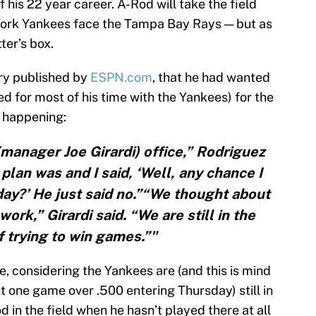
 his 22 year career. A-Rod will take the field
 York Yankees face the Tampa Bay Rays — but as
tter’s box.
ory published by
ESPN.com
, that he had wanted
ed for most of his time with the Yankees) for the
t happening:
(manager Joe Girardi) office,” Rodriguez
plan was and I said, ‘Well, any chance I
iday?’ He just said no.”“We thought about
work,” Girardi said. “We are still in the
 trying to win games.”"
one, considering the Yankees are (and this is mind
t one game over .500 entering Thursday) still in
 in the field when he hasn’t played there at all