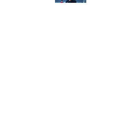
The Freddy Peralta trad
Mets
Published by on Invalid Dat
5 related articles loaded
Home
/
MLB
About
Contact
Sitemap
Newsletter
Cookie Policy
Legal Discl