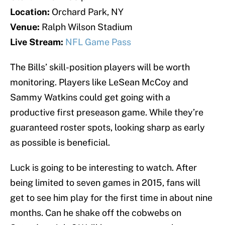
Location:
Orchard Park, NY
Venue:
Ralph Wilson Stadium
Live Stream:
NFL Game Pass
The Bills’ skill-position players will be worth
monitoring. Players like LeSean McCoy and
Sammy Watkins could get going with a
productive first preseason game. While they’re
guaranteed roster spots, looking sharp as early
as possible is beneficial.
Luck is going to be interesting to watch. After
being limited to seven games in 2015, fans will
get to see him play for the first time in about nine
months. Can he shake off the cobwebs on