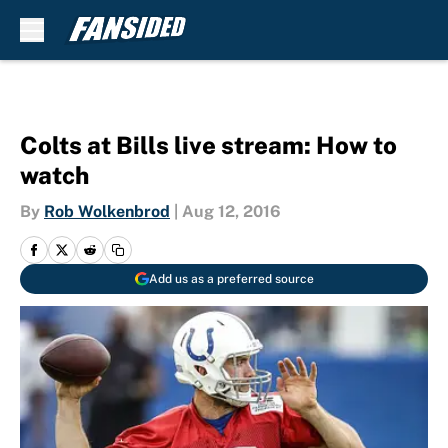
Skip to main content
Colts at Bills live stream: How to
watch
By
Rob Wolkenbrod
|
Aug 12, 2016
Add us as a preferred source