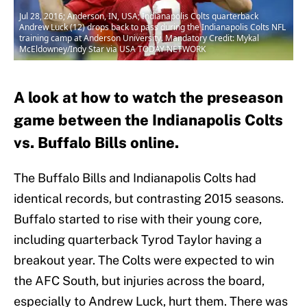
Jul 28, 2016; Anderson, IN, USA; Indianapolis Colts quarterback
Andrew Luck (12) drops back to pass during the Indianapolis Colts NFL
training camp at Anderson University. Mandatory Credit: Mykal
McEldowney/Indy Star via USA TODAY NETWORK
A look at how to watch the preseason
game between the Indianapolis Colts
vs. Buffalo Bills online.
The Buffalo Bills and Indianapolis Colts had
identical records, but contrasting 2015 seasons.
Buffalo started to rise with their young core,
including quarterback Tyrod Taylor having a
breakout year. The Colts were expected to win
the AFC South, but injuries across the board,
especially to Andrew Luck, hurt them. There was