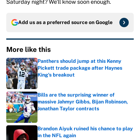
Saturday night? We’ll know soon enough.
Add us as a preferred source on
Google
More like this
Panthers should jump at this Kenny
Pickett trade package after Haynes
King's breakout
Published by on Invalid Date
Bills are the surprising winner of
massive Jahmyr Gibbs, Bijan Robinson,
Jonathan Taylor contracts
Published by on Invalid Date
Brandon Aiyuk ruined his chance to play
in the NFL again