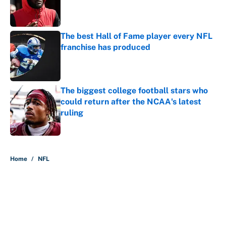
Published by on Invalid Date
The best Hall of Fame player every NFL
franchise has produced
Published by on Invalid Date
The biggest college football stars who
could return after the NCAA's latest
ruling
Published by on Invalid Date
5 related articles loaded
Home
/
NFL