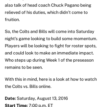
also talk of head coach Chuck Pagano being
relieved of his duties, which didn’t come to
fruition.
So, the Colts and Bills will come into Saturday
night’s game looking to build some momentum.
Players will be looking to fight for roster spots,
and could look to make an immediate impact.
Who steps up during Week 1 of the preseason
remains to be seen.
With this in mind, here is a look at how to watch
the Colts vs. Bills online.
Date:
Saturday, August 13, 2016
Start Time:
7:00 p.m. ET