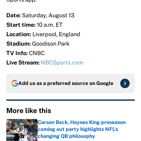
Date:
Saturday, August 13
Start time:
10 a.m. ET
Location:
Liverpool, England
Stadium:
Goodison Park
TV Info:
CNBC
Live Stream:
NBCSports.com
Add us as a preferred source on
Google
More like this
Carson Beck, Haynes King preseason
coming out party highlights NFL’s
changing QB philosophy