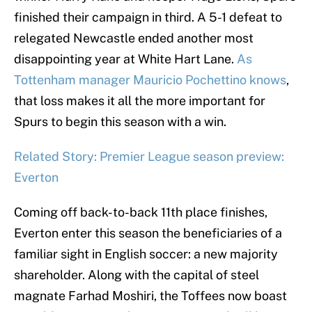
finished their campaign in third. A 5-1 defeat to
relegated Newcastle ended another most
disappointing year at White Hart Lane.
As
Tottenham manager Mauricio Pochettino knows
,
that loss makes it all the more important for
Spurs to begin this season with a win.
Related Story: Premier League season preview:
Everton
Coming off back-to-back 11th place finishes,
Everton enter this season the beneficiaries of a
familiar sight in English soccer: a new majority
shareholder. Along with the capital of steel
magnate Farhad Moshiri, the Toffees now boast