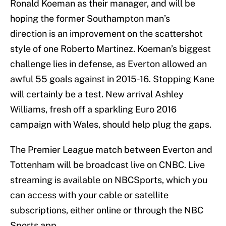
Ronald Koeman as their manager, and will be
hoping the former Southampton man’s
direction is an improvement on the scattershot
style of one Roberto Martinez. Koeman’s biggest
challenge lies in defense, as Everton allowed an
awful 55 goals against in 2015-16. Stopping Kane
will certainly be a test. New arrival Ashley
Williams, fresh off a sparkling Euro 2016
campaign with Wales, should help plug the gaps.
The Premier League match between Everton and
Tottenham will be broadcast live on CNBC. Live
streaming is available on NBCSports, which you
can access with your cable or satellite
subscriptions, either online or through the NBC
Sports app.