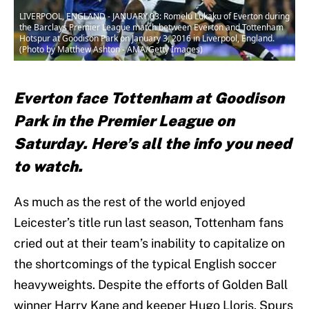
LIVERPOOL, ENGLAND - JANUARY 03: Romelu Lukaku of Everton during
the Barclays Premier League match between Everton and Tottenham
Hotspur at Goodison Park on January 3, 2016 in Liverpool, England.
(Photo by Matthew Ashton - AMA/Getty Images)
Everton face Tottenham at Goodison
Park in the Premier League on
Saturday. Here’s all the info you need
to watch.
As much as the rest of the world enjoyed
Leicester’s title run last season, Tottenham fans
cried out at their team’s inability to capitalize on
the shortcomings of the typical English soccer
heavyweights. Despite the efforts of Golden Ball
winner Harry Kane and keeper Hugo Lloris, Spurs