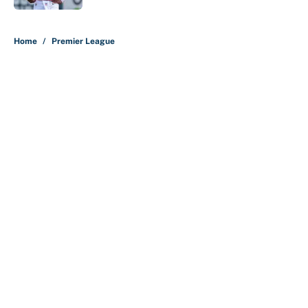
5 related articles loaded
Home
/
Premier League
About
Contact
Openings
FanSided Network
A-Z Index
Sitemap
Newsletters
Pitch a Story
Privacy Policy
Terms of Use
Cookie Policy
Legal Disclaimer
Accessibility Statement
Cookies Settings