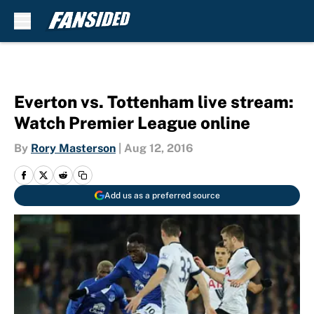
Skip to main content
Everton vs. Tottenham live stream:
Watch Premier League online
By
Rory Masterson
|
Aug 12, 2016
Add us as a preferred source