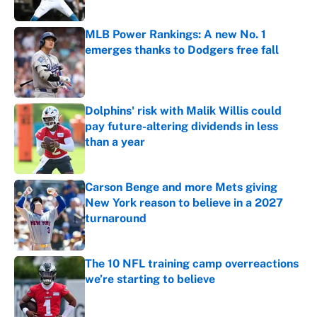
Published by on Invalid Date
MLB Power Rankings: A new No. 1
emerges thanks to Dodgers free fall
Published by on Invalid Date
Dolphins' risk with Malik Willis could
pay future-altering dividends in less
than a year
Published by on Invalid Date
Carson Benge and more Mets giving
New York reason to believe in a 2027
turnaround
Published by on Invalid Date
The 10 NFL training camp overreactions
we’re starting to believe
Published by on Invalid Date