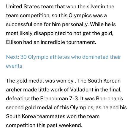
United States team that won the silver in the
team competition, so this Olympics was a
successful one for him personally. While he is
most likely disappointed to not get the gold,
Ellison had an incredible tournament.
Next: 30 Olympic athletes who dominated their
events
The gold medal was won by . The South Korean
archer made little work of Valladont in the final,
defeating the Frenchman 7-3. It was Bon-chan’s
second gold medal of this Olympics, as he and his
South Korea teammates won the team
competition this past weekend.