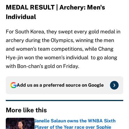
MEDAL RESULT | Archery: Men's
Individual
For South Korea, they swept every gold medal in
archery during the Olympics, winning the men
and women’s team competitions, while Chang
Hye-jin won the women’s individual to go along
with Bon-chan’s gold on Friday.
Add us as a preferred source on
Google
More like this
Janelle Salaun owns the WNBA Sixth
Player of the Year race over Sophie