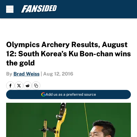
Skip to main content
Olympics Archery Results, August
12: South Korea’s Ku Bon-chan wins
the gold
By
Brad Weiss
|
Aug 12, 2016
Add us as a preferred source