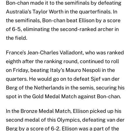
Bon-chan made it to the semifinals by defeating
Australia’s Taylor Worth in the quarterfinals. In
the semifinals, Bon-chan beat Ellison by a score
of 6-5, eliminating the second-ranked archer in
the field.
France’s Jean-Charles Valladont, who was ranked
eighth after the ranking round, continued to roll
on Friday, beating Italy’s Mauro Nespoli in the
quarters. He would go on to defeat Sjef van der
Berg of the Netherlands in the semis, securing his
spot in the Gold Medal Match against Bon-chan.
In the Bronze Medal Match, Ellison picked up his
second medal of this Olympics, defeating van der
Berg by a score of 6-2. Ellison was a part of the