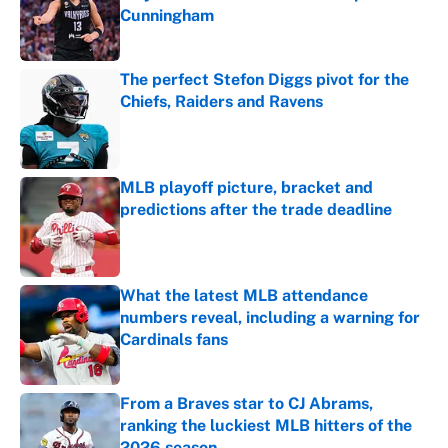
Cunningham
Published by on Invalid Date
The perfect Stefon Diggs pivot for the
Chiefs, Raiders and Ravens
Published by on Invalid Date
MLB playoff picture, bracket and
predictions after the trade deadline
Published by on Invalid Date
What the latest MLB attendance
numbers reveal, including a warning for
Cardinals fans
Published by on Invalid Date
From a Braves star to CJ Abrams,
ranking the luckiest MLB hitters of the
2026 season