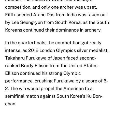
competition, and only one archer was upset.
Fifth-seeded Atanu Das from India was taken out
by Lee Seung-yun from South Korea, as the South
Koreans continued their dominance in archery.
In the quarterfinals, the competition got really
intense, as 2012 London Olympics silver medalist,
Takaharu Furukawa of Japan faced second-
ranked Brady Ellison from the United States.
Ellison continued his strong Olympic
performance, crushing Furukawa by a score of 6-
2. The win would propel the American to a
semifinal match against South Korea’s Ku Bon-
chan.