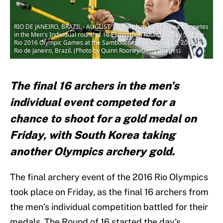
RIO DE JANEIRO, BRAZIL - AUGUST 10: Bonchan Ku of Korea competes
in the Men's Individual round of 16 Elimination Round on Day 5 of the
Rio 2016 Olympic Games at the Sambodromo on August 10, 2016 in
Rio de Janeiro, Brazil. (Photo by Quinn Rooney/Getty Images)
The final 16 archers in the men’s
individual event competed for a
chance to shoot for a gold medal on
Friday, with South Korea taking
another Olympics archery gold.
The final archery event of the 2016 Rio Olympics
took place on Friday, as the final 16 archers from
the men’s individual competition battled for their
medals. The Round of 16 started the day’s