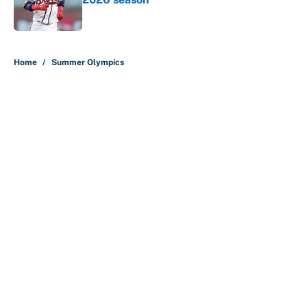
Published by on Invalid Date
5 related articles loaded
Home
/
Summer Olympics
About
Contact
Openings
FanSided Network
A-Z Index
Sitemap
Newsletters
Pitch a Story
Privacy Policy
Terms of Use
Cookie Policy
Legal Disclaimer