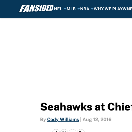
NFL
MLB
NBA
WHY WE PLAY
WN
Skip to main content
Seahawks at Chief
By
Cody Williams
|
Aug 12, 2016