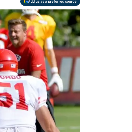
Add us as a preferred source