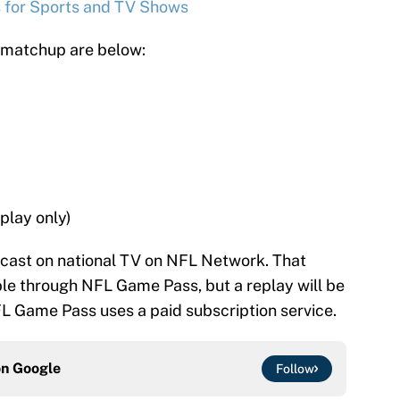
s for Sports and TV Shows
n matchup are below:
play only)
dcast on national TV on NFL Network. That
ble through NFL Game Pass, but a replay will be
FL Game Pass uses a paid subscription service.
on
Google
Follow