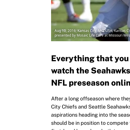
Aug 10, 2016; Kansas City, MO, USA; Kansas Cit
presented by Mosaic Life Care at Missouri We
Everything that you
watch the Seahawks a
NFL preseason onli
After a long offseason where the
City Chiefs and Seattle Seahawks
aspirations heading into the seas
should be in position to compete f