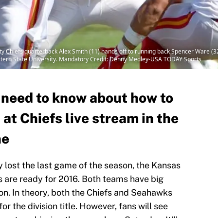
y Chiefs quarterback Alex Smith (11) hands off to running back Spencer Ware (32
stern State University. Mandatory Credit: Denny Medley-USA TODAY Sports
 need to know about how to
t Chiefs live stream in the
ne
y lost the last game of the season, the Kansas
 are ready for 2016. Both teams have big
on. In theory, both the Chiefs and Seahawks
or the division title. However, fans will see