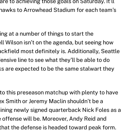
re to achieving those goals on Saturday. It’ll
ahawks to Arrowhead Stadium for each team’s
ing at a number of things to start the
l Wilson isn’t on the agenda, but seeing how
kfield most definitely is. Additionally, Seattle
fensive line to see what they’ll be able to do
wks are expected to be the same stalwart they
to this preseason matchup with plenty to have
lex Smith or Jeremy Maclin shouldn’t be a
ining newly signed quarterback Nick Foles as a
e offense will be. Moreover, Andy Reid and
that the defense is headed toward peak form.