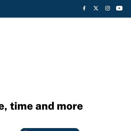
e, time and more