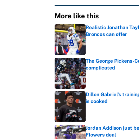
More like this
Realistic Jonathan Tay
Broncos can offer
Published by on Invalid Dat
The George Pickens-Co
complicated
Published by on Invalid Dat
Dillon Gabriel's train
is cooked
Published by on Invalid Dat
Jordan Addison just b
Flowers deal