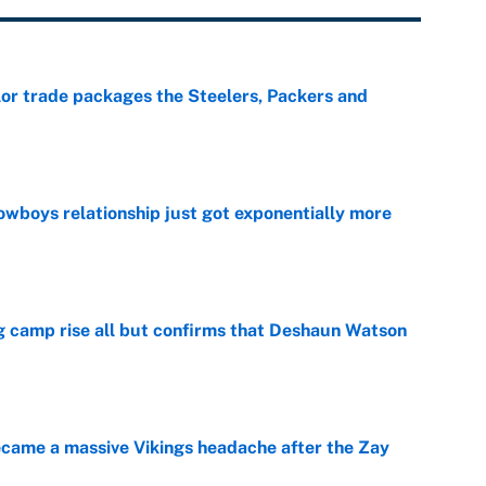
lor trade packages the Steelers, Packers and
e
wboys relationship just got exponentially more
e
ing camp rise all but confirms that Deshaun Watson
e
ecame a massive Vikings headache after the Zay