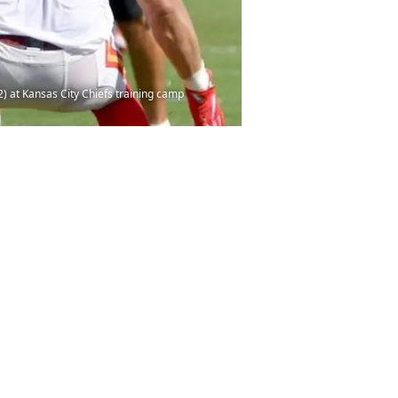
) at Kansas City Chiefs training camp