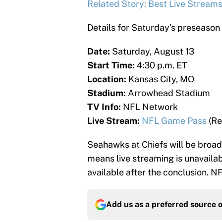
Related Story: Best Live Stream
Details for Saturday’s preseaso
Date:
Saturday, August 13
Start Time:
4:30 p.m. ET
Location:
Kansas City, MO
Stadium:
Arrowhead Stadium
TV Info:
NFL Network
Live Stream:
NFL Game Pass
(Re
Seahawks at Chiefs will be broa
means live streaming is unavaila
available after the conclusion. N
Add us as a preferred source 