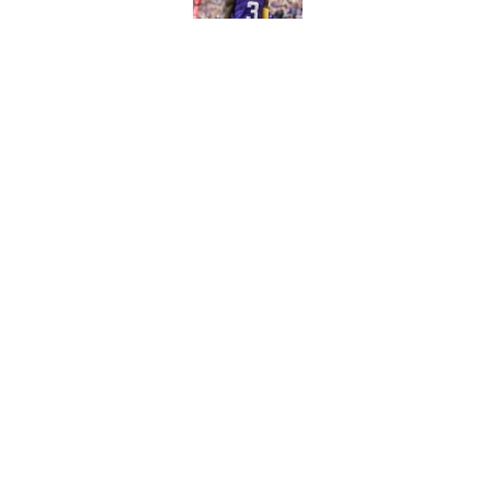
Published by on Invalid Dat
Shedeur Sanders 'clos
Browns' best path
Published by on Invalid Dat
5 related articles loaded
Home
/
Kansas City Chiefs
About
Contact
Sitemap
Newsletter
Cookie Policy
Legal Discl