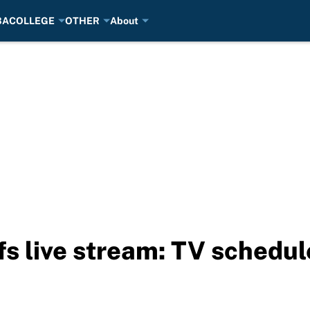
BA
COLLEGE
OTHER
About
s live stream: TV schedul