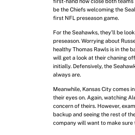
first-hand how close both teams a
be the Chiefs welcoming the Se
first NFL preseason game.
For the Seahawks, they’ll be look
preseason. Worrying about Russel
healthy Thomas Rawls is in the bac
will get a look at their chaning of
initially. Defensively, the Seaha
always are.
Meanwhile, Kansas City comes in
their eyes on. Again, watching A
concern of theirs. However, exam
backup and seeing the rest of th
company will want to make sure 