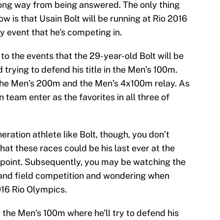
a long way from being answered. The only thing
w is that Usain Bolt will be running at Rio 2016
y event that he’s competing in.
to the events that the 29-year-old Bolt will be
 trying to defend his title in the Men’s 100m.
 the Men’s 200m and the Men’s 4x100m relay. As
n team enter as the favorites in all three of
ration athlete like Bolt, though, you don’t
hat these races could be his last ever at the
 point. Subsequently, you may be watching the
 and field competition and wondering when
016 Rio Olympics.
or the Men’s 100m where he’ll try to defend his