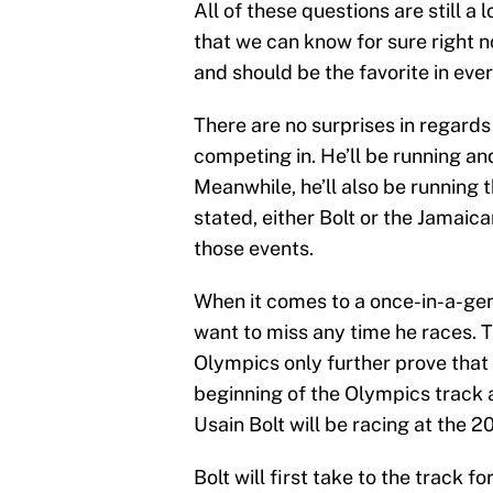
All of these questions are still 
that we can know for sure right no
and should be the favorite in ever
There are no surprises in regards 
competing in. He’ll be running and
Meanwhile, he’ll also be running
stated, either Bolt or the Jamaica
those events.
When it comes to a once-in-a-gene
want to miss any time he races. T
Olympics only further prove that
beginning of the Olympics track
Usain Bolt will be racing at the 2
Bolt will first take to the track f