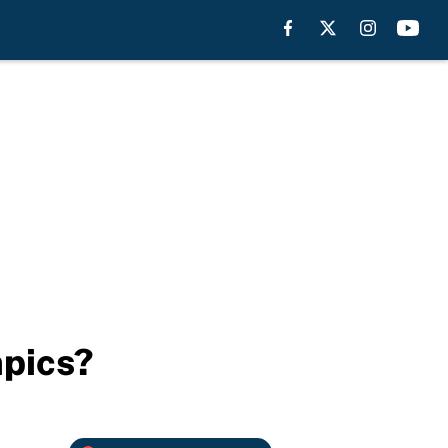
mpics?