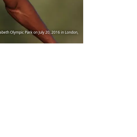
beth Olympic Park on July 20, 2016 in London,