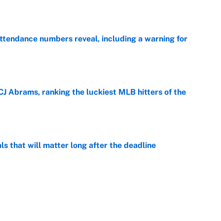
ttendance numbers reveal, including a warning for
e
CJ Abrams, ranking the luckiest MLB hitters of the
e
ls that will matter long after the deadline
e
on debut was Jacoby Brissett's nightmare,
e