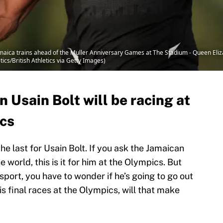
ica trains ahead of the Muller Anniversary Games at The Stadium - Queen Eliza
tics/British Athletics via Getty Images)
n Usain Bolt will be racing at
ics
e last for Usain Bolt. If you ask the Jamaican
 world, this is it for him at the Olympics. But
sport, you have to wonder if he’s going to go out
is final races at the Olympics, will that make