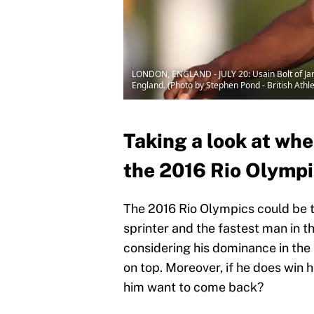
LONDON, ENGLAND - JULY 20: Usain Bolt of Jama
England. (Photo by Stephen Pond - British Athle
Taking a look at whe
the 2016 Rio Olymp
The 2016 Rio Olympics could be th
sprinter and the fastest man in the
considering his dominance in the 
on top. Moreover, if he does win h
him want to come back?