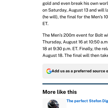
gold and even break his own world
on Saturday, August 13 and will 
(he will), the final for the Men’s
ET.
The Men’s 200m event for Bolt wil
Thursday, August 16 at 10:50 a.m
18 at 9:30 p.m. ET. Finally, the re
August 18. The final will then tak
Add us as a preferred source 
More like this
The perfect Stefon Dig
Published by on Invalid Dat