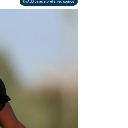
Add us as a preferred source