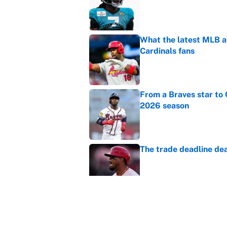
What the latest MLB a
Cardinals fans
Published by on Invalid Dat
From a Braves star to 
2026 season
Published by on Invalid Dat
The trade deadline dea
Published by on Invalid Dat
Carson Beck's preseas
Cardinals fans' dream
Published by on Invalid Dat