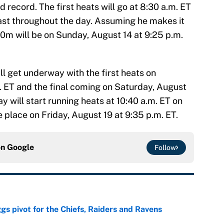
 record. The first heats will go at 8:30 a.m. ET
last throughout the day. Assuming he makes it
 100m will be on Sunday, August 14 at 9:25 p.m.
l get underway with the first heats on
. ET and the final coming on Saturday, August
lay will start running heats at 10:40 a.m. ET on
e place on Friday, August 19 at 9:35 p.m. ET.
on
Google
Follow
gs pivot for the Chiefs, Raiders and Ravens
e