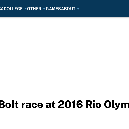
BA
COLLEGE
OTHER
GAMES
ABOUT
olt race at 2016 Rio Oly