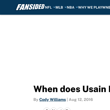
NFL
MLB
NBA
WHY WE PLAY
WN
Skip to main content
When does Usain B
By
Cody Williams
|
Aug 12, 2016