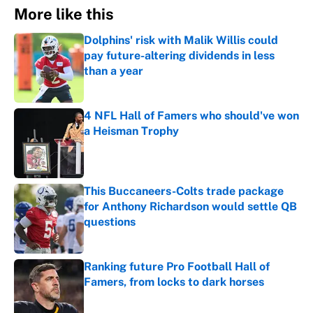
More like this
Dolphins' risk with Malik Willis could
pay future-altering dividends in less
than a year
Published by on Invalid Date
4 NFL Hall of Famers who should've won
a Heisman Trophy
Published by on Invalid Date
This Buccaneers-Colts trade package
for Anthony Richardson would settle QB
questions
Published by on Invalid Date
Ranking future Pro Football Hall of
Famers, from locks to dark horses
Published by on Invalid Date