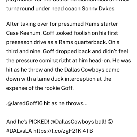
turnaround under head coach Sonny Dykes.
After taking over for presumed Rams starter
Case Keenum, Goff looked foolish on his first
preseason drive as a Rams quarterback. On a
third and nine, Goff dropped back and didn’t feel
the pressure coming right at him head-on. He was
hit as he threw and the Dallas Cowboys came
down with a lame duck interception at the
expense of the rookie Goff.
.
@JaredGoff16
hit as he throws...
And he's PICKED!
@DallasCowboys
ball! 😮
#DALvsLA
https://t.co/zgF21Ki4TB