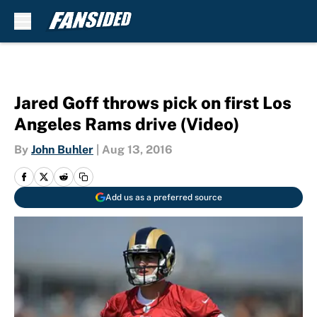
Skip to main content
Jared Goff throws pick on first Los
Angeles Rams drive (Video)
By
John Buhler
|
Aug 13, 2016
Add us as a preferred source