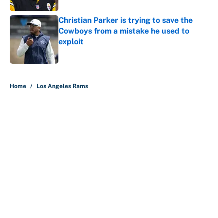
Christian Parker is trying to save the
Cowboys from a mistake he used to
exploit
Published by on Invalid Date
5 related articles loaded
Home
/
Los Angeles Rams
About
Contact
Openings
FanSided Network
A-Z Index
Sitemap
Newsletters
Pitch a Story