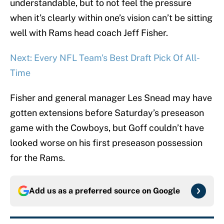
understandable, but to not feel the pressure
when it’s clearly within one’s vision can’t be sitting
well with Rams head coach Jeff Fisher.
Next: Every NFL Team's Best Draft Pick Of All-
Time
Fisher and general manager Les Snead may have
gotten extensions before Saturday’s preseason
game with the Cowboys, but Goff couldn’t have
looked worse on his first preseason possession
for the Rams.
Add us as a preferred source on
Google