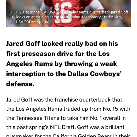
Jul 31, 2016; Irvine, CA, USA; Los Angeles Rams quarterback Jared Goff
(16) looks on at training camp at UC Irvine. Mandatory Credit: Kirby
Lee-USA TODAY Sports
Jared Goff looked really bad on his
first preseason drive for the Los
Angeles Rams by throwing a weak
interception to the Dallas Cowboys’
defense.
Jared Goff was the franchise quarterback that
the Los Angeles Rams traded up from No. 15 with
the Tennessee Titans to take him No. 1 overall in
this past spring’s NFL Draft. Goff was a brilliant
playmaker for the California Golden Bears in their