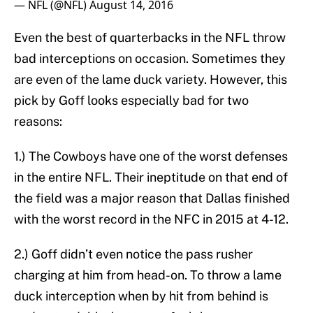
— NFL (@NFL)
August 14, 2016
Even the best of quarterbacks in the NFL throw
bad interceptions on occasion. Sometimes they
are even of the lame duck variety. However, this
pick by Goff looks especially bad for two
reasons:
1.) The Cowboys have one of the worst defenses
in the entire NFL. Their ineptitude on that end of
the field was a major reason that Dallas finished
with the worst record in the NFC in 2015 at 4-12.
2.) Goff didn’t even notice the pass rusher
charging at him from head-on. To throw a lame
duck interception when by hit from behind is