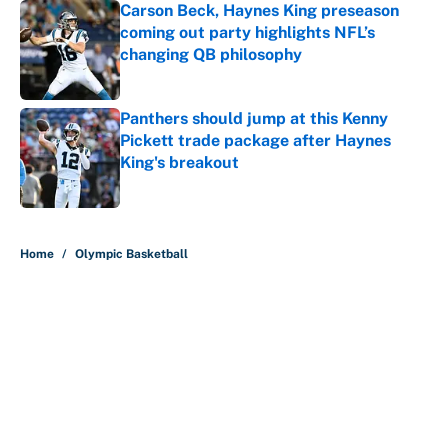
Carson Beck, Haynes King preseason
coming out party highlights NFL’s
changing QB philosophy
Published by on Invalid Date
Panthers should jump at this Kenny
Pickett trade package after Haynes
King's breakout
Published by on Invalid Date
5 related articles loaded
Home
/
Olympic Basketball
About
Contact
Openings
FanSided Network