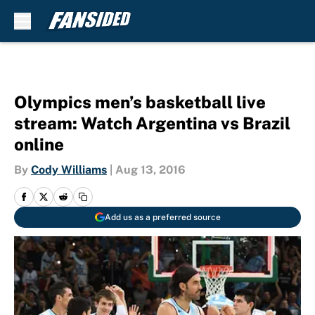
Skip to main content
Olympics men’s basketball live
stream: Watch Argentina vs Brazil
online
By
Cody Williams
|
Aug 13, 2016
Add us as a preferred source