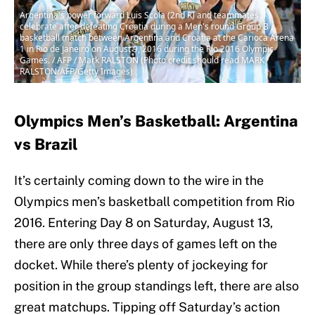
Argentina's power forward Luis Scola (2nd R) and teammates
celebrate after defeating Croatia during a Men's round Group B
basketball match between Argentina and Croatia at the Carioca Arena
1 in Rio de Janeiro on August 9, 2016 during the Rio 2016 Olympic
Games. / AFP / Mark RALSTON (Photo credit should read MARK
RALSTON/AFP/Getty Images)
Olympics Men’s Basketball: Argentina
vs Brazil
It’s certainly coming down to the wire in the
Olympics men’s basketball competition from Rio
2016. Entering Day 8 on Saturday, August 13,
there are only three days of games left on the
docket. While there’s plenty of jockeying for
position in the group standings left, there are also
great matchups. Tipping off Saturday’s action