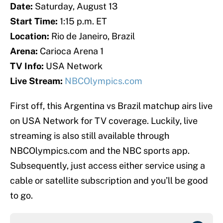
Date:
Saturday, August 13
Start Time:
1:15 p.m. ET
Location:
Rio de Janeiro, Brazil
Arena:
Carioca Arena 1
TV Info:
USA Network
Live Stream:
NBCOlympics.com
First off, this Argentina vs Brazil matchup airs live
on USA Network for TV coverage. Luckily, live
streaming is also still available through
NBCOlympics.com and the NBC sports app.
Subsequently, just access either service using a
cable or satellite subscription and you’ll be good
to go.