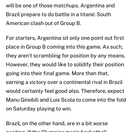
will be one of those matchups. Argentina and
Brazil prepare to do battle in a titanic South
American clash out of Group B.
For starters, Argentina sit only one point out first
place in Group B coming into this game. As such,
they aren’t scrambling for position by any means.
However, they would like to solidify their position
going into their final game. More than that,
earning a victory over a continental rival in Brazil
would certainly feel good also. Therefore, expect
Manu Ginobili and Luis Scola to come into the fold
on Saturday playing to win.
Brazil, on the other hand, are in a bit worse