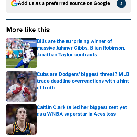
Add us as a preferred source on
Google
More like this
Bills are the surprising winner of
massive Jahmyr Gibbs, Bijan Robinson,
Jonathan Taylor contracts
Published by on Invalid Date
Cubs are Dodgers' biggest threat? MLB
trade deadline overreactions with a hint
of truth
Published by on Invalid Date
Caitlin Clark failed her biggest test yet
as a WNBA superstar in Aces loss
Published by on Invalid Date