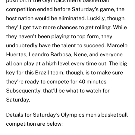
position. If the Olympics men’s basketball
competition ended before Saturday’s game, the
host nation would be eliminated. Luckily, though,
they’ll get two more chances to get rolling. While
they haven’t been playing to top form, they
undoubtedly have the talent to succeed. Marcelo
Huertas, Leandro Barbosa, Nene, and everyone
all can play at a high level every time out. The big
key for this Brazil team, though, is to make sure
they’re ready to compete for 40 minutes.
Subsequently, that’ll be what to watch for
Saturday.
Details for Saturday’s Olympics men’s basketball
competition are below: