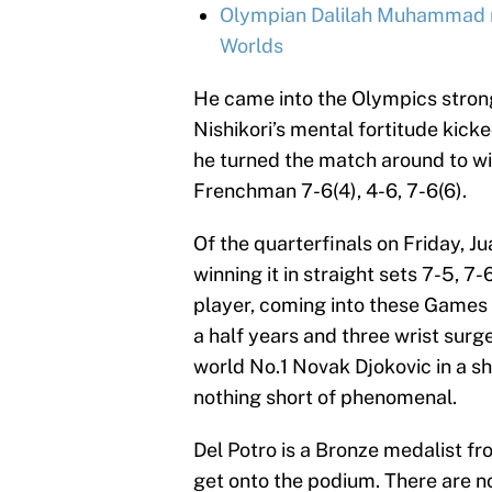
Olympian Dalilah Muhammad re
Worlds
He came into the Olympics strong
Nishikori’s mental fortitude kicke
he turned the match around to win
Frenchman 7-6(4), 4-6, 7-6(6).
Of the quarterfinals on Friday, J
winning it in straight sets 7-5, 7
player, coming into these Games w
a half years and three wrist surg
world No.1 Novak Djokovic in a s
nothing short of phenomenal.
Del Potro is a Bronze medalist f
get onto the podium. There are no