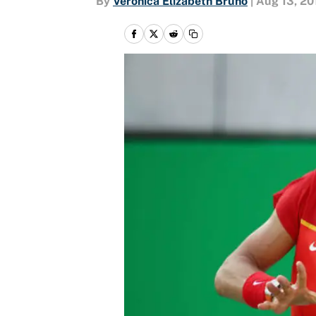
By
Veronica Elizabeth Bruno
|
Aug 13, 20