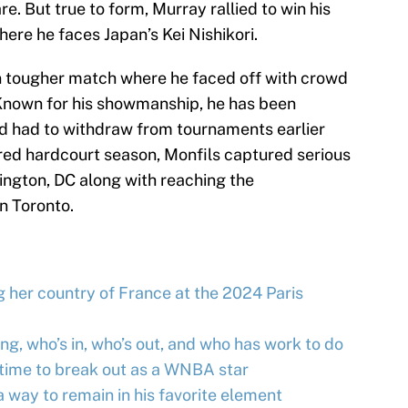
e. But true to form, Murray rallied to win his
here he faces Japan’s Kei Nishikori.
n tougher match where he faced off with crowd
 Known for his showmanship, he has been
and had to withdraw from tournaments earlier
red hardcourt season, Monfils captured serious
ington, DC along with reaching the
in Toronto.
 her country of France at the 2024 Paris
g, who’s in, who’s out, and who has work to do
s time to break out as a WNBA star
way to remain in his favorite element