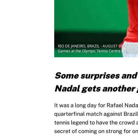
RIO DE JANEIRO, BRAZIL - AUGUST 09: Rafael Na
Games at the Olympic Tennis Centre on August 9,
Some surprises and 
Nadal gets another 
It was a long day for Rafael Nadal
quarterfinal match against Brazil
tennis legend to have the crowd 
secret of coming on strong for on