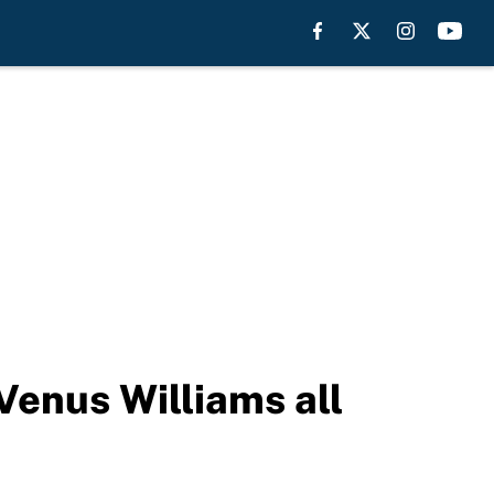
Venus Williams all