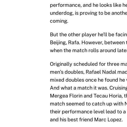
performance, and he looks like he’
underdog, is proving to be anot
coming.
But the other player he’ll be fac
Beijing, Rafa. However, between t
when the match rolls around late
Originally scheduled for three m
men’s doubles, Rafael Nadal made 
mixed doubles once he found he w
And what a match it was. Cruising
Mergea Florin and Tecau Horia, t
match seemed to catch up with N
their performance level lead to 
and his best friend Marc Lopez.