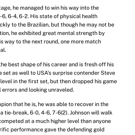
age, he managed to win his way into the
6, 6-4, 6-2. His state of physical health
ickly to the Brazilian, but though he may not be
tion, he exhibited great mental strength by
his way to the next round, one more match
al.
the best shape of his career and is fresh off his
a set as well to USA’s surprise contender Steve
level in the first set, but then dropped his game
 errors and looking unraveled.
on that he is, he was able to recover in the
 tie-break, 6-0, 4-6, 7-6(2). Johnson will walk
competed at a much higher level than anyone
rific performance gave the defending gold