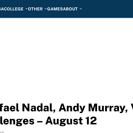
BA
COLLEGE
OTHER
GAMES
ABOUT
afael Nadal, Andy Murray, 
lenges – August 12