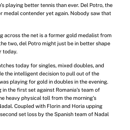
s playing better tennis than ever. Del Potro, the
her medal contender yet again. Nobody saw that
ing across the net is a former gold medalist from
he two, del Potro might just be in better shape
r today.
atches today for singles, mixed doubles, and
the intelligent decision to pull out of the
as playing for gold in doubles in the evening.
 in the first set against Romania’s team of
he heavy physical toll from the morning’s
adal. Coupled with Florin and Horia upping
a second set loss by the Spanish team of Nadal