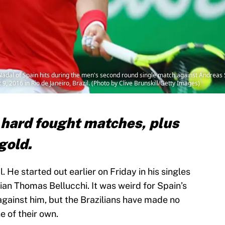
dal of Spain hits during the men's second round single match against Andreas Se
 2016 in Rio de Janeiro, Brazil. (Photo by Clive Brunskill/Getty Images)
hard fought matches, plus
gold.
. He started out earlier on Friday in his singles
ian Thomas Bellucchi. It was weird for Spain’s
against him, but the Brazilians have made no
e of their own.