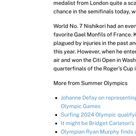
medalist from London quite a scar
chance in the semifinals today, w
World No. 7 Nishikori had an eve
favorite Gael Monfils of France.
plagued by injuries in the past 
this year. However, when he ente
air and won the Citi Open in Wash
quarterfinals of the Roger’s Cup 
More from Summer Olympics
Johanne Defay on representing
Olympic Games
Surfing 2024 Olympic qualifyin
It might be Bridget Carleton’
Olympian Ryan Murphy finds a 