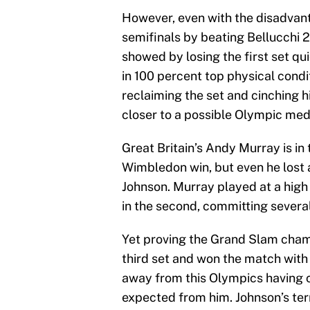
However, even with the disadvant
semifinals by beating Bellucchi 2-
showed by losing the first set qu
in 100 percent top physical condi
reclaiming the set and cinching 
closer to a possible Olympic med
Great Britain’s Andy Murray is in 
Wimbledon win, but even he lost 
Johnson. Murray played at a high 
in the second, committing several
Yet proving the Grand Slam champi
third set and won the match with a
away from this Olympics having 
expected from him. Johnson’s ter