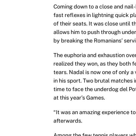
Coming down to a close and nail-
fast reflexes in lightning quick 
of their seats. It was close until
allows him to push through under
by breaking the Romanians’ serv
The euphoria and exhaustion ov
realized they won, as they both f
tears. Nadal is now one of only 
in his sport. Two brutal matches i
time to face the underdog del Po
at this year’s Games.
“It was an amazing experience to
afterwards.
Among the few tennis players who