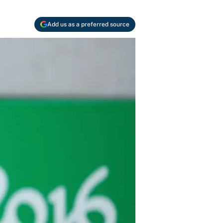
Add us as a preferred source