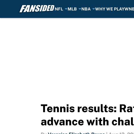
NFL
MLB
NBA
WHY WE PLAY
WN
Skip to main content
Tennis results: R
advance with chal