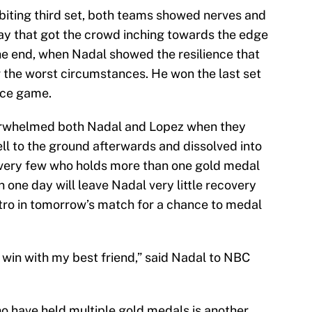
biting third set, both teams showed nerves and
play that got the crowd inching towards the edge
 the end, when Nadal showed the resilience that
 the worst circumstances. He won the last set
ice game.
erwhelmed both Nadal and Lopez when they
ell to the ground afterwards and dissolved into
a very few who holds more than one gold medal
n one day will leave Nadal very little recovery
tro in tomorrow’s match for a chance to medal
 win with my best friend,” said Nadal to NBC
 have held multiple gold medals is another