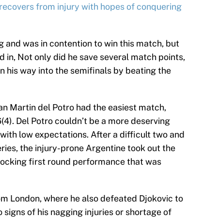
covers from injury with hopes of conquering
 and was in contention to win this match, but
d in, Not only did he save several match points,
 his way into the semifinals by beating the
uan Martin del Potro had the easiest match,
-6(4). Del Potro couldn’t be a more deserving
ith low expectations. After a difficult two and
eries, the injury-prone Argentine took out the
hocking first round performance that was
rom London, where he also defeated Djokovic to
 signs of his nagging injuries or shortage of