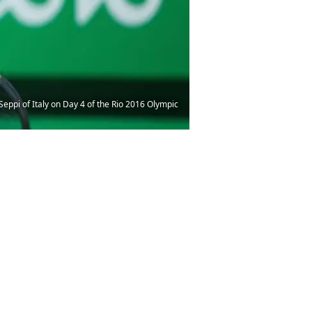
ppi of Italy on Day 4 of the Rio 2016 Olympic