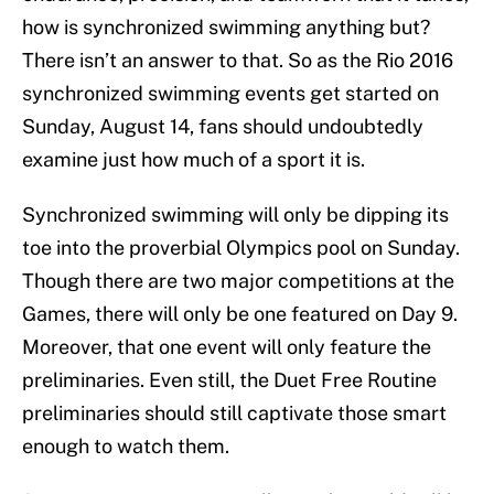
how is synchronized swimming anything but?
There isn’t an answer to that. So as the Rio 2016
synchronized swimming events get started on
Sunday, August 14, fans should undoubtedly
examine just how much of a sport it is.
Synchronized swimming will only be dipping its
toe into the proverbial Olympics pool on Sunday.
Though there are two major competitions at the
Games, there will only be one featured on Day 9.
Moreover, that one event will only feature the
preliminaries. Even still, the Duet Free Routine
preliminaries should still captivate those smart
enough to watch them.