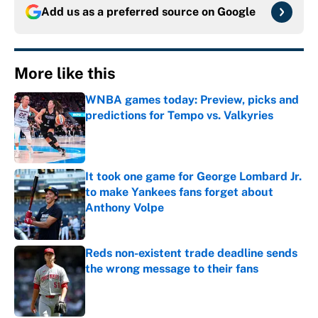
Add us as a preferred source on
Google
More like this
WNBA games today: Preview, picks and
predictions for Tempo vs. Valkyries
Published by on Invalid Date
It took one game for George Lombard Jr.
to make Yankees fans forget about
Anthony Volpe
Published by on Invalid Date
Reds non-existent trade deadline sends
the wrong message to their fans
Published by on Invalid Date