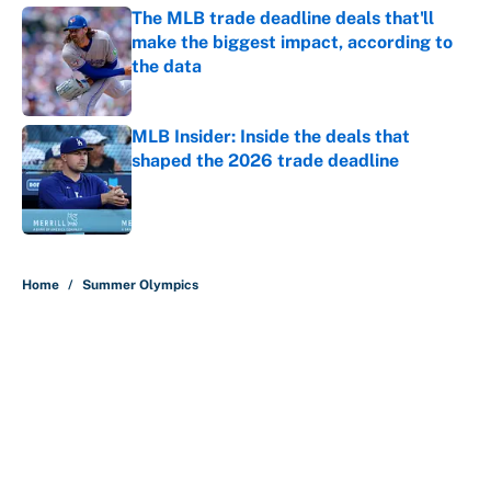
The MLB trade deadline deals that'll
make the biggest impact, according to
the data
Published by on Invalid Date
MLB Insider: Inside the deals that
shaped the 2026 trade deadline
Published by on Invalid Date
5 related articles loaded
Home
/
Summer Olympics
About
Contact
Openings
FanSided Network