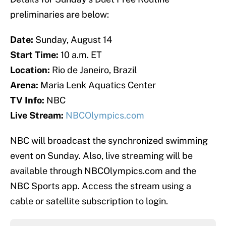
preliminaries are below:
Date:
Sunday, August 14
Start Time:
10 a.m. ET
Location:
Rio de Janeiro, Brazil
Arena:
Maria Lenk Aquatics Center
TV Info:
NBC
Live Stream:
NBCOlympics.com
NBC will broadcast the synchronized swimming
event on Sunday. Also, live streaming will be
available through NBCOlympics.com and the
NBC Sports app. Access the stream using a
cable or satellite subscription to login.