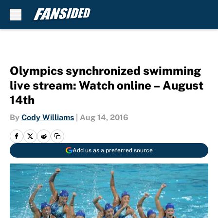
Skip to main content
Olympics synchronized swimming
live stream: Watch online – August
14th
By
Cody Williams
|
Aug 14, 2016
Add us as a preferred source