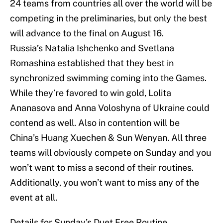
24 teams from countries all over the world will be
competing in the preliminaries, but only the best
will advance to the final on August 16.
Russia’s Natalia Ishchenko and Svetlana
Romashina established that they best in
synchronized swimming coming into the Games.
While they’re favored to win gold, Lolita
Ananasova and Anna Voloshyna of Ukraine could
contend as well. Also in contention will be
China’s Huang Xuechen & Sun Wenyan. All three
teams will obviously compete on Sunday and you
won’t want to miss a second of their routines.
Additionally, you won’t want to miss any of the
event at all.
Details for Sunday’s Duet Free Routine