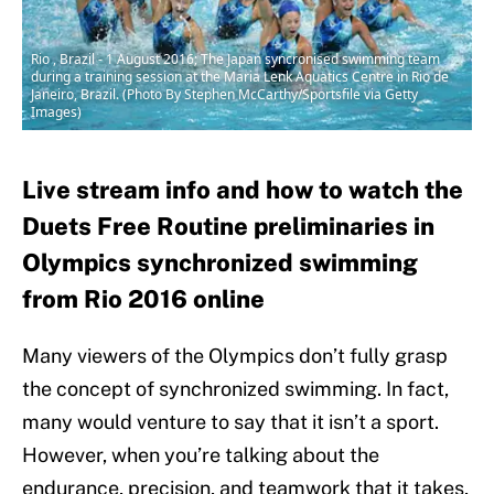
Rio , Brazil - 1 August 2016; The Japan syncronised swimming team
during a training session at the Maria Lenk Aquatics Centre in Rio de
Janeiro, Brazil. (Photo By Stephen McCarthy/Sportsfile via Getty
Images)
Live stream info and how to watch the
Duets Free Routine preliminaries in
Olympics synchronized swimming
from Rio 2016 online
Many viewers of the Olympics don’t fully grasp
the concept of synchronized swimming. In fact,
many would venture to say that it isn’t a sport.
However, when you’re talking about the
endurance, precision, and teamwork that it takes,