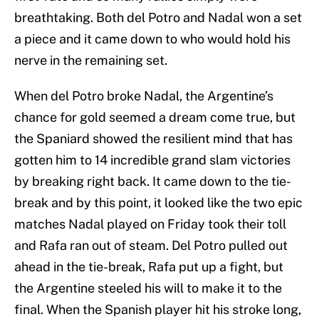
breathtaking. Both del Potro and Nadal won a set
a piece and it came down to who would hold his
nerve in the remaining set.
When del Potro broke Nadal, the Argentine’s
chance for gold seemed a dream come true, but
the Spaniard showed the resilient mind that has
gotten him to 14 incredible grand slam victories
by breaking right back. It came down to the tie-
break and by this point, it looked like the two epic
matches Nadal played on Friday took their toll
and Rafa ran out of steam. Del Potro pulled out
ahead in the tie-break, Rafa put up a fight, but
the Argentine steeled his will to make it to the
final. When the Spanish player hit his stroke long,