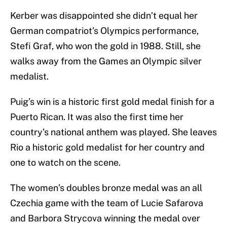
Kerber was disappointed she didn’t equal her
German compatriot’s Olympics performance,
Stefi Graf, who won the gold in 1988. Still, she
walks away from the Games an Olympic silver
medalist.
Puig’s win is a historic first gold medal finish for a
Puerto Rican. It was also the first time her
country’s national anthem was played. She leaves
Rio a historic gold medalist for her country and
one to watch on the scene.
The women’s doubles bronze medal was an all
Czechia game with the team of Lucie Safarova
and Barbora Strycova winning the medal over