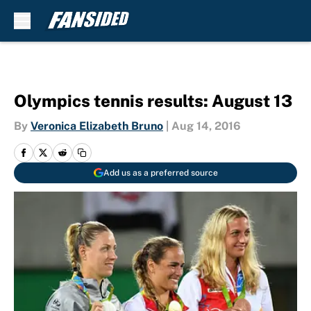
Skip to main content
Olympics tennis results: August 13
By
Veronica Elizabeth Bruno
|
Aug 14, 2016
Add us as a preferred source