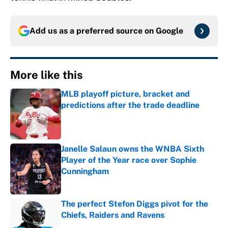
Add us as a preferred source on
Google
More like this
MLB playoff picture, bracket and
predictions after the trade deadline
Published by on Invalid Date
Janelle Salaun owns the WNBA Sixth
Player of the Year race over Sophie
Cunningham
Published by on Invalid Date
The perfect Stefon Diggs pivot for the
Chiefs, Raiders and Ravens
Published by on Invalid Date