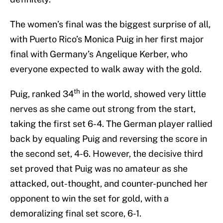
The women’s final was the biggest surprise of all,
with Puerto Rico’s Monica Puig in her first major
final with Germany’s Angelique Kerber, who
everyone expected to walk away with the gold.
th
Puig, ranked 34
in the world, showed very little
nerves as she came out strong from the start,
taking the first set 6-4. The German player rallied
back by equaling Puig and reversing the score in
the second set, 4-6. However, the decisive third
set proved that Puig was no amateur as she
attacked, out-thought, and counter-punched her
opponent to win the set for gold, with a
demoralizing final set score, 6-1.