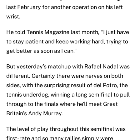
last February for another operation on his left
wrist.
He told Tennis Magazine last month, “I just have
to stay patient and keep working hard, trying to
get better as soon as I can.”
But yesterday’s matchup with Rafael Nadal was
different. Certainly there were nerves on both
sides, with the surprising result of del Potro, the
tennis underdog, winning a long semifinal to pull
through to the finals where he’ll meet Great
Britain’s Andy Murray.
The level of play throughout this semifinal was
first-rate and so many rallies simply were