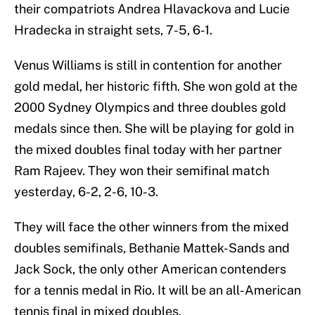
their compatriots Andrea Hlavackova and Lucie
Hradecka in straight sets, 7-5, 6-1.
Venus Williams is still in contention for another
gold medal, her historic fifth. She won gold at the
2000 Sydney Olympics and three doubles gold
medals since then. She will be playing for gold in
the mixed doubles final today with her partner
Ram Rajeev. They won their semifinal match
yesterday, 6-2, 2-6, 10-3.
They will face the other winners from the mixed
doubles semifinals, Bethanie Mattek-Sands and
Jack Sock, the only other American contenders
for a tennis medal in Rio. It will be an all-American
tennis final in mixed doubles.