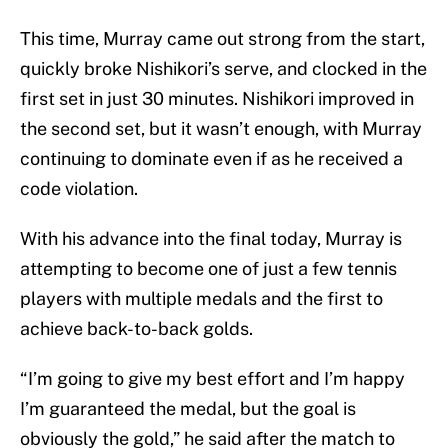
This time, Murray came out strong from the start,
quickly broke Nishikori’s serve, and clocked in the
first set in just 30 minutes. Nishikori improved in
the second set, but it wasn’t enough, with Murray
continuing to dominate even if as he received a
code violation.
With his advance into the final today, Murray is
attempting to become one of just a few tennis
players with multiple medals and the first to
achieve back-to-back golds.
“I’m going to give my best effort and I’m happy
I’m guaranteed the medal, but the goal is
obviously the gold,” he said after the match to