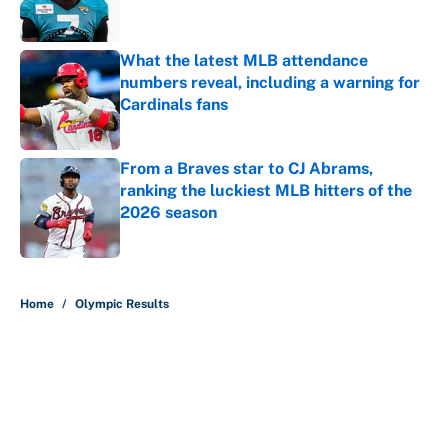
What the latest MLB attendance
numbers reveal, including a warning for
Cardinals fans
Published by on Invalid Date
From a Braves star to CJ Abrams,
ranking the luckiest MLB hitters of the
2026 season
Published by on Invalid Date
5 related articles loaded
Home
/
Olympic Results
About
Contact