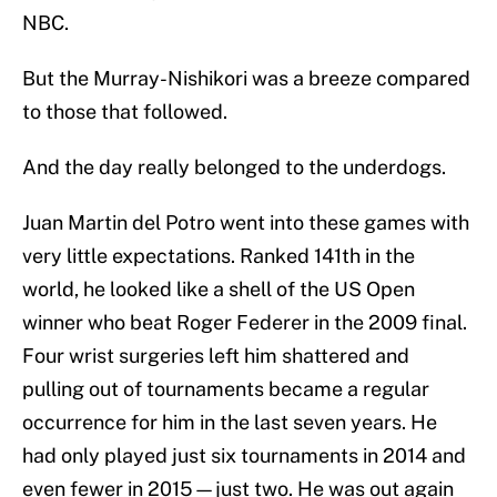
NBC.
But the Murray-Nishikori was a breeze compared
to those that followed.
And the day really belonged to the underdogs.
Juan Martin del Potro went into these games with
very little expectations. Ranked 141th in the
world, he looked like a shell of the US Open
winner who beat Roger Federer in the 2009 final.
Four wrist surgeries left him shattered and
pulling out of tournaments became a regular
occurrence for him in the last seven years. He
had only played just six tournaments in 2014 and
even fewer in 2015—just two. He was out again