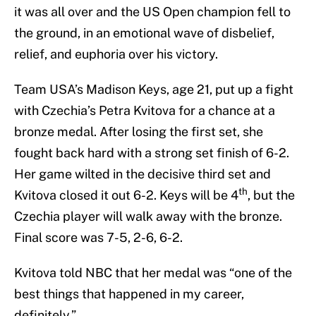
it was all over and the US Open champion fell to
the ground, in an emotional wave of disbelief,
relief, and euphoria over his victory.
Team USA’s Madison Keys, age 21, put up a fight
with Czechia’s Petra Kvitova for a chance at a
bronze medal. After losing the first set, she
fought back hard with a strong set finish of 6-2.
Her game wilted in the decisive third set and
th
Kvitova closed it out 6-2. Keys will be 4
, but the
Czechia player will walk away with the bronze.
Final score was 7-5, 2-6, 6-2.
Kvitova told NBC that her medal was “one of the
best things that happened in my career,
definitely.”