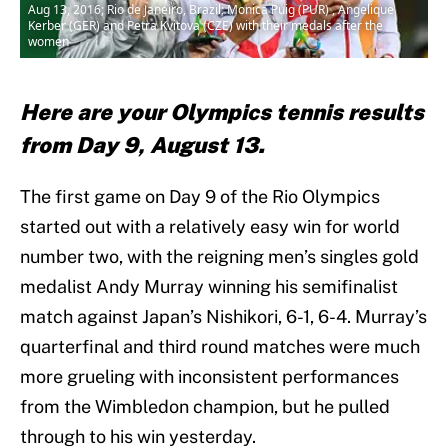
Aug 13, 2016; Rio de Janeiro, Brazil; Monica Puig (PUR) , Angelique
Kerber (GER) and Petra Kvitova (CZE) with their medals after the
women
Here are your Olympics tennis results
from Day 9, August 13.
The first game on Day 9 of the Rio Olympics
started out with a relatively easy win for world
number two, with the reigning men’s singles gold
medalist Andy Murray winning his semifinalist
match against Japan’s Nishikori, 6-1, 6-4. Murray’s
quarterfinal and third round matches were much
more grueling with inconsistent performances
from the Wimbledon champion, but he pulled
through to his win yesterday.